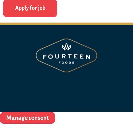
Manage consent