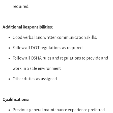
required.
Additional Responsibilities:
Good verbal and written communication skills.
Follow all D.O.T regulations as required.
Follow all OSHA rules and regulations to provide and
work in a safe environment.
Other duties as assigned.
Qualifications:
Previous general maintenance experience preferred.