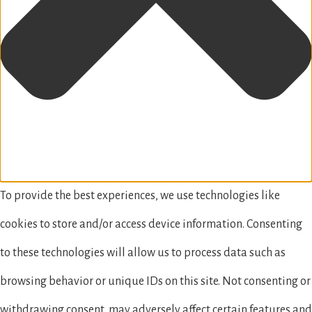
To provide the best experiences, we use technologies like
cookies to store and/or access device information. Consenting
to these technologies will allow us to process data such as
browsing behavior or unique IDs on this site. Not consenting or
withdrawing consent, may adversely affect certain features and