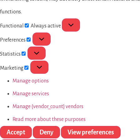
functions.
Functional
Always active
Preferences
Statistics
Marketing
Manage options
Manage services
Manage {vendor_count} vendors
Read more about these purposes
Accept
Deny
View preferences