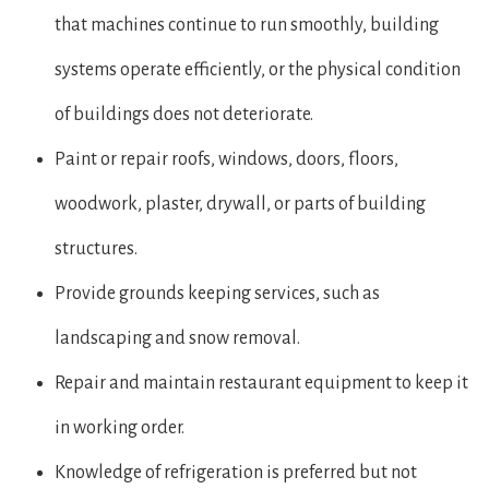
that machines continue to run smoothly, building
systems operate efficiently, or the physical condition
of buildings does not deteriorate.
Paint or repair roofs, windows, doors, floors,
woodwork, plaster, drywall, or parts of building
structures.
Provide grounds keeping services, such as
landscaping and snow removal.
Repair and maintain restaurant equipment to keep it
in working order.
Knowledge of refrigeration is preferred but not