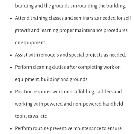
building and the grounds surrounding the building.
Attend training classes and seminars as needed for self
growth and learning proper maintenance procedures
on equipment.
Assist with remodels and special projects as needed.
Perform cleaning duties after completing work on
equipment, building and grounds:
Position requires work on scaffolding, ladders and
working with powered and non-powered handheld
tools, saws, etc.
Perform routine preventive maintenance to ensure