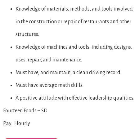
Knowledge of materials, methods, and tools involved
in the construction or repair of restaurants and other
structures.
Knowledge of machines and tools, including designs,
uses, repair, and maintenance.
Must have, and maintain, a clean driving record.
Must have average math skills.
A positive attitude with effective leadership qualities.
Fourteen Foods – SD
Pay: Hourly