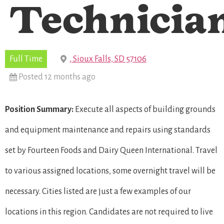
Technicia
Full Time
, Sioux Falls, SD 57106
Posted 12 months ago
Position Summary:
Execute all aspects of building grounds
and equipment maintenance and repairs using standards
set by Fourteen Foods and Dairy Queen International. Travel
to various assigned locations, some overnight travel will be
necessary. Cities listed are just a few examples of our
locations in this region. Candidates are not required to live