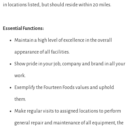
in locations listed, but should reside within 20 miles.
Essential Functions:
Maintain a high level of excellence in the overall
appearance of all facilities.
Show pride in your job, company and brand in all your
work.
Exemplify the Fourteen Foods values and uphold
them.
Make regular visits to assigned locations to perform
general repair and maintenance of all equipment, the