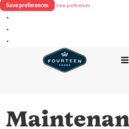
Save preferences
View preferences
Maintenan