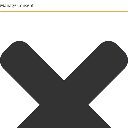
Manage Consent