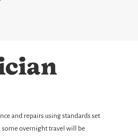
ician
ce and repairs using standards set
 some overnight travel will be