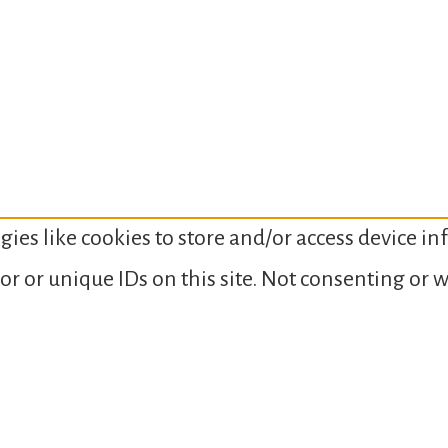
gies like cookies to store and/or access device i
or or unique IDs on this site. Not consenting or