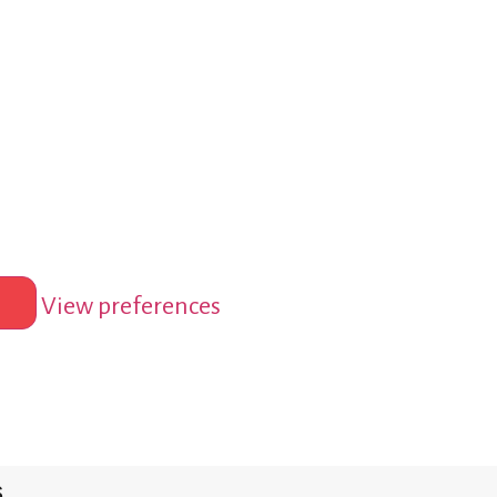
View preferences
s