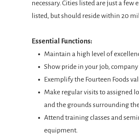
necessary. Cities listed are just a few
listed, but should reside within 20 mi
Essential Functions:
Maintain a high level of excellenc
Show pride in your job, company 
Exemplify the Fourteen Foods va
Make regular visits to assigned 
and the grounds surrounding the
Attend training classes and sem
equipment.