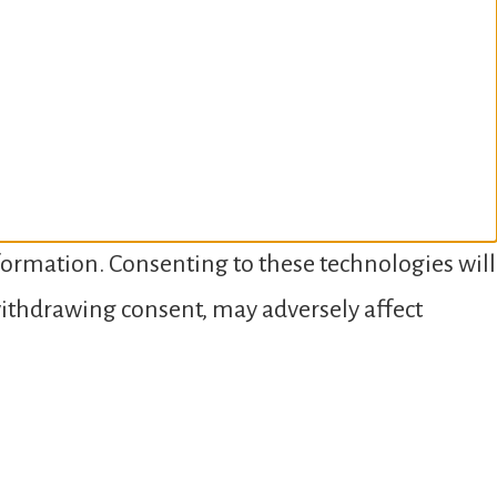
nformation. Consenting to these technologies will
 withdrawing consent, may adversely affect