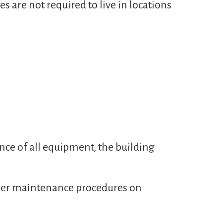
es are not required to live in locations
nce of all equipment, the building
oper maintenance procedures on