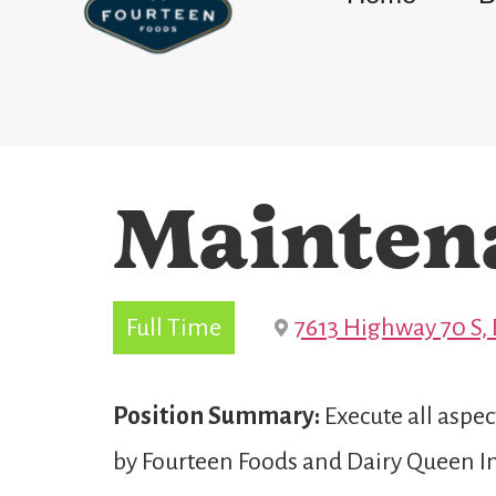
Mainten
Full Time
7613 Highway 70 S, 
Position Summary:
Execute all aspe
by Fourteen Foods and Dairy Queen Int