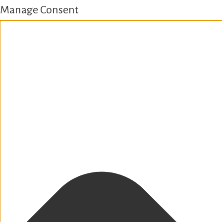
Manage Consent