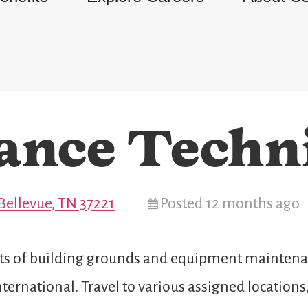
ance Techn
Bellevue, TN 37221
Posted 12 months ago
cts of building grounds and equipment maintenan
ernational. Travel to various assigned locations,