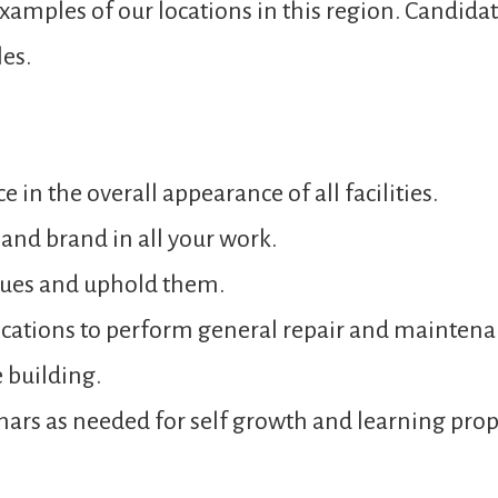
 examples of our locations in this region. Candidat
les.
e in the overall appearance of all facilities.
and brand in all your work.
lues and uphold them.
locations to perform general repair and maintena
 building.
inars as needed for self growth and learning pr