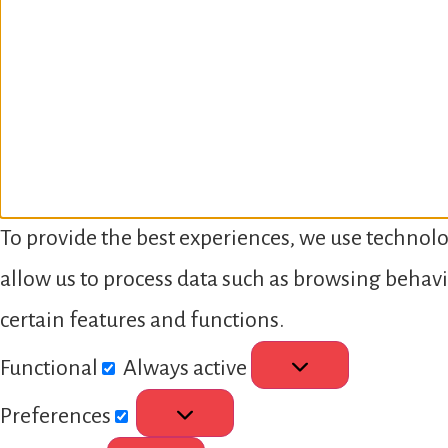
To provide the best experiences, we use technolo
allow us to process data such as browsing behavi
certain features and functions.
Functional
Always active
Preferences