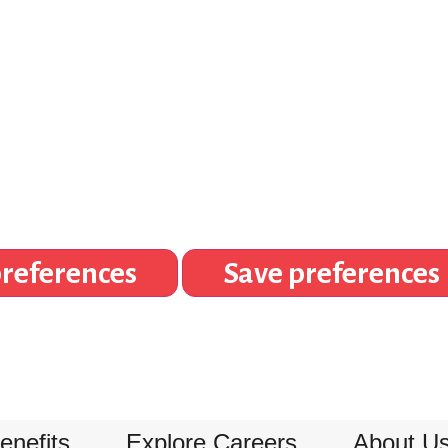
references
Save preferences
enefits
Explore Careers
About U