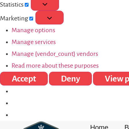
Statistics
Marketing
Manage options
Manage services
Manage {vendor_count} vendors
Read more about these purposes
Accept
Deny
View p
Home
B