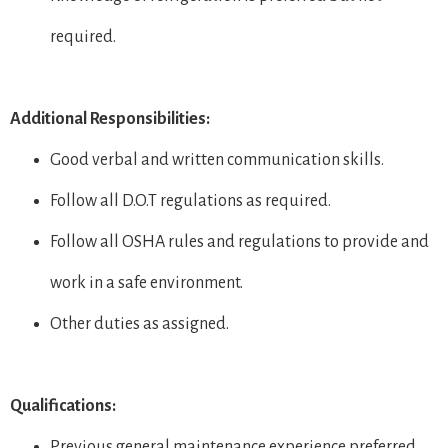
required.
Additional Responsibilities:
Good verbal and written communication skills.
Follow all D.O.T regulations as required.
Follow all OSHA rules and regulations to provide and
work in a safe environment.
Other duties as assigned.
Qualifications:
Previous general maintenance experience preferred.