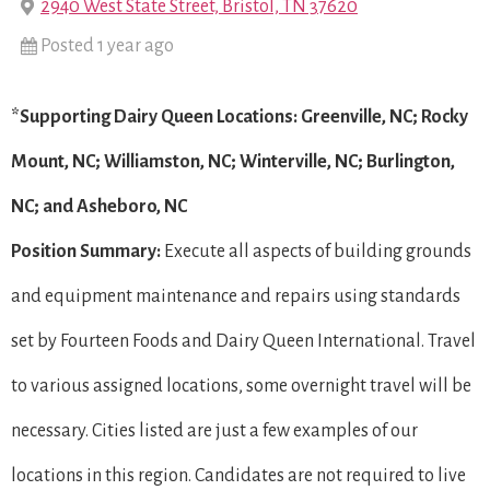
2940 West State Street, Bristol, TN 37620
Posted 1 year ago
*Supporting Dairy Queen Locations: Greenville, NC; Rocky
Mount, NC; Williamston, NC; Winterville, NC; Burlington,
NC; and Asheboro, NC
Position Summary:
Execute all aspects of building grounds
and equipment maintenance and repairs using standards
set by Fourteen Foods and Dairy Queen International. Travel
to various assigned locations, some overnight travel will be
necessary. Cities listed are just a few examples of our
locations in this region. Candidates are not required to live