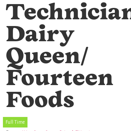
Technicia
Dairy
Queen/
Fourteen
Foods
Full Time