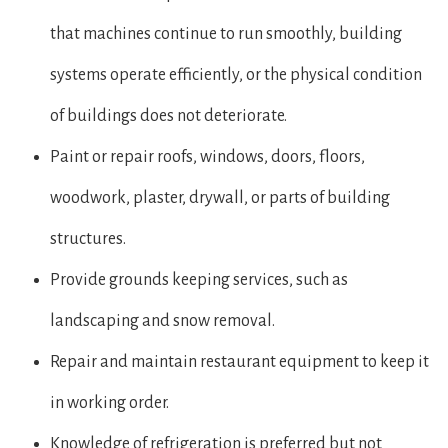
that machines continue to run smoothly, building
systems operate efficiently, or the physical condition
of buildings does not deteriorate.
Paint or repair roofs, windows, doors, floors,
woodwork, plaster, drywall, or parts of building
structures.
Provide grounds keeping services, such as
landscaping and snow removal.
Repair and maintain restaurant equipment to keep it
in working order.
Knowledge of refrigeration is preferred but not