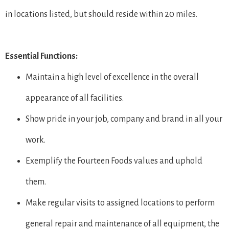
in locations listed, but should reside within 20 miles.
Essential Functions:
Maintain a high level of excellence in the overall
appearance of all facilities.
Show pride in your job, company and brand in all your
work.
Exemplify the Fourteen Foods values and uphold
them.
Make regular visits to assigned locations to perform
general repair and maintenance of all equipment, the