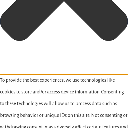
To provide the best experiences, we use technologies like
cookies to store and/or access device information. Consenting
to these technologies will allow us to process data such as
browsing behavior or unique IDs on this site. Not consenting or
withdrawing consent, may adversely affect certain features and