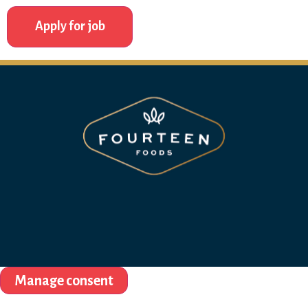
Manage consent