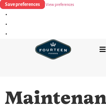
Save preferences
View preferences
Maintenan