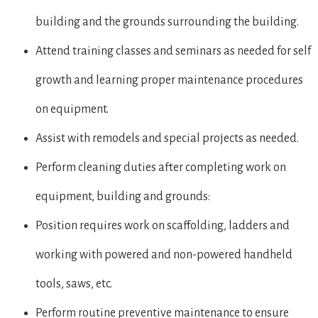
building and the grounds surrounding the building.
Attend training classes and seminars as needed for self
growth and learning proper maintenance procedures
on equipment.
Assist with remodels and special projects as needed.
Perform cleaning duties after completing work on
equipment, building and grounds:
Position requires work on scaffolding, ladders and
working with powered and non-powered handheld
tools, saws, etc.
Perform routine preventive maintenance to ensure