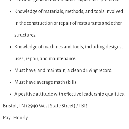
Knowledge of materials, methods, and tools involved
in the construction or repair of restaurants and other
structures.
Knowledge of machines and tools, including designs,
uses, repair, and maintenance.
Must have, and maintain, a clean driving record.
Must have average math skills.
A positive attitude with effective leadership qualities.
Bristol, TN (2940 West State Street) / TBR
Pay: Hourly