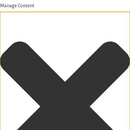
Manage Consent