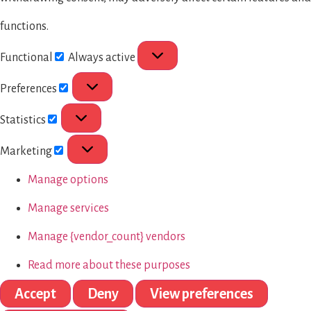
functions.
Functional
Always active
Preferences
Statistics
Marketing
Manage options
Manage services
Manage {vendor_count} vendors
Read more about these purposes
Accept
Deny
View preferences