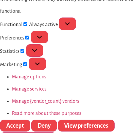
functions.
Functional
Always active
Preferences
Statistics
Marketing
Manage options
Manage services
Manage {vendor_count} vendors
Read more about these purposes
Accept
Deny
View preferences