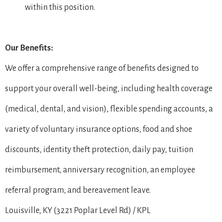
within this position.
Our Benefits:
We offer a comprehensive range of benefits designed to
support your overall well-being, including health coverage
(medical, dental, and vision), flexible spending accounts, a
variety of voluntary insurance options, food and shoe
discounts, identity theft protection, daily pay, tuition
reimbursement, anniversary recognition, an employee
referral program, and bereavement leave.
Louisville, KY (3221 Poplar Level Rd) / KPL