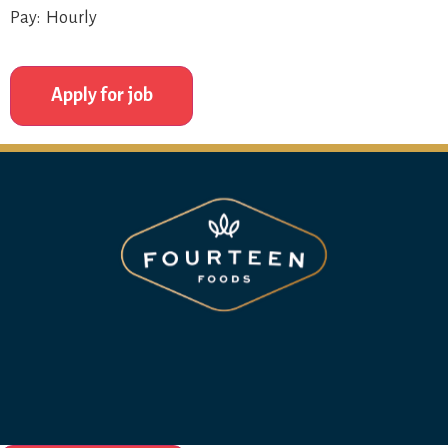
Pay: Hourly