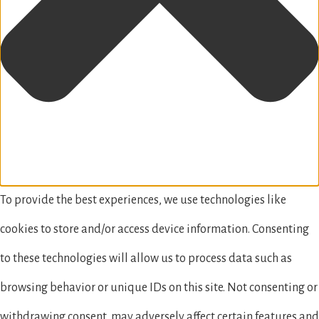
To provide the best experiences, we use technologies like
cookies to store and/or access device information. Consenting
to these technologies will allow us to process data such as
browsing behavior or unique IDs on this site. Not consenting or
withdrawing consent, may adversely affect certain features and