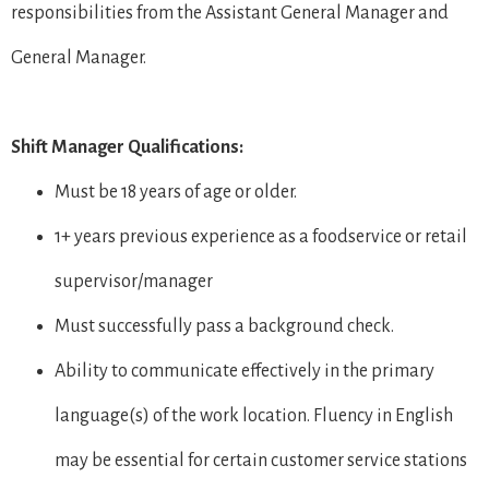
responsibilities from the Assistant General Manager and
General Manager.
Shift Manager Qualifications:
Must be 18 years of age or older.
1+ years previous experience as a foodservice or retail
supervisor/manager
Must successfully pass a background check.
Ability to communicate effectively in the primary
language(s) of the work location. Fluency in English
may be essential for certain customer service stations