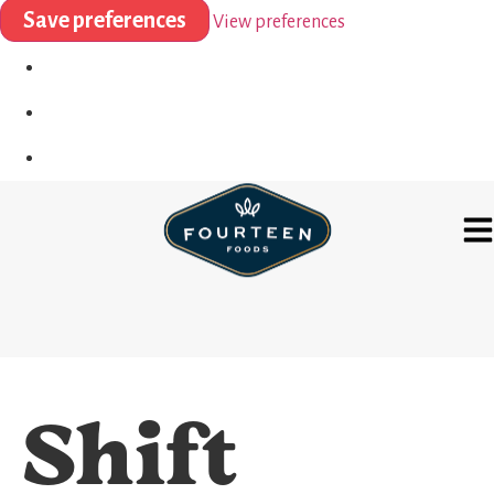
Save preferences
View preferences
Shift