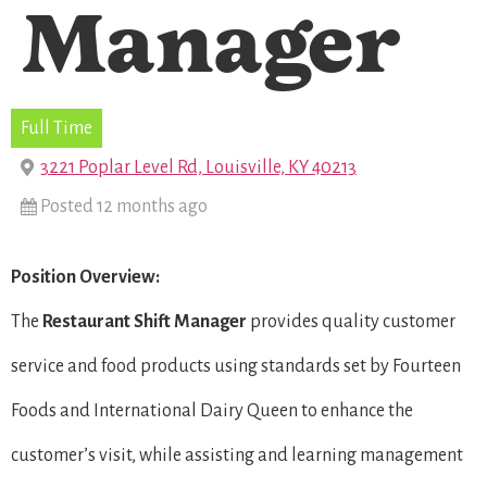
Manager
Full Time
3221 Poplar Level Rd, Louisville, KY 40213
Posted 12 months ago
Position Overview:
The
Restaurant Shift Manager
provides quality customer
service and food products using standards set by Fourteen
Foods and International Dairy Queen to enhance the
customer’s visit, while assisting and learning management