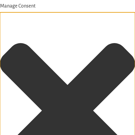
Manage Consent