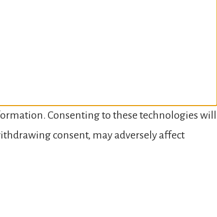
nformation. Consenting to these technologies will
 withdrawing consent, may adversely affect