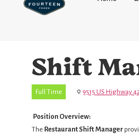
Shift Ma
Full Time
9515 US Highway 42
Position Overview:
The
Restaurant Shift Manager
provi