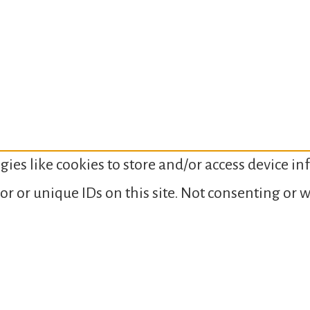
gies like cookies to store and/or access device i
or or unique IDs on this site. Not consenting or