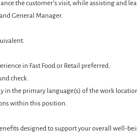
ance the customer’s visit, while assisting and 
 and General Manager.
uivalent.
rience in Fast Food or Retail preferred.
und check.
y in the primary language(s) of the work locatio
ons within this position.
nefits designed to support your overall well-bei