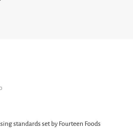
o
sing standards set by Fourteen Foods