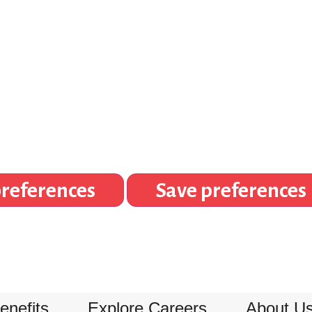
references
Save preferences
enefits
Explore Careers
About U