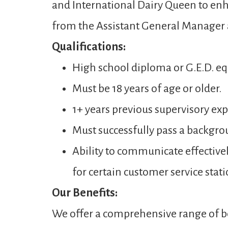
and International Dairy Queen to enh
from the Assistant General Manager
Qualifications:
High school diploma or G.E.D. eq
Must be 18 years of age or older.
1+ years previous supervisory expe
Must successfully pass a backgro
Ability to communicate effectivel
for certain customer service stati
Our Benefits:
We offer a comprehensive range of be