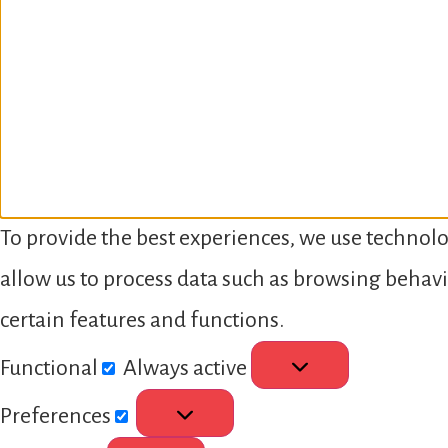
To provide the best experiences, we use technolo
allow us to process data such as browsing behavi
certain features and functions.
Functional
Always active
Preferences