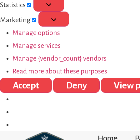
Statistics
Marketing
Manage options
Manage services
Manage {vendor_count} vendors
Read more about these purposes
Accept
Deny
View p
Home
B