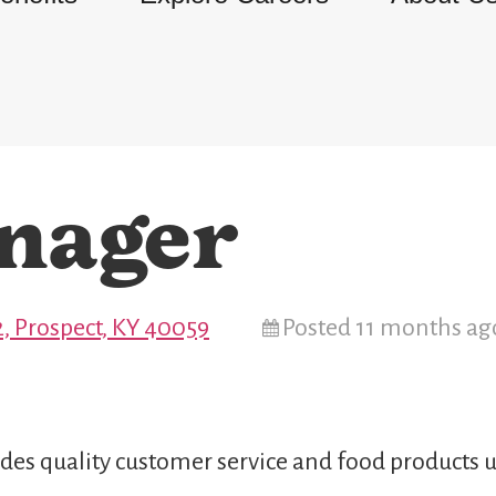
nager
, Prospect, KY 40059
Posted 11 months ag
des quality customer service and food products u