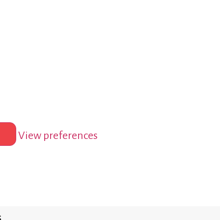
View preferences
s