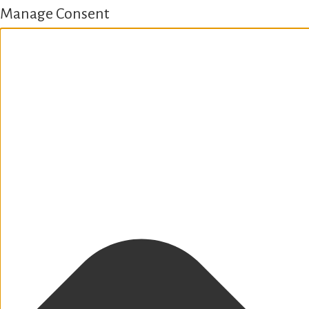
Manage Consent