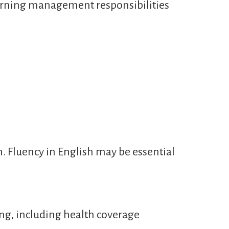
learning management responsibilities
n. Fluency in English may be essential
ng, including health coverage