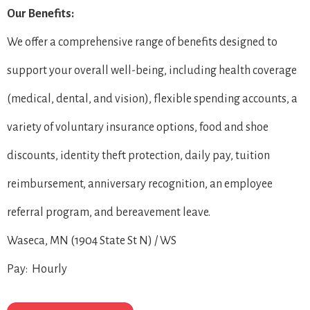
Our Benefits:
We offer a comprehensive range of benefits designed to
support your overall well-being, including health coverage
(medical, dental, and vision), flexible spending accounts, a
variety of voluntary insurance options, food and shoe
discounts, identity theft protection, daily pay, tuition
reimbursement, anniversary recognition, an employee
referral program, and bereavement leave.
Waseca, MN (1904 State St N) / WS
Pay: Hourly