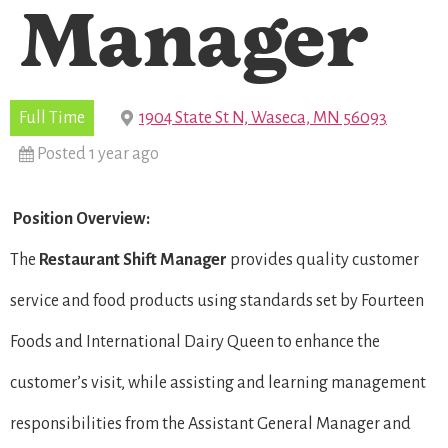
Manager
Full Time
1904 State St N, Waseca, MN 56093
Posted 1 year ago
Position Overview:
The
Restaurant Shift Manager
provides quality customer
service and food products using standards set by Fourteen
Foods and International Dairy Queen to enhance the
customer’s visit, while assisting and learning management
responsibilities from the Assistant General Manager and