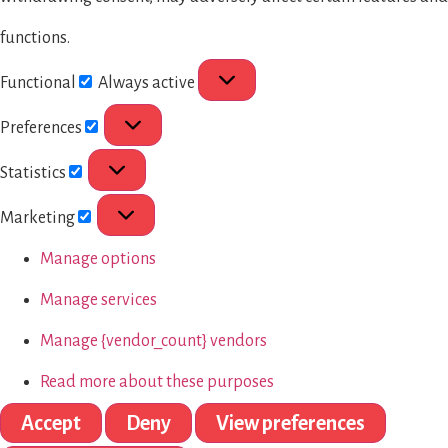
functions.
Functional
Always active
Preferences
Statistics
Marketing
Manage options
Manage services
Manage {vendor_count} vendors
Read more about these purposes
Accept
Deny
View preferences