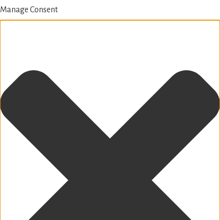
Manage Consent