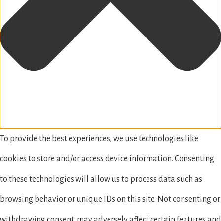
To provide the best experiences, we use technologies like
cookies to store and/or access device information. Consenting
to these technologies will allow us to process data such as
browsing behavior or unique IDs on this site. Not consenting or
withdrawing consent, may adversely affect certain features and