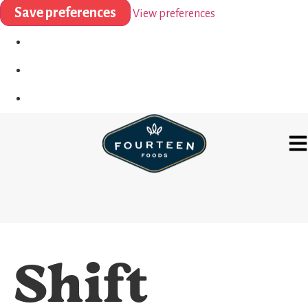
Save preferences
View preferences
Shift