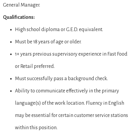
General Manager.
Qualifications:
High school diploma or G.E.D. equivalent.
Must be 18 years of age or older.
1+ years previous supervisory experience in Fast Food
or Retail preferred.
Must successfully pass a background check.
Ability to communicate effectively in the primary
language(s) of the work location. Fluency in English
may be essential for certain customer service stations
within this position.