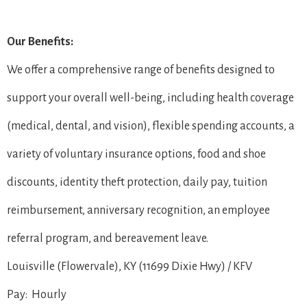
Our Benefits:
We offer a comprehensive range of benefits designed to
support your overall well-being, including health coverage
(medical, dental, and vision), flexible spending accounts, a
variety of voluntary insurance options, food and shoe
discounts, identity theft protection, daily pay, tuition
reimbursement, anniversary recognition, an employee
referral program, and bereavement leave.
Louisville (Flowervale), KY (11699 Dixie Hwy) / KFV
Pay: Hourly