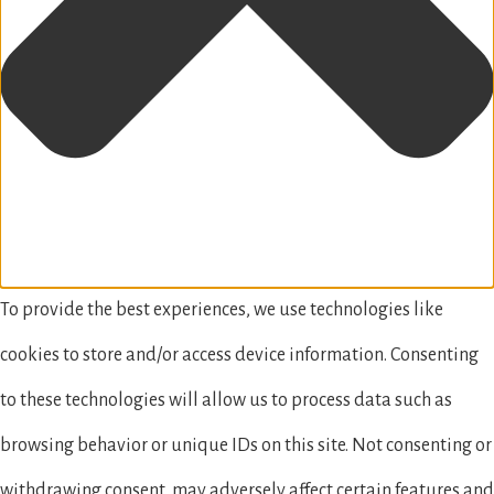
To provide the best experiences, we use technologies like
cookies to store and/or access device information. Consenting
to these technologies will allow us to process data such as
browsing behavior or unique IDs on this site. Not consenting or
withdrawing consent, may adversely affect certain features and