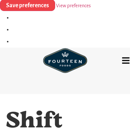
Save preferences
View preferences
Shift