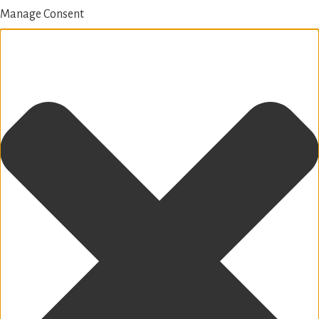
Manage Consent