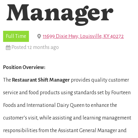
Manager
Full Time
11699 Dixie Hwy, Louisville, KY 40272
Posted 12 months ago
Position Overview:
The
Restaurant Shift Manager
provides quality customer
service and food products using standards set by Fourteen
Foods and International Dairy Queen to enhance the
customer’s visit, while assisting and learning management
responsibilities from the Assistant General Manager and