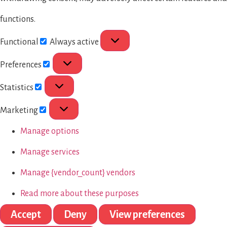
functions.
Functional
Always active
Preferences
Statistics
Marketing
Manage options
Manage services
Manage {vendor_count} vendors
Read more about these purposes
Accept
Deny
View preferences