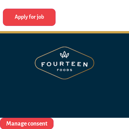
Manage consent