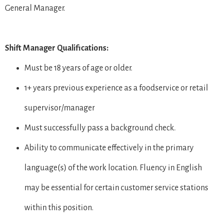
General Manager.
Shift Manager Qualifications:
Must be 18 years of age or older.
1+ years previous experience as a foodservice or retail
supervisor/manager
Must successfully pass a background check.
Ability to communicate effectively in the primary
language(s) of the work location. Fluency in English
may be essential for certain customer service stations
within this position.