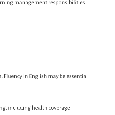
learning management responsibilities
n. Fluency in English may be essential
ng, including health coverage