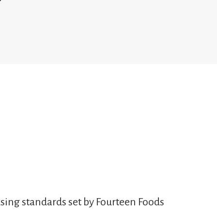
sing standards set by Fourteen Foods