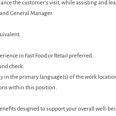
ance the customer’s visit, while assisting and 
 and General Manager.
uivalent.
rience in Fast Food or Retail preferred.
und check.
y in the primary language(s) of the work locatio
ons within this position.
nefits designed to support your overall well-bei