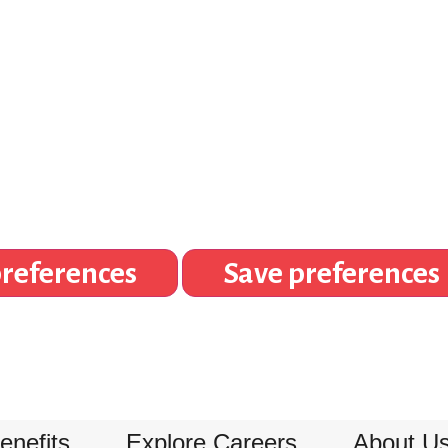
references
Save preferences
enefits
Explore Careers
About U