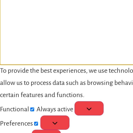
To provide the best experiences, we use technolo
allow us to process data such as browsing behavi
certain features and functions.
Functional
Always active
Preferences