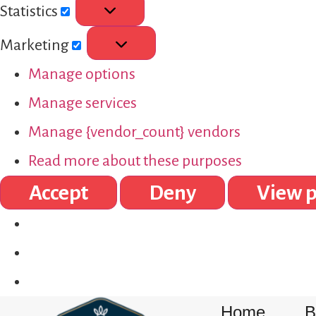
Statistics
Marketing
Manage options
Manage services
Manage {vendor_count} vendors
Read more about these purposes
Accept
Deny
View p
Home
B