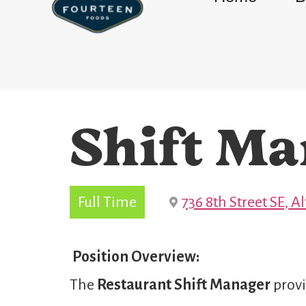
Shift Ma
Full Time
736 8th Street SE, 
Position Overview:
The
Restaurant Shift Manager
provi