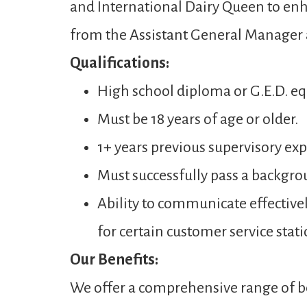
and International Dairy Queen to enh
from the Assistant General Manager
Qualifications:
High school diploma or G.E.D. eq
Must be 18 years of age or older.
1+ years previous supervisory expe
Must successfully pass a backgro
Ability to communicate effectivel
for certain customer service stati
Our Benefits:
We offer a comprehensive range of be