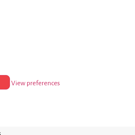
View preferences
s