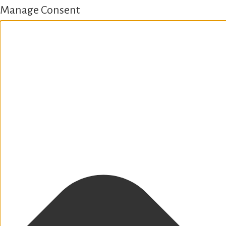
Manage Consent