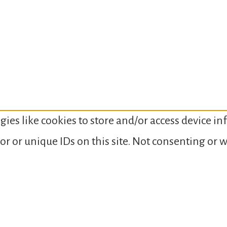
gies like cookies to store and/or access device i
or or unique IDs on this site. Not consenting or