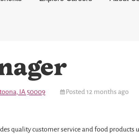
nager
Altoona, IA 50009
Posted 12 months ago
des quality customer service and food products u