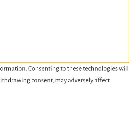
nformation. Consenting to these technologies will
 withdrawing consent, may adversely affect