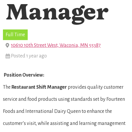
Manager
Full Time
10610 10th Street West, Waconia, MN 55387
Posted 1 year ago
Position Overview:
The
Restaurant Shift Manager
provides quality customer
service and food products using standards set by Fourteen
Foods and International Dairy Queen to enhance the
customer’s visit, while assisting and learning management