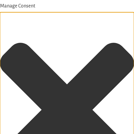
Manage Consent