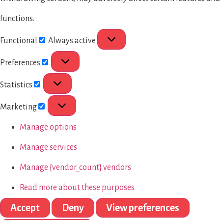
functions.
Functional
Always active
Preferences
Statistics
Marketing
Manage options
Manage services
Manage {vendor_count} vendors
Read more about these purposes
Accept
Deny
View preferences