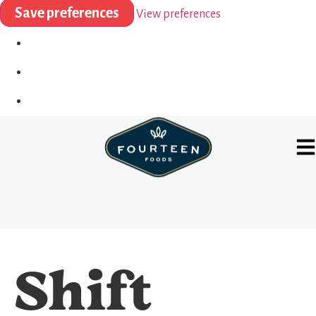
Save preferences
View preferences
Shift