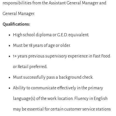
responsibilities from the Assistant General Manager and
General Manager.
Qualifications:
High school diploma or G.E.D. equivalent.
Must be 18 years of age or older.
1+ years previous supervisory experience in Fast Food
or Retail preferred.
Must successfully pass a background check.
Ability to communicate effectively in the primary
language(s) of the work location. Fluency in English
may be essential for certain customer service stations