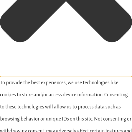
To provide the best experiences, we use technologies like
cookies to store and/or access device information. Consenting
to these technologies will allow us to process data such as
browsing behavior or unique IDs on this site. Not consenting or
withdrawing consent, may adversely affect certain features and