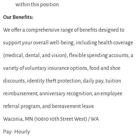
within this position.
Our Benefits:
We offer a comprehensive range of benefits designed to
support your overall well-being, including health coverage
(medical, dental, and vision), flexible spending accounts, a
variety of voluntary insurance options, food and shoe
discounts, identity theft protection, daily pay, tuition
reimbursement, anniversary recognition, an employee
referral program, and bereavement leave.
Waconia, MN (10610 10th Street West) / WA
Pay: Hourly