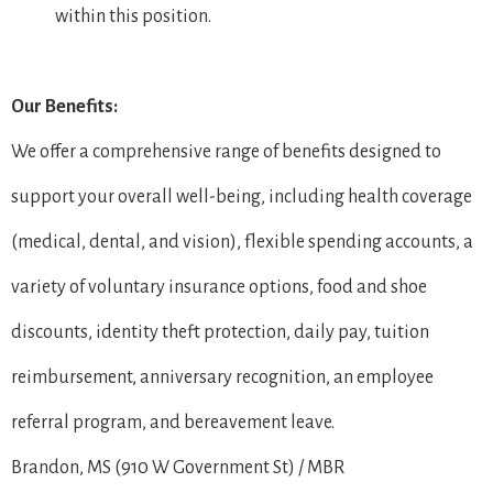
within this position.
Our Benefits:
We offer a comprehensive range of benefits designed to
support your overall well-being, including health coverage
(medical, dental, and vision), flexible spending accounts, a
variety of voluntary insurance options, food and shoe
discounts, identity theft protection, daily pay, tuition
reimbursement, anniversary recognition, an employee
referral program, and bereavement leave.
Brandon, MS (910 W Government St) / MBR