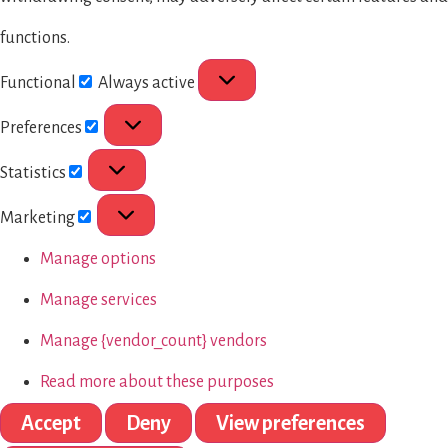
functions.
Functional
Always active
Preferences
Statistics
Marketing
Manage options
Manage services
Manage {vendor_count} vendors
Read more about these purposes
Accept
Deny
View preferences