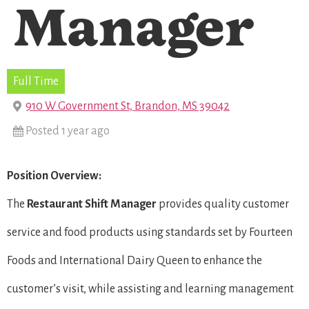
Manager
Full Time
910 W Government St, Brandon, MS 39042
Posted 1 year ago
Position Overview:
The
Restaurant Shift Manager
provides quality customer
service and food products using standards set by Fourteen
Foods and International Dairy Queen to enhance the
customer’s visit, while assisting and learning management