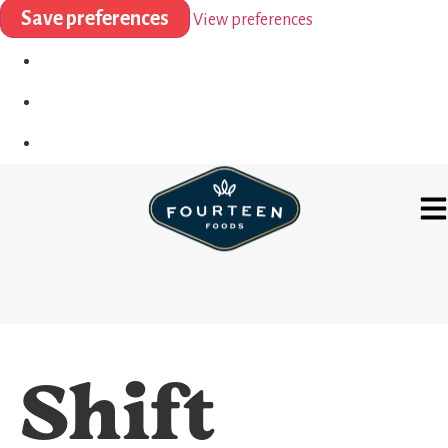
Save preferences
View preferences
Shift