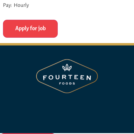
Pay: Hourly