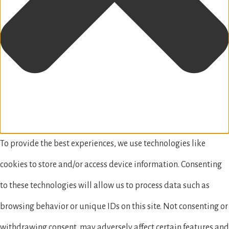
To provide the best experiences, we use technologies like
cookies to store and/or access device information. Consenting
to these technologies will allow us to process data such as
browsing behavior or unique IDs on this site. Not consenting or
withdrawing consent, may adversely affect certain features and