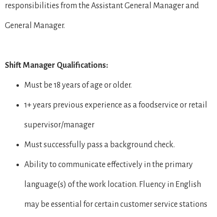
responsibilities from the Assistant General Manager and
General Manager.
Shift Manager Qualifications:
Must be 18 years of age or older.
1+ years previous experience as a foodservice or retail
supervisor/manager
Must successfully pass a background check.
Ability to communicate effectively in the primary
language(s) of the work location. Fluency in English
may be essential for certain customer service stations