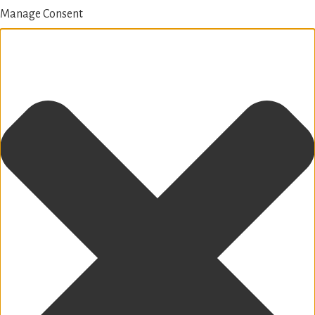
Manage Consent