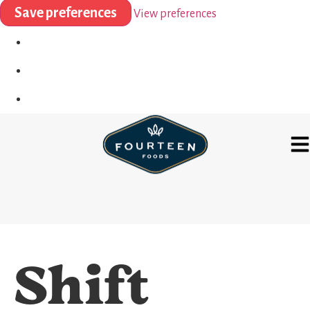
Save preferences
View preferences
Shift