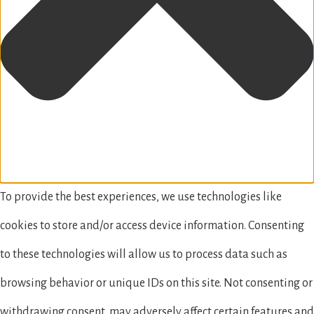
To provide the best experiences, we use technologies like
cookies to store and/or access device information. Consenting
to these technologies will allow us to process data such as
browsing behavior or unique IDs on this site. Not consenting or
withdrawing consent, may adversely affect certain features and