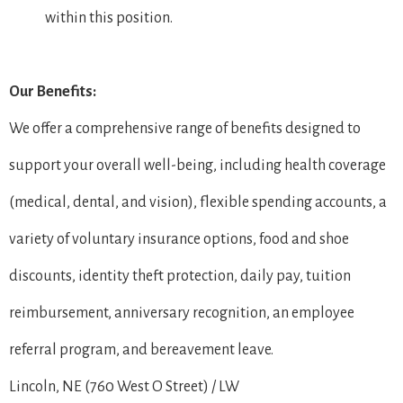
within this position.
Our Benefits:
We offer a comprehensive range of benefits designed to
support your overall well-being, including health coverage
(medical, dental, and vision), flexible spending accounts, a
variety of voluntary insurance options, food and shoe
discounts, identity theft protection, daily pay, tuition
reimbursement, anniversary recognition, an employee
referral program, and bereavement leave.
Lincoln, NE (760 West O Street) / LW