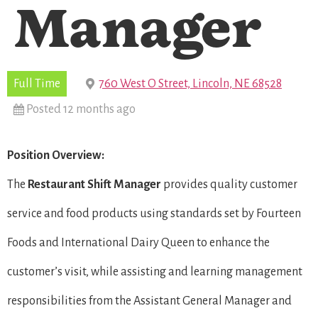
Manager
Full Time
760 West O Street, Lincoln, NE 68528
Posted 12 months ago
Position Overview:
The
Restaurant Shift Manager
provides quality customer
service and food products using standards set by Fourteen
Foods and International Dairy Queen to enhance the
customer’s visit, while assisting and learning management
responsibilities from the Assistant General Manager and