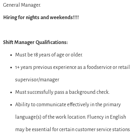
General Manager.
Hiring for nights and weekends!!!!
Shift Manager Qualifications:
Must be 18 years of age or older.
1+ years previous experience as a foodservice or retail
supervisor/manager
Must successfully pass a background check.
Ability to communicate effectively in the primary
language(s) of the work location. Fluency in English
may be essential for certain customer service stations