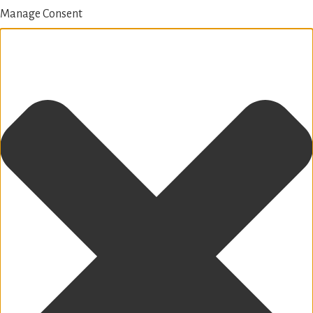
Manage Consent