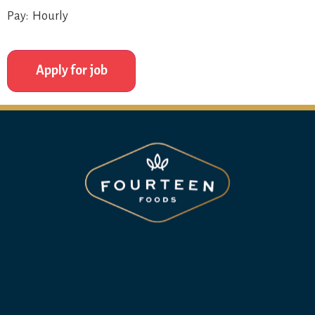
Pay: Hourly