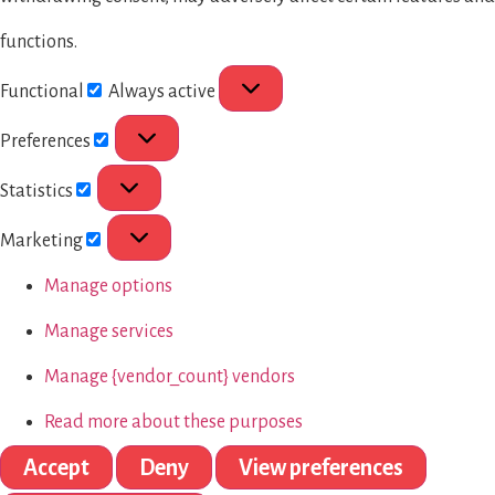
functions.
Functional
Always active
Preferences
Statistics
Marketing
Manage options
Manage services
Manage {vendor_count} vendors
Read more about these purposes
Accept
Deny
View preferences