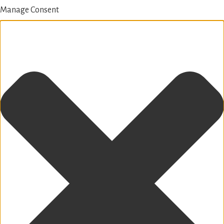
Manage Consent