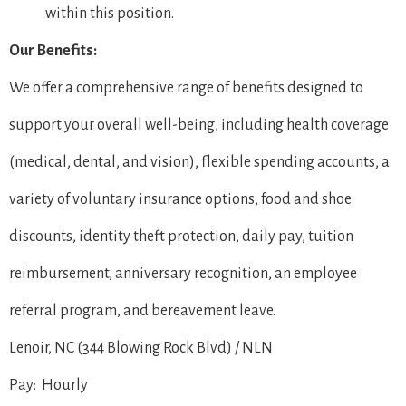
within this position.
Our Benefits:
We offer a comprehensive range of benefits designed to
support your overall well-being, including health coverage
(medical, dental, and vision), flexible spending accounts, a
variety of voluntary insurance options, food and shoe
discounts, identity theft protection, daily pay, tuition
reimbursement, anniversary recognition, an employee
referral program, and bereavement leave.
Lenoir, NC (344 Blowing Rock Blvd) / NLN
Pay: Hourly