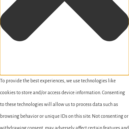
To provide the best experiences, we use technologies like
cookies to store and/or access device information. Consenting
to these technologies will allow us to process data such as
browsing behavior or unique IDs on this site. Not consenting or
withdrawing consent, may adversely affect certain features and