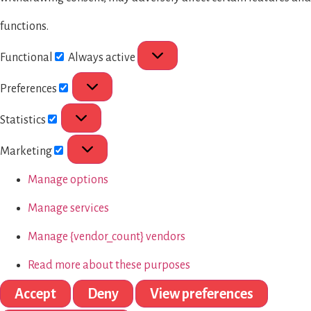
functions.
Functional
Always active
Preferences
Statistics
Marketing
Manage options
Manage services
Manage {vendor_count} vendors
Read more about these purposes
Accept
Deny
View preferences