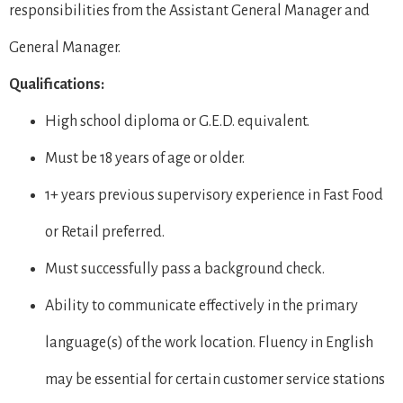
responsibilities from the Assistant General Manager and
General Manager.
Qualifications:
High school diploma or G.E.D. equivalent.
Must be 18 years of age or older.
1+ years previous supervisory experience in Fast Food
or Retail preferred.
Must successfully pass a background check.
Ability to communicate effectively in the primary
language(s) of the work location. Fluency in English
may be essential for certain customer service stations