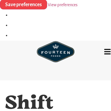
Save preferences
View preferences
Shift