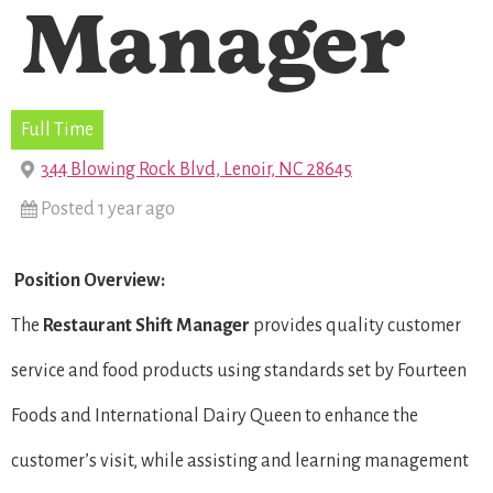
Manager
Full Time
344 Blowing Rock Blvd, Lenoir, NC 28645
Posted 1 year ago
Position Overview:
The
Restaurant Shift Manager
provides quality customer
service and food products using standards set by Fourteen
Foods and International Dairy Queen to enhance the
customer’s visit, while assisting and learning management