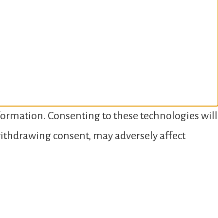
nformation. Consenting to these technologies will
 withdrawing consent, may adversely affect