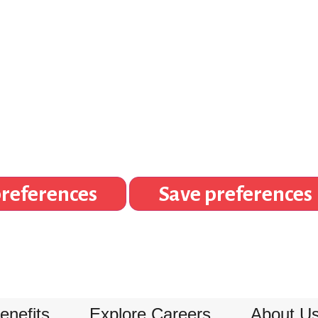
references
Save preferences
enefits
Explore Careers
About U