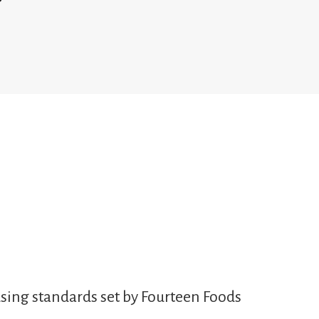
sing standards set by Fourteen Foods