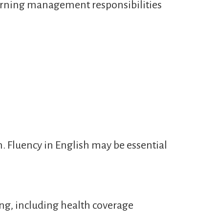
learning management responsibilities
n. Fluency in English may be essential
ng, including health coverage