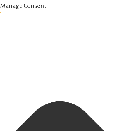
Manage Consent