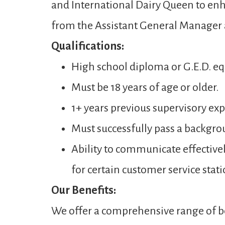
and International Dairy Queen to enh
from the Assistant General Manager
Qualifications:
High school diploma or G.E.D. eq
Must be 18 years of age or older.
1+ years previous supervisory expe
Must successfully pass a backgro
Ability to communicate effectivel
for certain customer service stati
Our Benefits:
We offer a comprehensive range of be