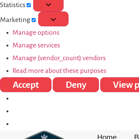
Statistics
Marketing
Manage options
Manage services
Manage {vendor_count} vendors
Read more about these purposes
Accept
Deny
View p
Home
B