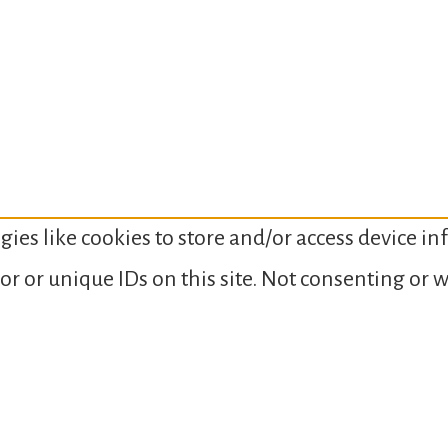
gies like cookies to store and/or access device i
or or unique IDs on this site. Not consenting or