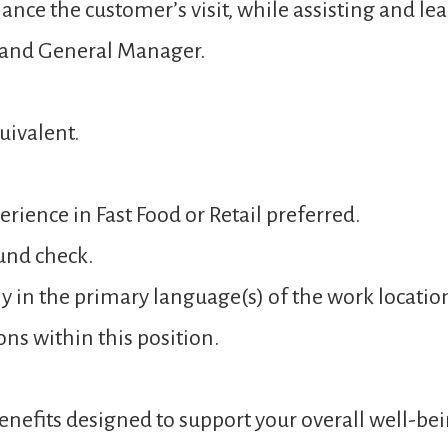
ance the customer’s visit, while assisting and 
 and General Manager.
uivalent.
rience in Fast Food or Retail preferred.
und check.
y in the primary language(s) of the work locatio
ons within this position.
nefits designed to support your overall well-bei