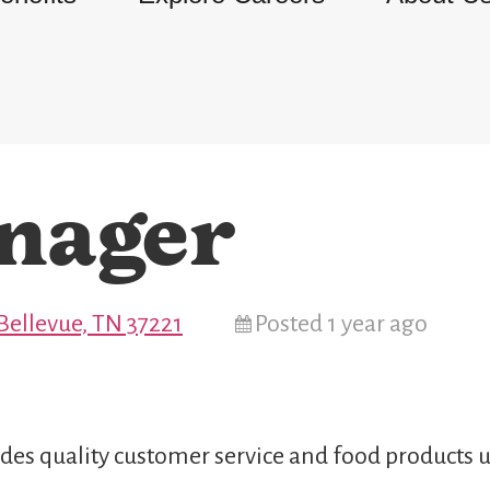
nager
Bellevue, TN 37221
Posted 1 year ago
des quality customer service and food products u