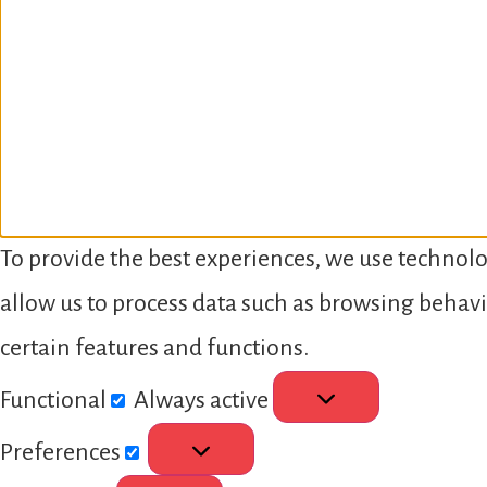
To provide the best experiences, we use technolo
allow us to process data such as browsing behavi
certain features and functions.
Functional
Always active
Preferences