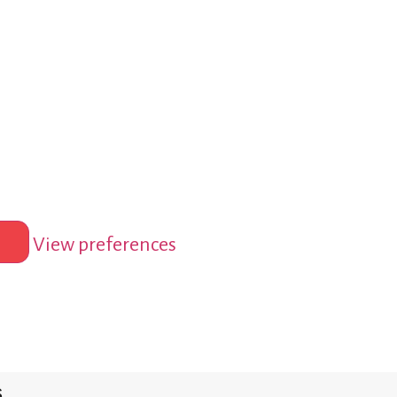
View preferences
s