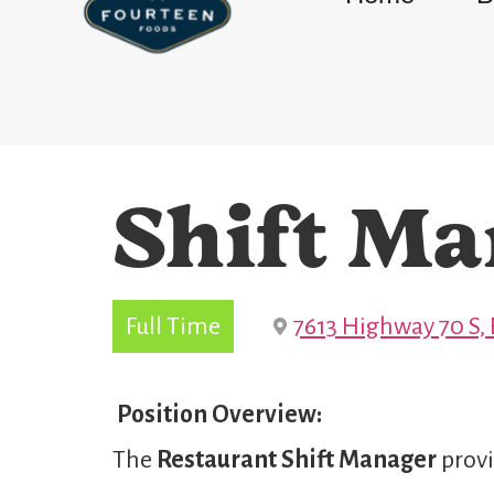
Shift Ma
Full Time
7613 Highway 70 S, 
Position Overview:
The
Restaurant Shift Manager
provi