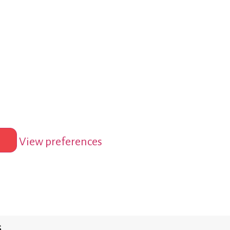
View preferences
s