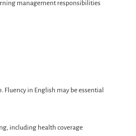
learning management responsibilities
n. Fluency in English may be essential
ng, including health coverage