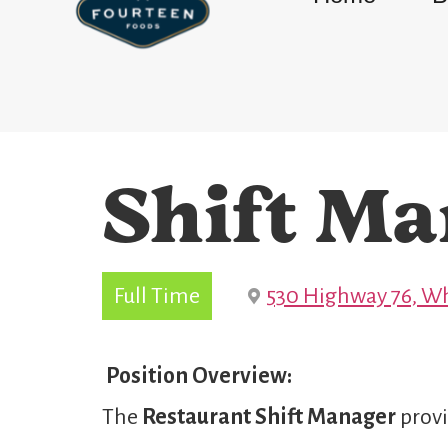
Shift Ma
Full Time
530 Highway 76, Wh
Position Overview:
The
Restaurant Shift Manager
provi