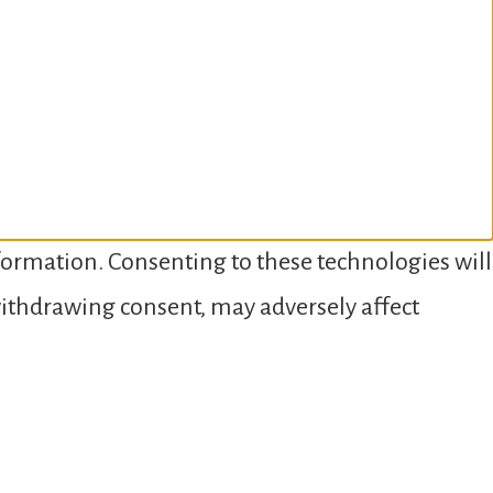
nformation. Consenting to these technologies will
 withdrawing consent, may adversely affect