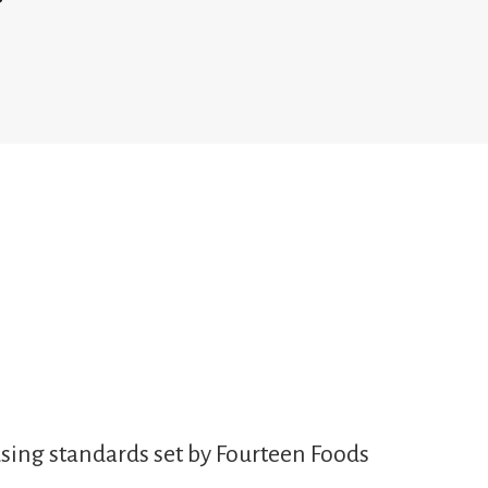
sing standards set by Fourteen Foods