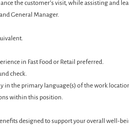
ance the customer’s visit, while assisting and 
 and General Manager.
uivalent.
rience in Fast Food or Retail preferred.
und check.
y in the primary language(s) of the work locatio
ons within this position.
nefits designed to support your overall well-bei