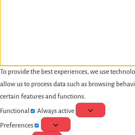
To provide the best experiences, we use technolo
allow us to process data such as browsing behavi
certain features and functions.
Functional
Always active
Preferences