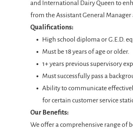
and International Dairy Queen to enh
from the Assistant General Manager
Qualifications:
High school diploma or G.E.D. eq
Must be 18 years of age or older.
1+ years previous supervisory expe
Must successfully pass a backgro
Ability to communicate effectivel
for certain customer service stati
Our Benefits:
We offer a comprehensive range of be