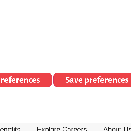
references
Save preferences
enefits
Explore Careers
About U