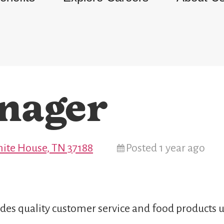
nager
ite House, TN 37188
Posted 1 year ago
des quality customer service and food products u