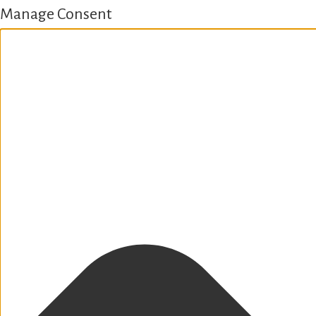
Manage Consent