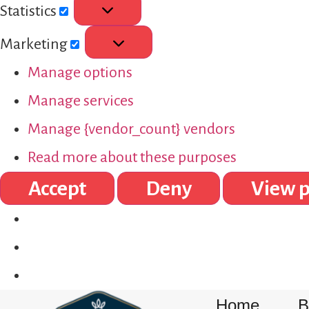
Statistics
Marketing
Manage options
Manage services
Manage {vendor_count} vendors
Read more about these purposes
Accept
Deny
View p
Home
B