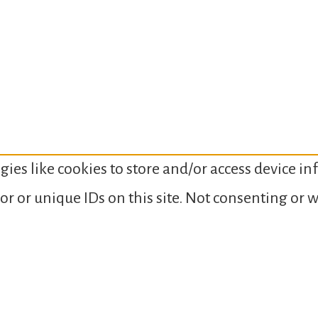
gies like cookies to store and/or access device i
or or unique IDs on this site. Not consenting or