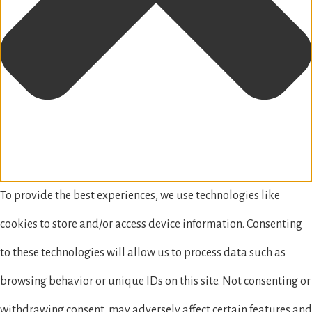
To provide the best experiences, we use technologies like
cookies to store and/or access device information. Consenting
to these technologies will allow us to process data such as
browsing behavior or unique IDs on this site. Not consenting or
withdrawing consent, may adversely affect certain features and