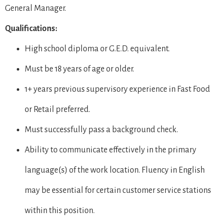
General Manager.
Qualifications:
High school diploma or G.E.D. equivalent.
Must be 18 years of age or older.
1+ years previous supervisory experience in Fast Food
or Retail preferred.
Must successfully pass a background check.
Ability to communicate effectively in the primary
language(s) of the work location. Fluency in English
may be essential for certain customer service stations
within this position.