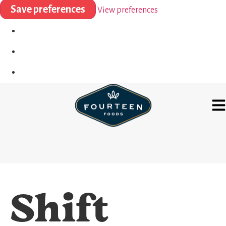
Save preferences
View preferences
Shift