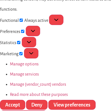
functions.
Functional
Always active
Preferences
Statistics
Marketing
Manage options
Manage services
Manage {vendor_count} vendors
Read more about these purposes
Accept
Deny
View preferences