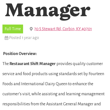
Manager
Full Time
70 S Stewart Rd, Corbin, KY 40701
Posted 1 year ago
Position Overview:
The
Restaurant Shift Manager
provides quality customer
service and food products using standards set by Fourteen
Foods and International Dairy Queen to enhance the
customer’s visit, while assisting and learning management
responsibilities from the Assistant General Manager and