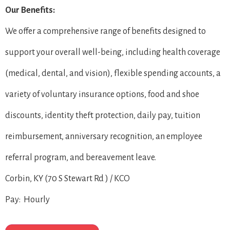
Our Benefits:
We offer a comprehensive range of benefits designed to
support your overall well-being, including health coverage
(medical, dental, and vision), flexible spending accounts, a
variety of voluntary insurance options, food and shoe
discounts, identity theft protection, daily pay, tuition
reimbursement, anniversary recognition, an employee
referral program, and bereavement leave.
Corbin, KY (70 S Stewart Rd ) / KCO
Pay: Hourly