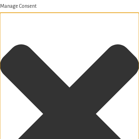
Manage Consent