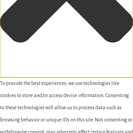
To provide the best experiences, we use technologies like
cookies to store and/or access device information. Consenting
to these technologies will allow us to process data such as
browsing behavior or unique IDs on this site. Not consenting or
withdrawing consent, may adversely affect certain features and