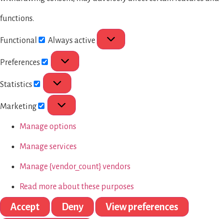
functions.
Functional
Always active
Preferences
Statistics
Marketing
Manage options
Manage services
Manage {vendor_count} vendors
Read more about these purposes
Accept
Deny
View preferences