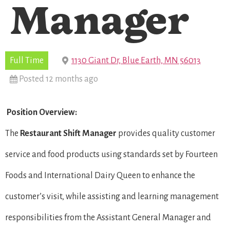
Manager
Full Time
1130 Giant Dr, Blue Earth, MN 56013
Posted 12 months ago
Position Overview:
The
Restaurant Shift Manager
provides quality customer
service and food products using standards set by Fourteen
Foods and International Dairy Queen to enhance the
customer’s visit, while assisting and learning management
responsibilities from the Assistant General Manager and