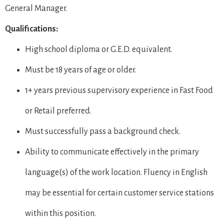
General Manager.
Qualifications:
High school diploma or G.E.D. equivalent.
Must be 18 years of age or older.
1+ years previous supervisory experience in Fast Food
or Retail preferred.
Must successfully pass a background check.
Ability to communicate effectively in the primary
language(s) of the work location. Fluency in English
may be essential for certain customer service stations
within this position.