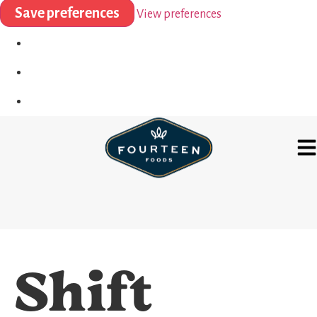
Save preferences
View preferences
Shift