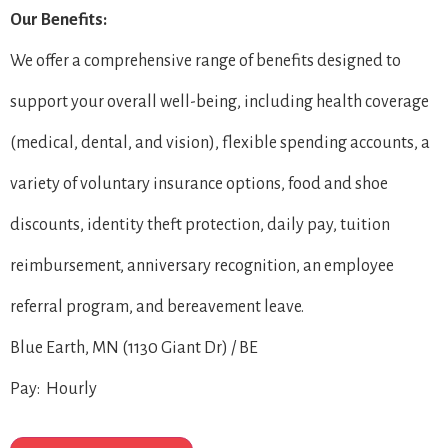
Our Benefits:
We offer a comprehensive range of benefits designed to
support your overall well-being, including health coverage
(medical, dental, and vision), flexible spending accounts, a
variety of voluntary insurance options, food and shoe
discounts, identity theft protection, daily pay, tuition
reimbursement, anniversary recognition, an employee
referral program, and bereavement leave.
Blue Earth, MN (1130 Giant Dr) / BE
Pay: Hourly