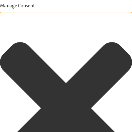
Manage Consent