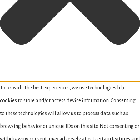
To provide the best experiences, we use technologies like
cookies to store and/or access device information. Consenting
to these technologies will allow us to process data such as
browsing behavior or unique IDs on this site. Not consenting or
withdrawing consent, may adversely affect certain features and