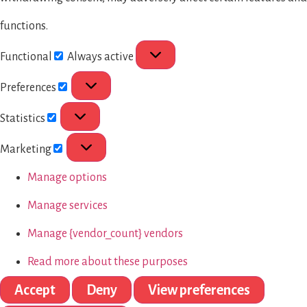
functions.
Functional
Always active
Preferences
Statistics
Marketing
Manage options
Manage services
Manage {vendor_count} vendors
Read more about these purposes
Accept
Deny
View preferences