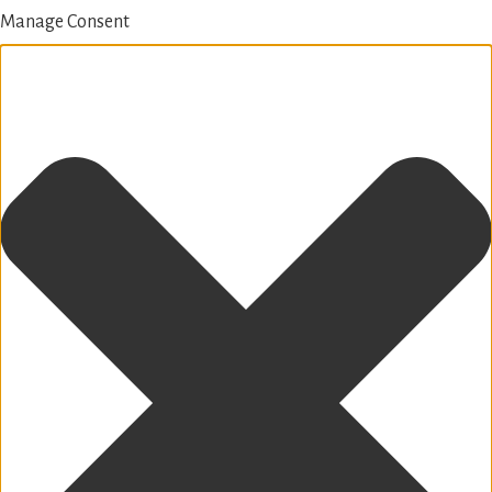
Manage Consent