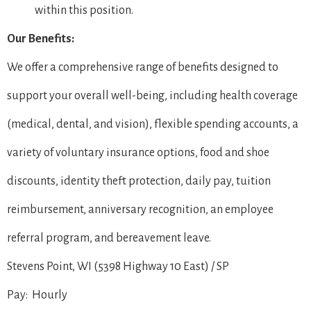
within this position.
Our Benefits:
We offer a comprehensive range of benefits designed to
support your overall well-being, including health coverage
(medical, dental, and vision), flexible spending accounts, a
variety of voluntary insurance options, food and shoe
discounts, identity theft protection, daily pay, tuition
reimbursement, anniversary recognition, an employee
referral program, and bereavement leave.
Stevens Point, WI (5398 Highway 10 East) / SP
Pay: Hourly