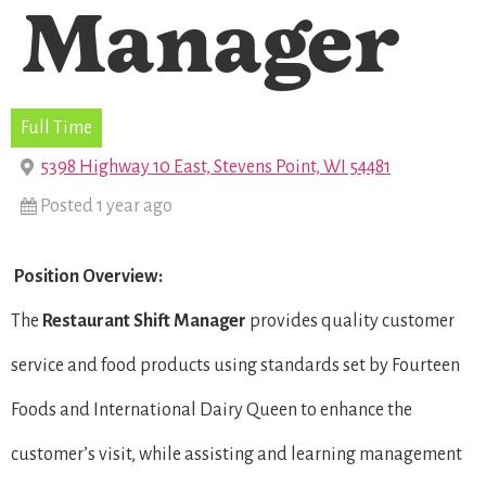
Manager
Full Time
5398 Highway 10 East, Stevens Point, WI 54481
Posted 1 year ago
Position Overview:
The
Restaurant Shift Manager
provides quality customer
service and food products using standards set by Fourteen
Foods and International Dairy Queen to enhance the
customer’s visit, while assisting and learning management