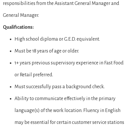
responsibilities from the Assistant General Manager and
General Manager.
Qualifications:
High school diploma or G.E.D. equivalent.
Must be 18 years of age or older.
1+ years previous supervisory experience in Fast Food
or Retail preferred.
Must successfully pass a background check.
Ability to communicate effectively in the primary
language(s) of the work location. Fluency in English
may be essential for certain customer service stations