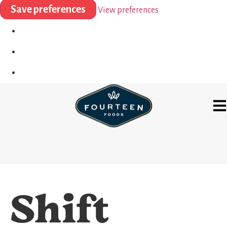
Save preferences
View preferences
Shift