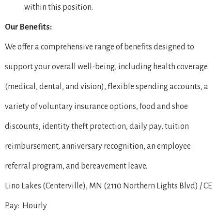
within this position.
Our Benefits:
We offer a comprehensive range of benefits designed to
support your overall well-being, including health coverage
(medical, dental, and vision), flexible spending accounts, a
variety of voluntary insurance options, food and shoe
discounts, identity theft protection, daily pay, tuition
reimbursement, anniversary recognition, an employee
referral program, and bereavement leave.
Lino Lakes (Centerville), MN (2110 Northern Lights Blvd) / CE
Pay: Hourly