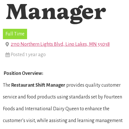
Manager
Full Time
2110 Northern Lights Blvd, Lino Lakes, MN 55038
Posted 1 year ago
Position Overview:
The
Restaurant Shift Manager
provides quality customer
service and food products using standards set by Fourteen
Foods and International Dairy Queen to enhance the
customer’s visit, while assisting and learning management