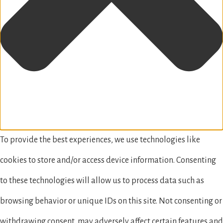
To provide the best experiences, we use technologies like
cookies to store and/or access device information. Consenting
to these technologies will allow us to process data such as
browsing behavior or unique IDs on this site. Not consenting or
withdrawing consent, may adversely affect certain features and