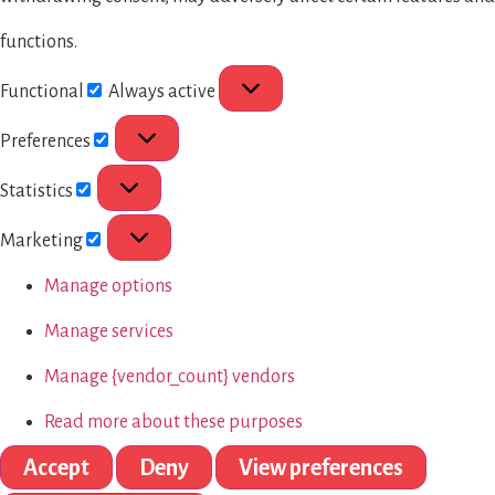
functions.
Functional
Always active
Preferences
Statistics
Marketing
Manage options
Manage services
Manage {vendor_count} vendors
Read more about these purposes
Accept
Deny
View preferences