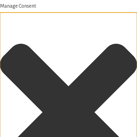
Manage Consent