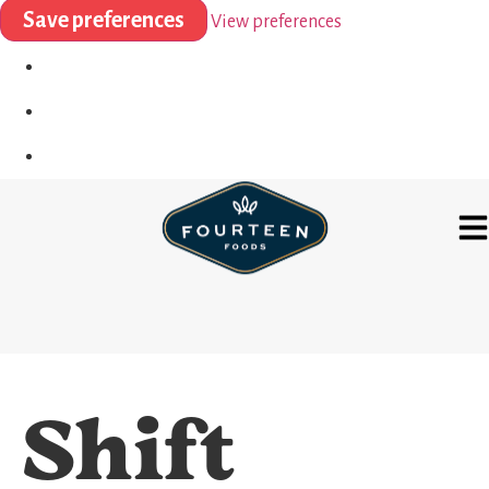
Save preferences
View preferences
Shift