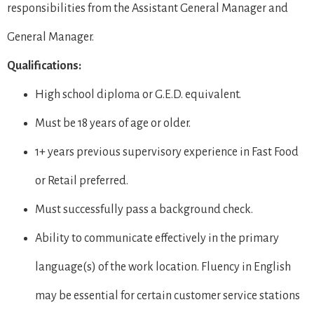
responsibilities from the Assistant General Manager and
General Manager.
Qualifications:
High school diploma or G.E.D. equivalent.
Must be 18 years of age or older.
1+ years previous supervisory experience in Fast Food
or Retail preferred.
Must successfully pass a background check.
Ability to communicate effectively in the primary
language(s) of the work location. Fluency in English
may be essential for certain customer service stations