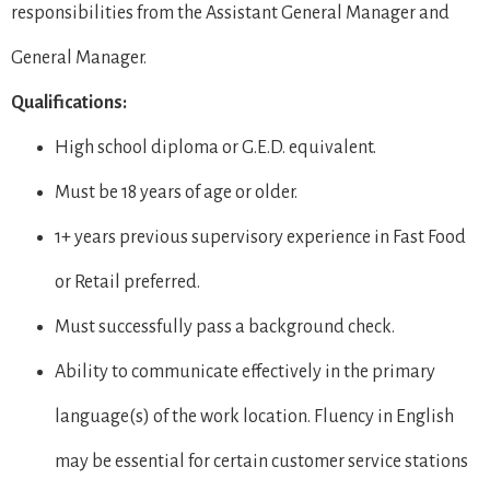
responsibilities from the Assistant General Manager and
General Manager.
Qualifications:
High school diploma or G.E.D. equivalent.
Must be 18 years of age or older.
1+ years previous supervisory experience in Fast Food
or Retail preferred.
Must successfully pass a background check.
Ability to communicate effectively in the primary
language(s) of the work location. Fluency in English
may be essential for certain customer service stations