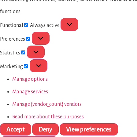
functions.
Functional
Always active
Preferences
Statistics
Marketing
Manage options
Manage services
Manage {vendor_count} vendors
Read more about these purposes
Accept
Deny
View preferences