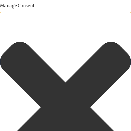
Manage Consent