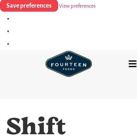
Save preferences
View preferences
Shift