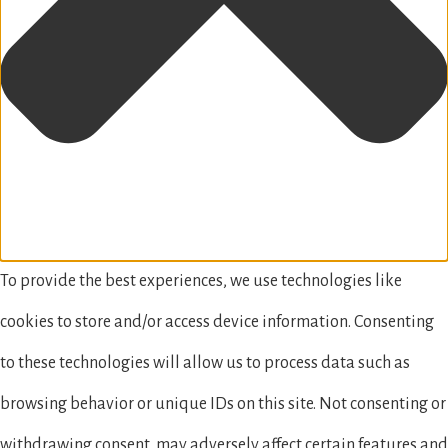
To provide the best experiences, we use technologies like
cookies to store and/or access device information. Consenting
to these technologies will allow us to process data such as
browsing behavior or unique IDs on this site. Not consenting or
withdrawing consent, may adversely affect certain features and