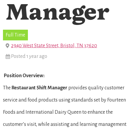
Manager
Full Time
2940 West State Street, Bristol, TN 37620
Posted 1 year ago
Position Overview:
The
Restaurant Shift Manager
provides quality customer
service and food products using standards set by Fourteen
Foods and International Dairy Queen to enhance the
customer’s visit, while assisting and learning management