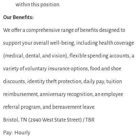
within this position.
Our Benefits:
We offer a comprehensive range of benefits designed to
support your overall well-being, including health coverage
(medical, dental, and vision), flexible spending accounts, a
variety of voluntary insurance options, food and shoe
discounts, identity theft protection, daily pay, tuition
reimbursement, anniversary recognition, an employee
referral program, and bereavement leave.
Bristol, TN (2940 West State Street) / TBR
Pay: Hourly