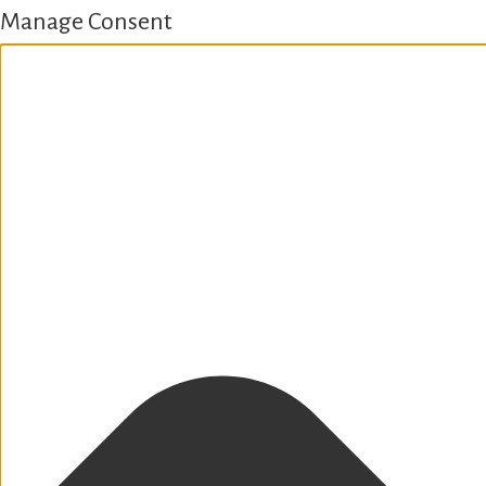
Manage Consent