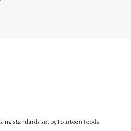
sing standards set by Fourteen Foods