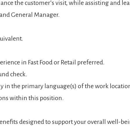
ance the customer’s visit, while assisting and 
 and General Manager.
uivalent.
rience in Fast Food or Retail preferred.
und check.
y in the primary language(s) of the work locatio
ons within this position.
nefits designed to support your overall well-bei