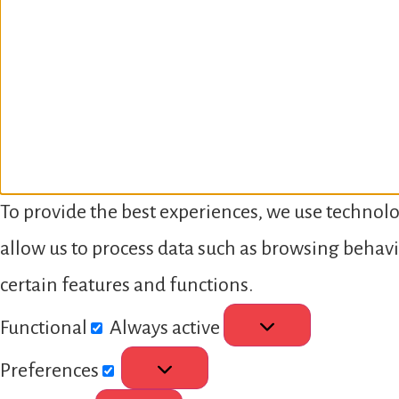
To provide the best experiences, we use technolo
allow us to process data such as browsing behavi
certain features and functions.
Functional
Always active
Preferences