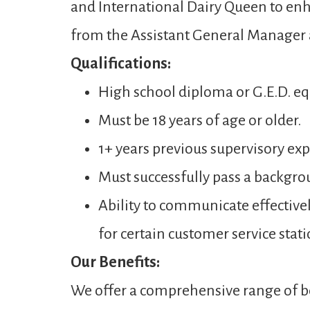
and International Dairy Queen to enh
from the Assistant General Manager
Qualifications:
High school diploma or G.E.D. eq
Must be 18 years of age or older.
1+ years previous supervisory expe
Must successfully pass a backgro
Ability to communicate effectivel
for certain customer service stati
Our Benefits:
We offer a comprehensive range of be