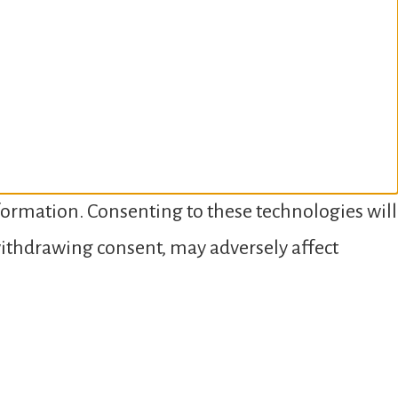
nformation. Consenting to these technologies will
 withdrawing consent, may adversely affect