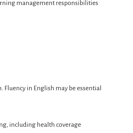
learning management responsibilities
n. Fluency in English may be essential
ng, including health coverage