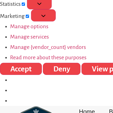
Statistics
Marketing
Manage options
Manage services
Manage {vendor_count} vendors
Read more about these purposes
Accept
Deny
View p
Home
B