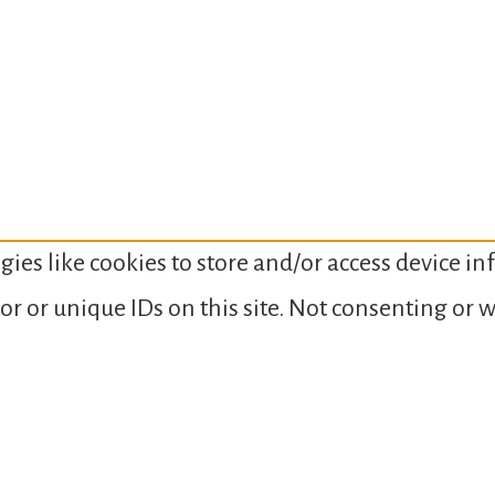
gies like cookies to store and/or access device i
or or unique IDs on this site. Not consenting or