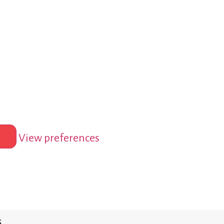
View preferences
s