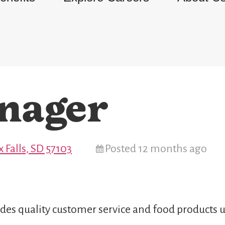
nager
x Falls, SD 57103
Posted 12 months ago
des quality customer service and food products u