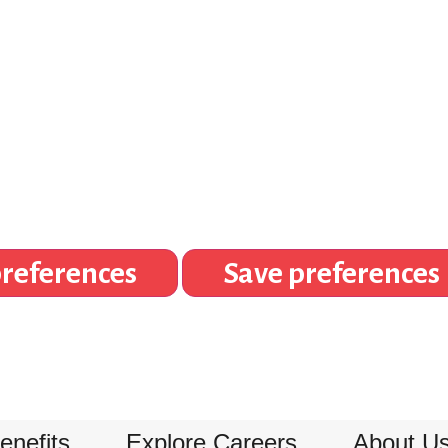
references
Save preferences
enefits
Explore Careers
About U