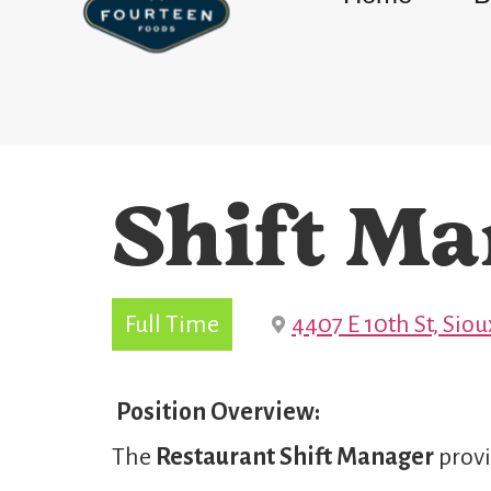
Shift Ma
Full Time
4407 E 10th St, Siou
Position Overview:
The
Restaurant Shift Manager
provi