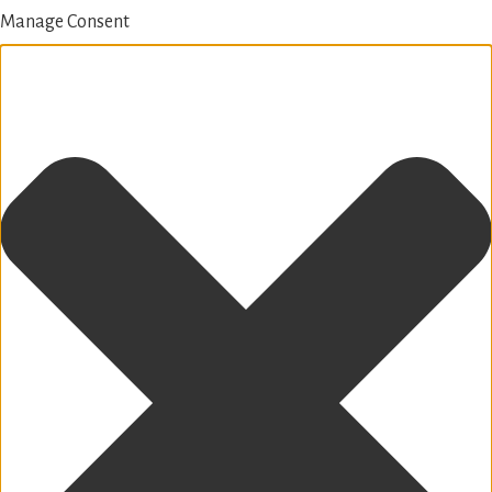
Manage Consent