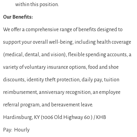
within this position.
Our Benefits:
We offer a comprehensive range of benefits designed to
support your overall well-being, including health coverage
(medical, dental, and vision), flexible spending accounts, a
variety of voluntary insurance options, food and shoe
discounts, identity theft protection, daily pay, tuition
reimbursement, anniversary recognition, an employee
referral program, and bereavement leave.
Hardinsburg, KY (1006 Old Highway 60 ) / KHB
Pay: Hourly