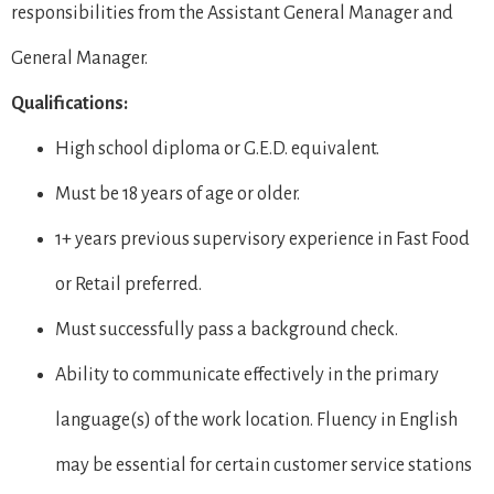
responsibilities from the Assistant General Manager and
General Manager.
Qualifications:
High school diploma or G.E.D. equivalent.
Must be 18 years of age or older.
1+ years previous supervisory experience in Fast Food
or Retail preferred.
Must successfully pass a background check.
Ability to communicate effectively in the primary
language(s) of the work location. Fluency in English
may be essential for certain customer service stations