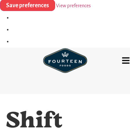
Save preferences
View preferences
Shift