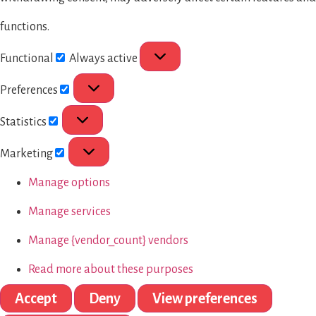
functions.
Functional
Always active
Preferences
Statistics
Marketing
Manage options
Manage services
Manage {vendor_count} vendors
Read more about these purposes
Accept
Deny
View preferences