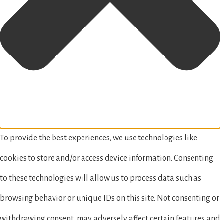
To provide the best experiences, we use technologies like
cookies to store and/or access device information. Consenting
to these technologies will allow us to process data such as
browsing behavior or unique IDs on this site. Not consenting or
withdrawing consent, may adversely affect certain features and