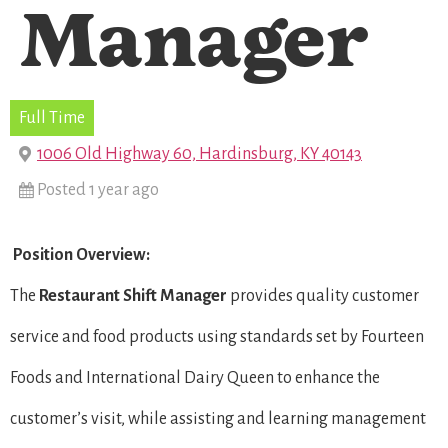
Manager
Full Time
1006 Old Highway 60, Hardinsburg, KY 40143
Posted 1 year ago
Position Overview:
The
Restaurant Shift Manager
provides quality customer
service and food products using standards set by Fourteen
Foods and International Dairy Queen to enhance the
customer’s visit, while assisting and learning management