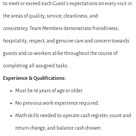
to meet or exceed each Guest’s expectations on every visit in
the areas of quality, service, cleanliness, and
consistency. Team Members demonstrate friendliness,
hospitality, respect, and genuine care and concern towards
guests and co-workers alike throughout the course of
completing all assigned tasks.
Experience & Qualifications:
Must be 16 years of age or older.
No previous work experience required.
Math skills needed to operate cash register, count and
return change, and balance cash drawer.