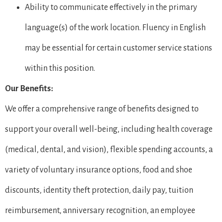
Ability to communicate effectively in the primary
language(s) of the work location. Fluency in English
may be essential for certain customer service stations
within this position.
Our Benefits:
We offer a comprehensive range of benefits designed to
support your overall well-being, including health coverage
(medical, dental, and vision), flexible spending accounts, a
variety of voluntary insurance options, food and shoe
discounts, identity theft protection, daily pay, tuition
reimbursement, anniversary recognition, an employee