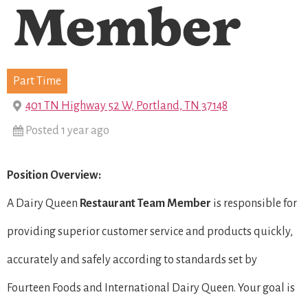
Member
Part Time
401 TN Highway 52 W, Portland, TN 37148
Posted 1 year ago
Position Overview:
A Dairy Queen
Restaurant Team Member
is responsible for
providing superior customer service and products quickly,
accurately and safely according to standards set by
Fourteen Foods and International Dairy Queen. Your goal is