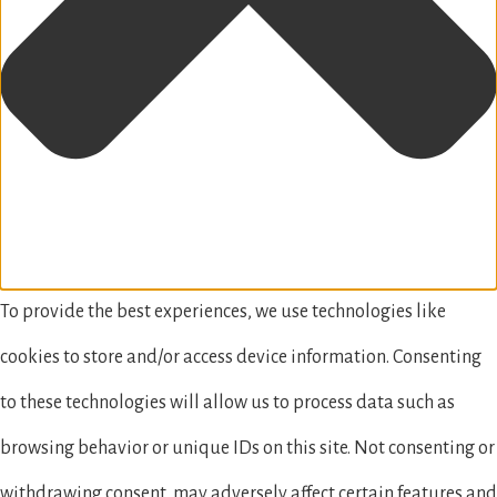
To provide the best experiences, we use technologies like
cookies to store and/or access device information. Consenting
to these technologies will allow us to process data such as
browsing behavior or unique IDs on this site. Not consenting or
withdrawing consent, may adversely affect certain features and