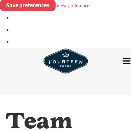
Save preferences
View preferences
Team