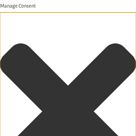
Manage Consent