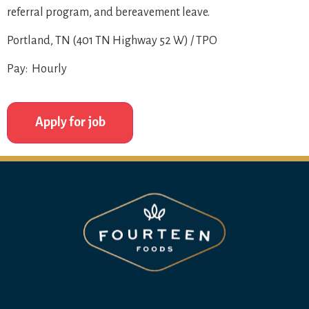
referral program, and bereavement leave.
Portland, TN (401 TN Highway 52 W) / TPO
Pay: Hourly