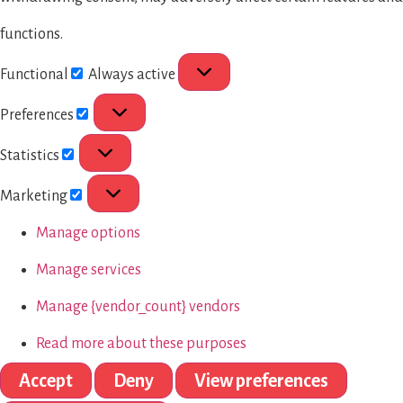
functions.
Functional
Always active
Preferences
Statistics
Marketing
Manage options
Manage services
Manage {vendor_count} vendors
Read more about these purposes
Accept
Deny
View preferences