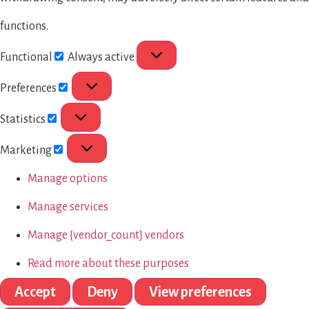
functions.
Functional
Always active
Preferences
Statistics
Marketing
Manage options
Manage services
Manage {vendor_count} vendors
Read more about these purposes
Accept
Deny
View preferences