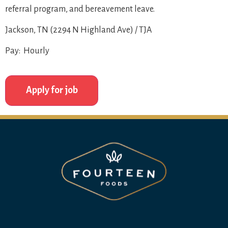
referral program, and bereavement leave.
Jackson, TN (2294 N Highland Ave) / TJA
Pay: Hourly