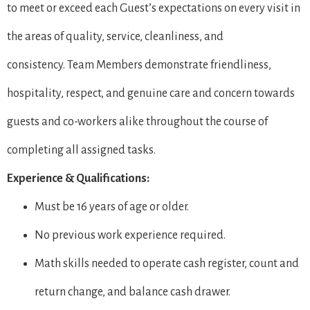
to meet or exceed each Guest’s expectations on every visit in
the areas of quality, service, cleanliness, and
consistency. Team Members demonstrate friendliness,
hospitality, respect, and genuine care and concern towards
guests and co-workers alike throughout the course of
completing all assigned tasks.
Experience & Qualifications:
Must be 16 years of age or older.
No previous work experience required.
Math skills needed to operate cash register, count and
return change, and balance cash drawer.