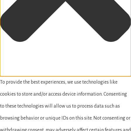
To provide the best experiences, we use technologies like
cookies to store and/or access device information. Consenting
to these technologies will allow us to process data such as
browsing behavior or unique IDs on this site. Not consenting or
withdrawing consent, may adversely affect certain features and