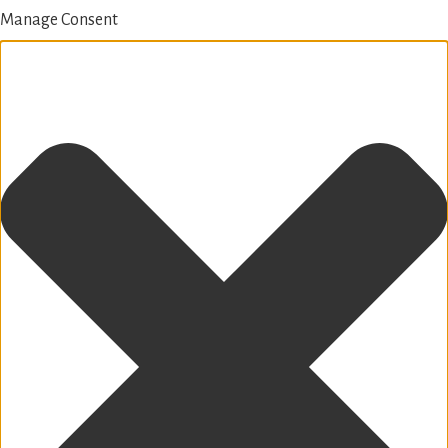
Manage Consent