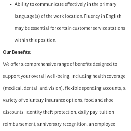
Ability to communicate effectively in the primary
language(s) of the work location. Fluency in English
may be essential for certain customer service stations
within this position.
Our Benefits:
We offer a comprehensive range of benefits designed to
support your overall well-being, including health coverage
(medical, dental, and vision), flexible spending accounts, a
variety of voluntary insurance options, food and shoe
discounts, identity theft protection, daily pay, tuition
reimbursement, anniversary recognition, an employee