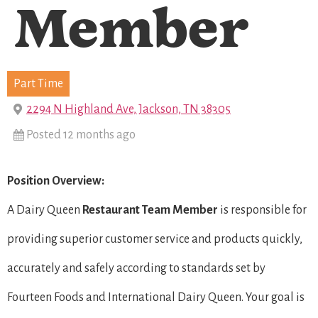
Member
Part Time
2294 N Highland Ave, Jackson, TN 38305
Posted 12 months ago
Position Overview:
A Dairy Queen
Restaurant Team Member
is responsible for
providing superior customer service and products quickly,
accurately and safely according to standards set by
Fourteen Foods and International Dairy Queen. Your goal is