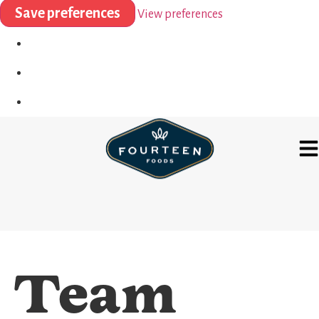
Save preferences
View preferences
Team