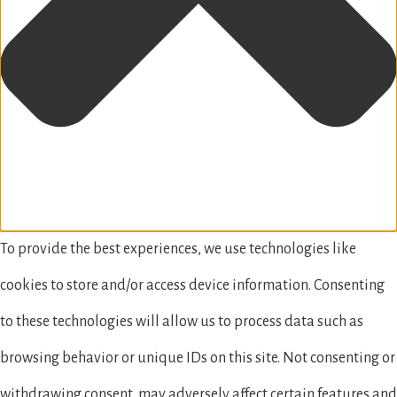
To provide the best experiences, we use technologies like
cookies to store and/or access device information. Consenting
to these technologies will allow us to process data such as
browsing behavior or unique IDs on this site. Not consenting or
withdrawing consent, may adversely affect certain features and