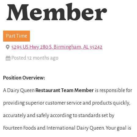
Member
Part Time
5295 US Hwy 280 S, Birmingham, AL 35242
Posted 12 months ago
Position Overview:
A Dairy Queen
Restaurant Team Member
is responsible for
providing superior customer service and products quickly,
accurately and safely according to standards set by
Fourteen Foods and International Dairy Queen. Your goal is