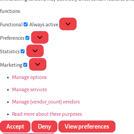
functions.
Functional
Always active
Preferences
Statistics
Marketing
Manage options
Manage services
Manage {vendor_count} vendors
Read more about these purposes
Accept
Deny
View preferences