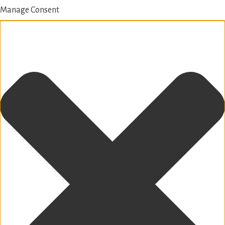
Manage Consent