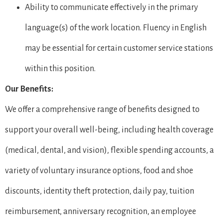
Ability to communicate effectively in the primary
language(s) of the work location. Fluency in English
may be essential for certain customer service stations
within this position.
Our Benefits:
We offer a comprehensive range of benefits designed to
support your overall well-being, including health coverage
(medical, dental, and vision), flexible spending accounts, a
variety of voluntary insurance options, food and shoe
discounts, identity theft protection, daily pay, tuition
reimbursement, anniversary recognition, an employee