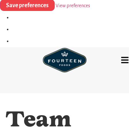
Save preferences
View preferences
Team