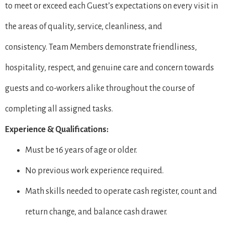
to meet or exceed each Guest’s expectations on every visit in
the areas of quality, service, cleanliness, and
consistency. Team Members demonstrate friendliness,
hospitality, respect, and genuine care and concern towards
guests and co-workers alike throughout the course of
completing all assigned tasks.
Experience & Qualifications:
Must be 16 years of age or older.
No previous work experience required.
Math skills needed to operate cash register, count and
return change, and balance cash drawer.