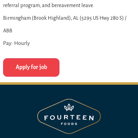
referral program, and bereavement leave.
Birmingham (Brook Highland), AL (5295 US Hwy 280 S) /
ABB
Pay: Hourly