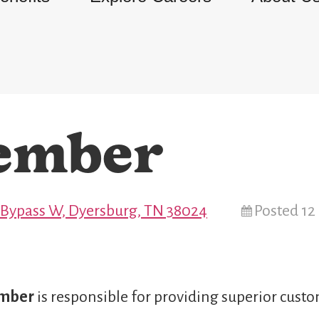
ember
 Bypass W, Dyersburg, TN 38024
Posted 1
ember
is responsible for providing superior custo