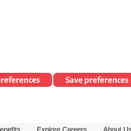
references
Save preferences
enefits
Explore Careers
About U