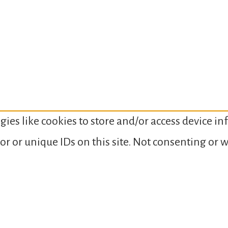
gies like cookies to store and/or access device i
or or unique IDs on this site. Not consenting or