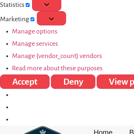
Statistics
Marketing
Manage options
Manage services
Manage {vendor_count} vendors
Read more about these purposes
Accept
Deny
View p
Home
B