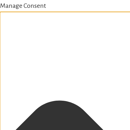
Manage Consent