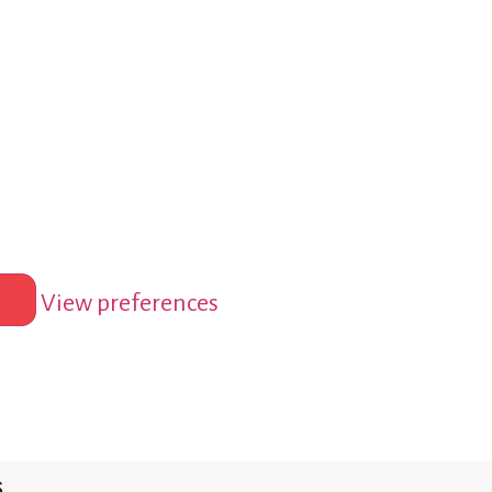
View preferences
s