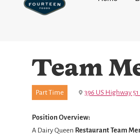
Team M
Part Time
396 US Highway 51
Position Overview:
A Dairy Queen
Restaurant Team M