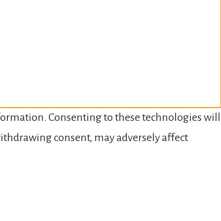
nformation. Consenting to these technologies will
 withdrawing consent, may adversely affect