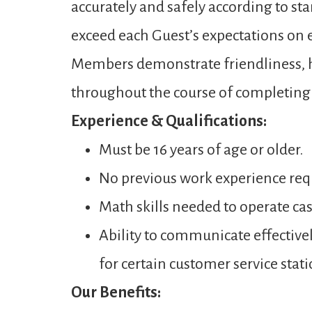
accurately and safely according to st
exceed each Guest’s expectations on ev
Members demonstrate friendliness, ho
throughout the course of completing a
Experience & Qualifications:
Must be 16 years of age or older.
No previous work experience req
Math skills needed to operate ca
Ability to communicate effectivel
for certain customer service stati
Our Benefits: