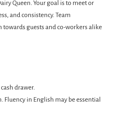
airy Queen. Your goal is to meet or
ness, and consistency. Team
n towards guests and co-workers alike
 cash drawer.
n. Fluency in English may be essential