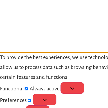
To provide the best experiences, we use technolo
allow us to process data such as browsing behavi
certain features and functions.
Functional
Always active
Preferences