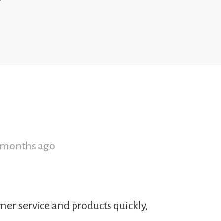
2 months ago
mer service and products quickly,