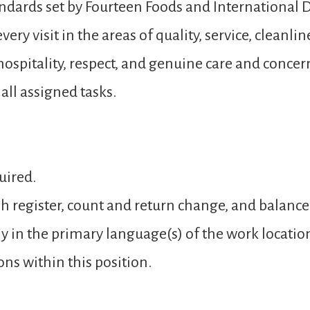
andards set by Fourteen Foods and International D
ery visit in the areas of quality, service, cleanli
spitality, respect, and genuine care and concer
ll assigned tasks.
uired.
sh register, count and return change, and balance
y in the primary language(s) of the work locatio
ons within this position.