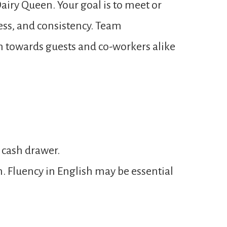
airy Queen. Your goal is to meet or
ness, and consistency. Team
n towards guests and co-workers alike
 cash drawer.
n. Fluency in English may be essential