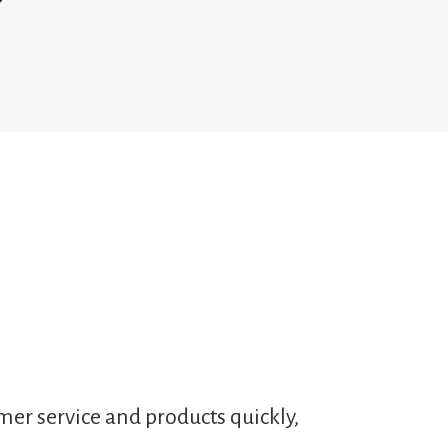
mer service and products quickly,