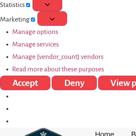
Statistics
Marketing
Manage options
Manage services
Manage {vendor_count} vendors
Read more about these purposes
Accept
Deny
View p
Home
B