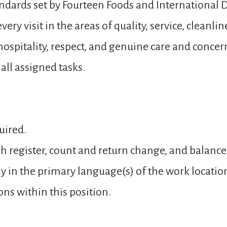
andards set by Fourteen Foods and International D
ery visit in the areas of quality, service, cleanli
spitality, respect, and genuine care and concer
ll assigned tasks.
uired.
sh register, count and return change, and balance
y in the primary language(s) of the work locatio
ons within this position.