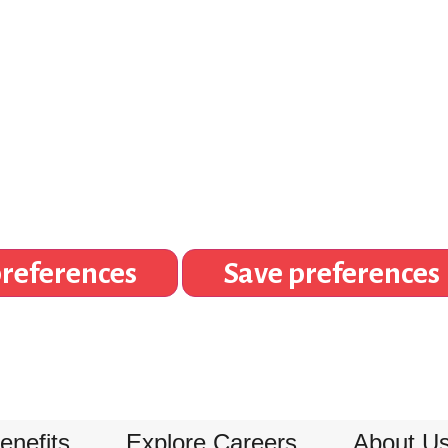
references
Save preferences
enefits
Explore Careers
About U