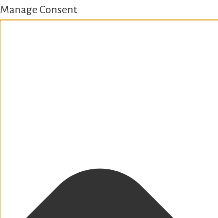
Manage Consent