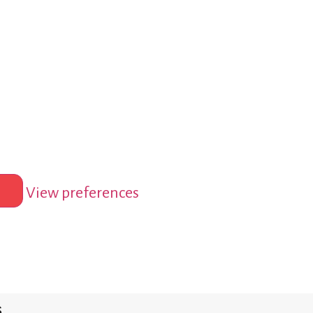
View preferences
s