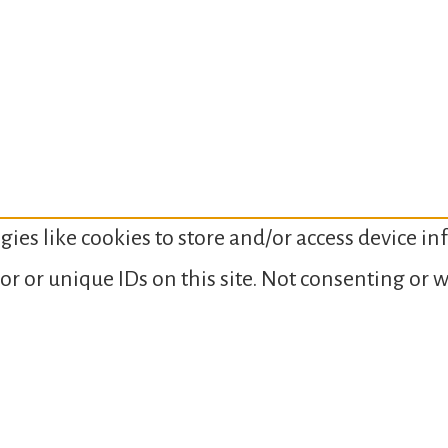
gies like cookies to store and/or access device i
or or unique IDs on this site. Not consenting or