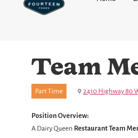
Team M
Part Time
2410 Highway 80 W
Position Overview:
A Dairy Queen
Restaurant Team M