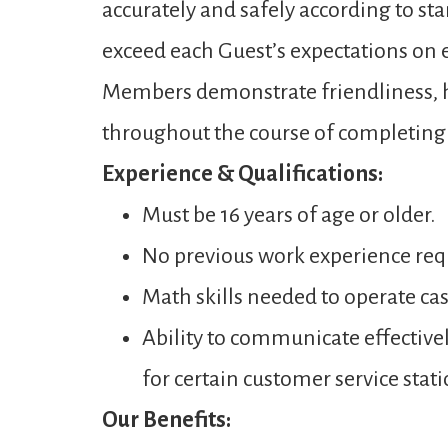
accurately and safely according to st
exceed each Guest’s expectations on ev
Members demonstrate friendliness, ho
throughout the course of completing a
Experience & Qualifications:
Must be 16 years of age or older.
No previous work experience req
Math skills needed to operate ca
Ability to communicate effectivel
for certain customer service stati
Our Benefits: