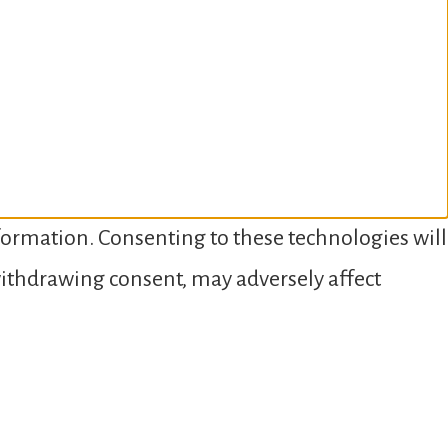
nformation. Consenting to these technologies will
 withdrawing consent, may adversely affect