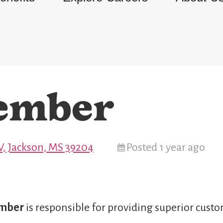
ember
, Jackson, MS 39204
Posted 1 year ago
ember
is responsible for providing superior custo