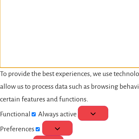
To provide the best experiences, we use technolo
allow us to process data such as browsing behavi
certain features and functions.
Functional
Always active
Preferences