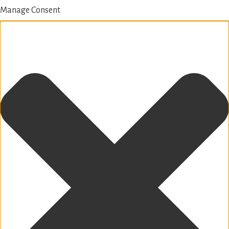
Manage Consent