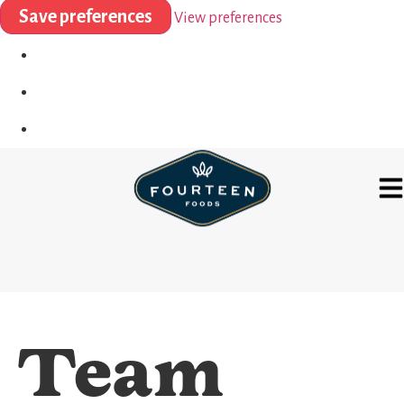
Save preferences
View preferences
Team