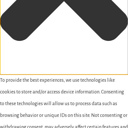
To provide the best experiences, we use technologies like
cookies to store and/or access device information. Consenting
to these technologies will allow us to process data such as
browsing behavior or unique IDs on this site. Not consenting or
withdrawing consent, may adversely affect certain features and