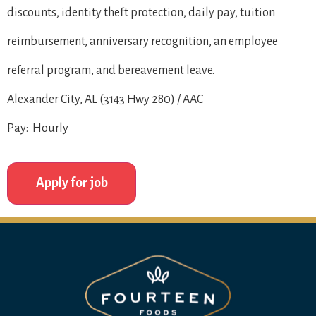
discounts, identity theft protection, daily pay, tuition
reimbursement, anniversary recognition, an employee
referral program, and bereavement leave.
Alexander City, AL (3143 Hwy 280) / AAC
Pay: Hourly