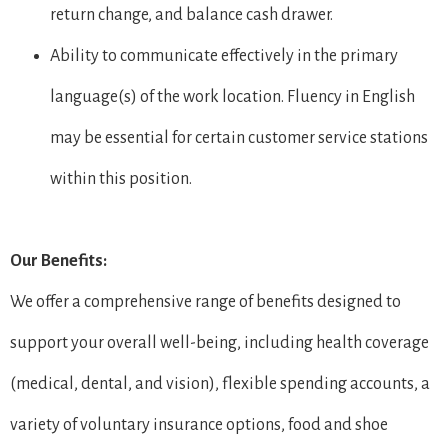
return change, and balance cash drawer.
Ability to communicate effectively in the primary
language(s) of the work location. Fluency in English
may be essential for certain customer service stations
within this position.
Our Benefits:
We offer a comprehensive range of benefits designed to
support your overall well-being, including health coverage
(medical, dental, and vision), flexible spending accounts, a
variety of voluntary insurance options, food and shoe