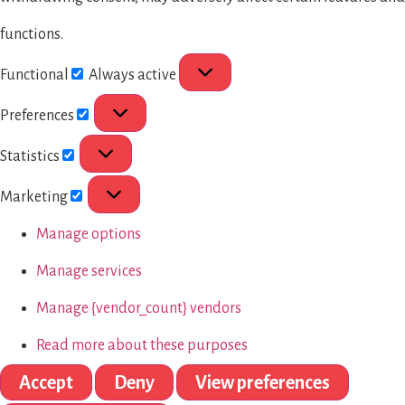
functions.
Functional
Always active
Preferences
Statistics
Marketing
Manage options
Manage services
Manage {vendor_count} vendors
Read more about these purposes
Accept
Deny
View preferences