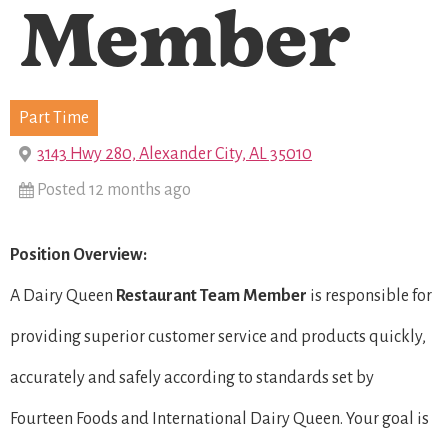
Member
Part Time
3143 Hwy 280, Alexander City, AL 35010
Posted 12 months ago
Position Overview:
A Dairy Queen
Restaurant Team Member
is responsible for
providing superior customer service and products quickly,
accurately and safely according to standards set by
Fourteen Foods and International Dairy Queen. Your goal is