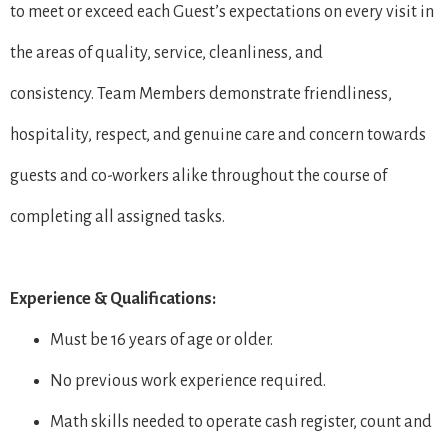
to meet or exceed each Guest’s expectations on every visit in
the areas of quality, service, cleanliness, and
consistency. Team Members demonstrate friendliness,
hospitality, respect, and genuine care and concern towards
guests and co-workers alike throughout the course of
completing all assigned tasks.
Experience & Qualifications:
Must be 16 years of age or older.
No previous work experience required.
Math skills needed to operate cash register, count and