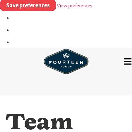
Save preferences
View preferences
Team