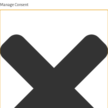
Manage Consent