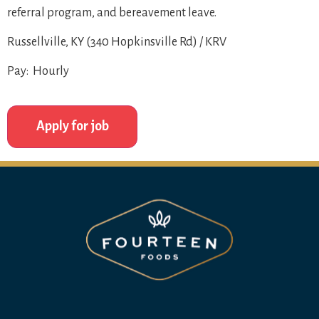
referral program, and bereavement leave.
Russellville, KY (340 Hopkinsville Rd) / KRV
Pay: Hourly