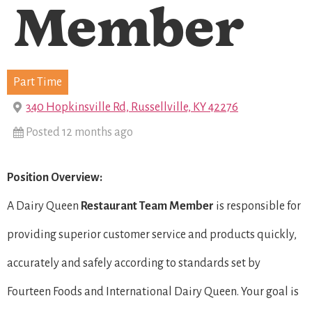
Member
Part Time
340 Hopkinsville Rd, Russellville, KY 42276
Posted 12 months ago
Position Overview:
A Dairy Queen
Restaurant Team Member
is responsible for
providing superior customer service and products quickly,
accurately and safely according to standards set by
Fourteen Foods and International Dairy Queen. Your goal is