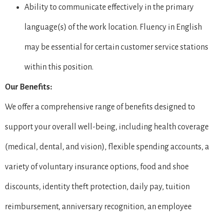
Ability to communicate effectively in the primary
language(s) of the work location. Fluency in English
may be essential for certain customer service stations
within this position.
Our Benefits:
We offer a comprehensive range of benefits designed to
support your overall well-being, including health coverage
(medical, dental, and vision), flexible spending accounts, a
variety of voluntary insurance options, food and shoe
discounts, identity theft protection, daily pay, tuition
reimbursement, anniversary recognition, an employee