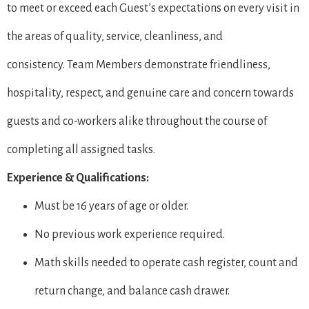
to meet or exceed each Guest’s expectations on every visit in
the areas of quality, service, cleanliness, and
consistency. Team Members demonstrate friendliness,
hospitality, respect, and genuine care and concern towards
guests and co-workers alike throughout the course of
completing all assigned tasks.
Experience & Qualifications:
Must be 16 years of age or older.
No previous work experience required.
Math skills needed to operate cash register, count and
return change, and balance cash drawer.