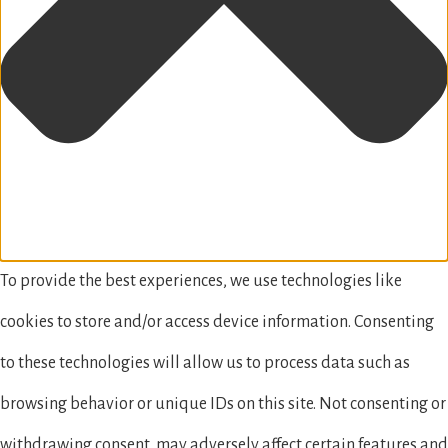
To provide the best experiences, we use technologies like
cookies to store and/or access device information. Consenting
to these technologies will allow us to process data such as
browsing behavior or unique IDs on this site. Not consenting or
withdrawing consent, may adversely affect certain features and