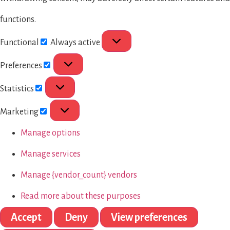
functions.
Functional
Always active
Preferences
Statistics
Marketing
Manage options
Manage services
Manage {vendor_count} vendors
Read more about these purposes
Accept
Deny
View preferences