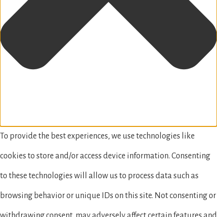
To provide the best experiences, we use technologies like
cookies to store and/or access device information. Consenting
to these technologies will allow us to process data such as
browsing behavior or unique IDs on this site. Not consenting or
withdrawing consent, may adversely affect certain features and