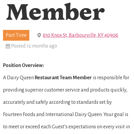
Member
Part Time
610 Knox St, Barbourville, KY 40906
Posted 12 months ago
Position Overview:
A Dairy Queen
Restaurant Team Member
is responsible for
providing superior customer service and products quickly,
accurately and safely according to standards set by
Fourteen Foods and International Dairy Queen. Your goal is
to meet or exceed each Guest’s expectations on every visit in