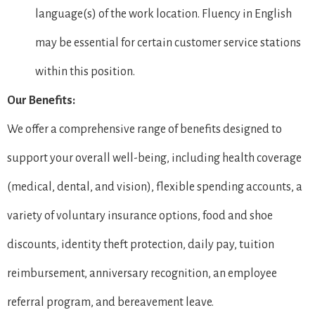
language(s) of the work location. Fluency in English
may be essential for certain customer service stations
within this position.
Our Benefits:
We offer a comprehensive range of benefits designed to
support your overall well-being, including health coverage
(medical, dental, and vision), flexible spending accounts, a
variety of voluntary insurance options, food and shoe
discounts, identity theft protection, daily pay, tuition
reimbursement, anniversary recognition, an employee
referral program, and bereavement leave.