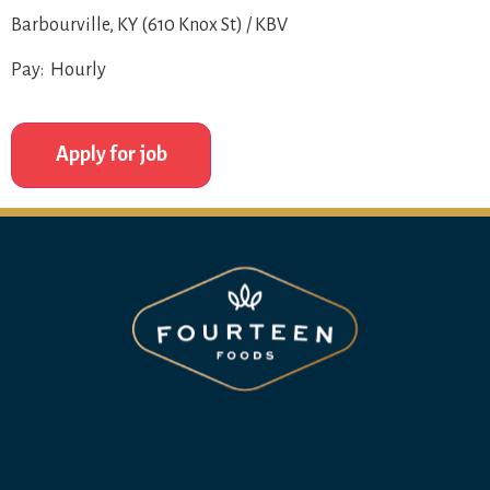
Barbourville, KY (610 Knox St) / KBV
Pay: Hourly