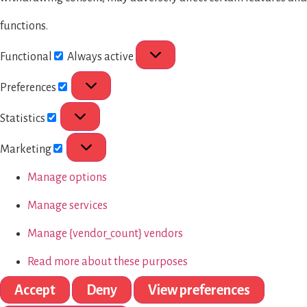
functions.
Functional
Always active
Preferences
Statistics
Marketing
Manage options
Manage services
Manage {vendor_count} vendors
Read more about these purposes
Accept
Deny
View preferences