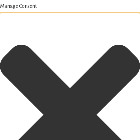
Manage Consent