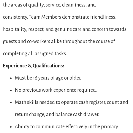
the areas of quality, service, cleanliness, and
consistency. Team Members demonstrate friendliness,
hospitality, respect, and genuine care and concern towards
guests and co-workers alike throughout the course of
completing all assigned tasks.
Experience & Qualifications:
Must be 16 years of age or older.
No previous work experience required.
Math skills needed to operate cash register, count and
return change, and balance cash drawer.
Ability to communicate effectively in the primary