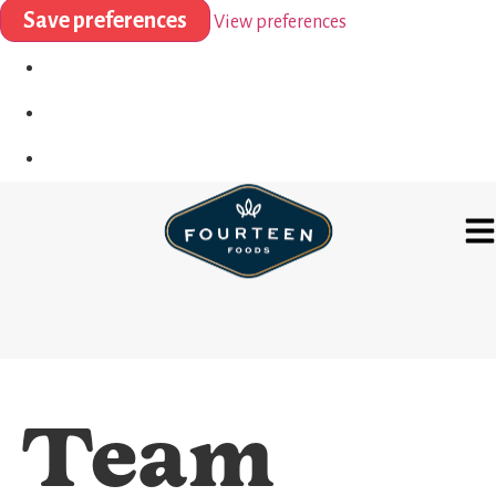
Save preferences
View preferences
Team