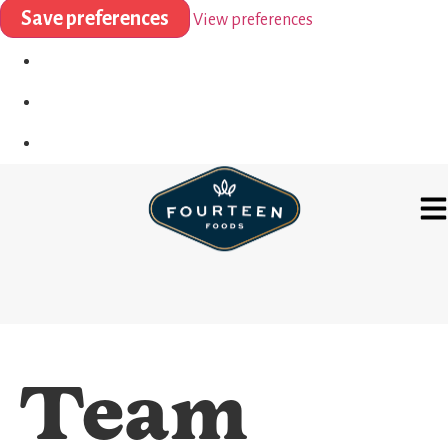
Save preferences
View preferences
Team