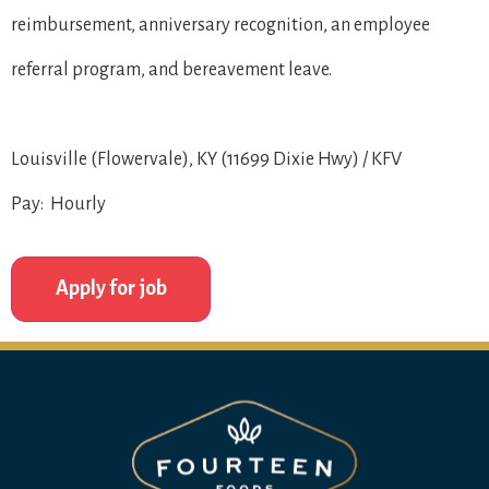
reimbursement, anniversary recognition, an employee
referral program, and bereavement leave.
Louisville (Flowervale), KY (11699 Dixie Hwy) / KFV
Pay: Hourly