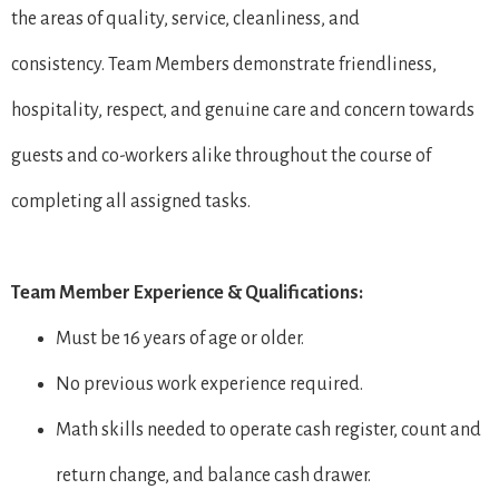
the areas of quality, service, cleanliness, and
consistency. Team Members demonstrate friendliness,
hospitality, respect, and genuine care and concern towards
guests and co-workers alike throughout the course of
completing all assigned tasks.
Team Member Experience & Qualifications:
Must be 16 years of age or older.
No previous work experience required.
Math skills needed to operate cash register, count and
return change, and balance cash drawer.