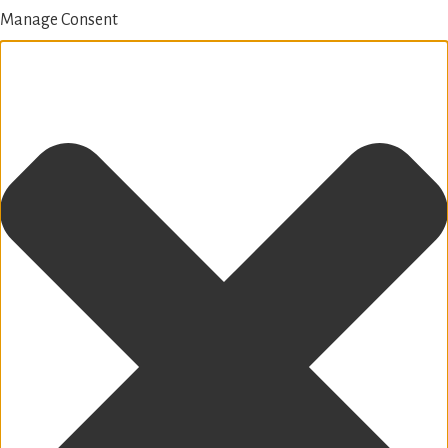
Manage Consent