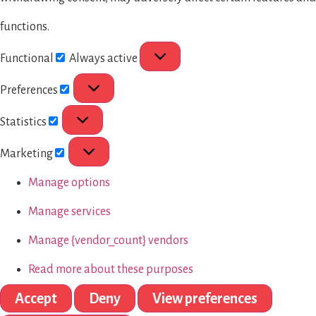
functions.
Functional
Always active
Preferences
Statistics
Marketing
Manage options
Manage services
Manage {vendor_count} vendors
Read more about these purposes
Accept
Deny
View preferences