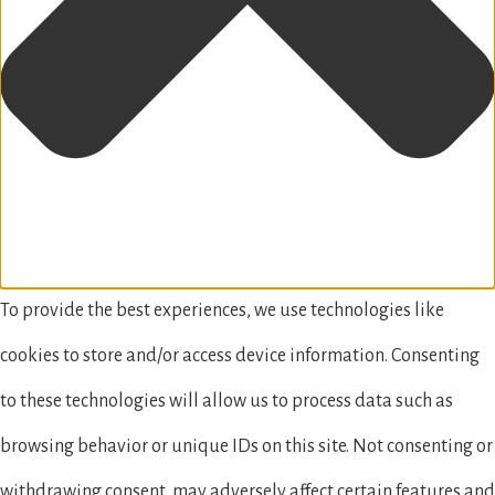
To provide the best experiences, we use technologies like
cookies to store and/or access device information. Consenting
to these technologies will allow us to process data such as
browsing behavior or unique IDs on this site. Not consenting or
withdrawing consent, may adversely affect certain features and