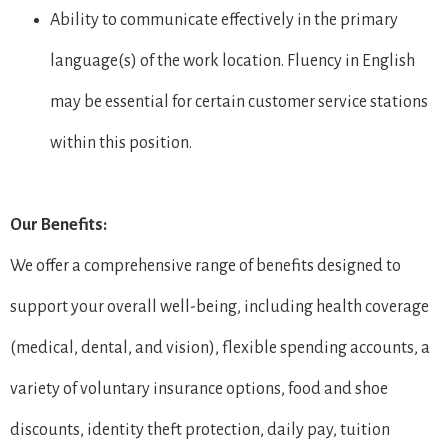
Ability to communicate effectively in the primary
language(s) of the work location. Fluency in English
may be essential for certain customer service stations
within this position.
Our Benefits:
We offer a comprehensive range of benefits designed to
support your overall well-being, including health coverage
(medical, dental, and vision), flexible spending accounts, a
variety of voluntary insurance options, food and shoe
discounts, identity theft protection, daily pay, tuition