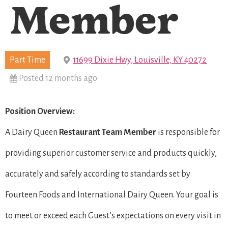
Member
Part Time
11699 Dixie Hwy, Louisville, KY 40272
Posted 12 months ago
Position Overview:
A Dairy Queen
Restaurant Team Member
is responsible for
providing superior customer service and products quickly,
accurately and safely according to standards set by
Fourteen Foods and International Dairy Queen. Your goal is
to meet or exceed each Guest’s expectations on every visit in