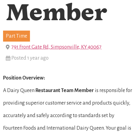
Member
Part Time
791 Front Gate Rd, Simpsonville, KY 40067
Posted 1 year ago
Position Overview:
A Dairy Queen
Restaurant Team Member
is responsible for
providing superior customer service and products quickly,
accurately and safely according to standards set by
Fourteen Foods and International Dairy Queen. Your goal is