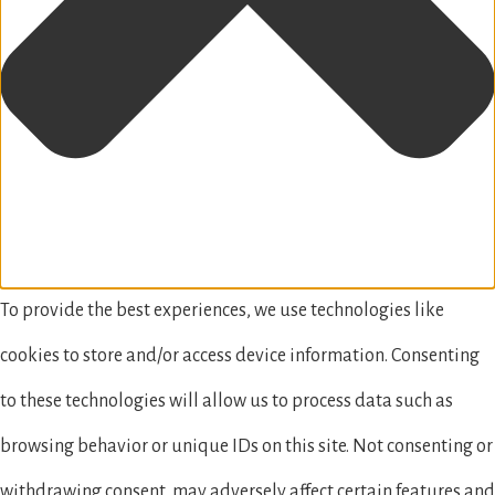
To provide the best experiences, we use technologies like
cookies to store and/or access device information. Consenting
to these technologies will allow us to process data such as
browsing behavior or unique IDs on this site. Not consenting or
withdrawing consent, may adversely affect certain features and