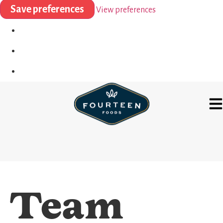
Save preferences
View preferences
Team