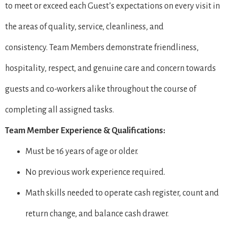
to meet or exceed each Guest’s expectations on every visit in
the areas of quality, service, cleanliness, and
consistency. Team Members demonstrate friendliness,
hospitality, respect, and genuine care and concern towards
guests and co-workers alike throughout the course of
completing all assigned tasks.
Team Member Experience & Qualifications:
Must be 16 years of age or older.
No previous work experience required.
Math skills needed to operate cash register, count and
return change, and balance cash drawer.