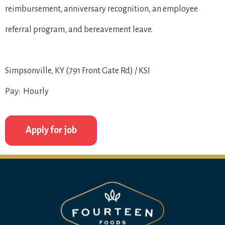
reimbursement, anniversary recognition, an employee
referral program, and bereavement leave.
Simpsonville, KY (791 Front Gate Rd) / KSI
Pay: Hourly