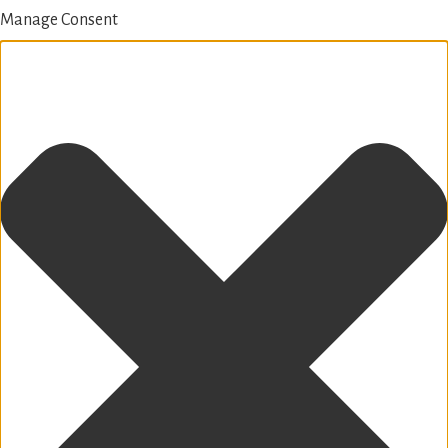
Manage Consent