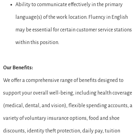
Ability to communicate effectively in the primary
language(s) of the work location. Fluency in English
may be essential for certain customer service stations
within this position.
Our Benefits:
We offer a comprehensive range of benefits designed to
support your overall well-being, including health coverage
(medical, dental, and vision), flexible spending accounts, a
variety of voluntary insurance options, food and shoe
discounts, identity theft protection, daily pay, tuition