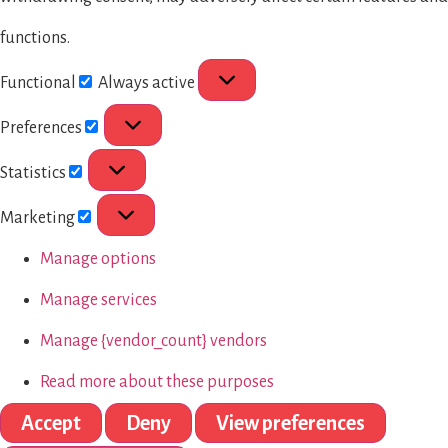
functions.
Functional
Always active
Preferences
Statistics
Marketing
Manage options
Manage services
Manage {vendor_count} vendors
Read more about these purposes
Accept
Deny
View preferences