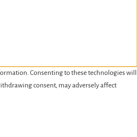
nformation. Consenting to these technologies will
 withdrawing consent, may adversely affect