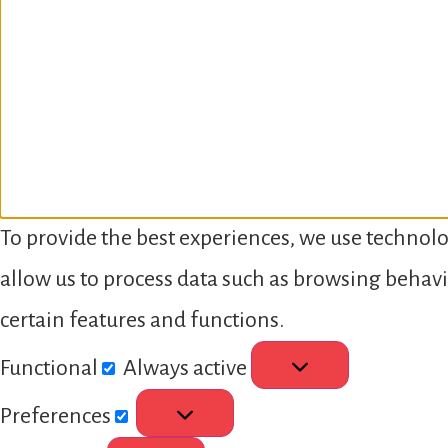
To provide the best experiences, we use technolo
allow us to process data such as browsing behavi
certain features and functions.
Functional
Always active
Preferences