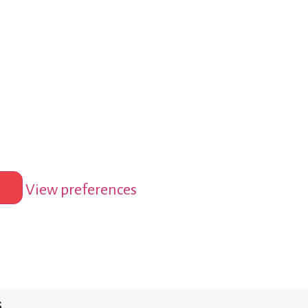
View preferences
s