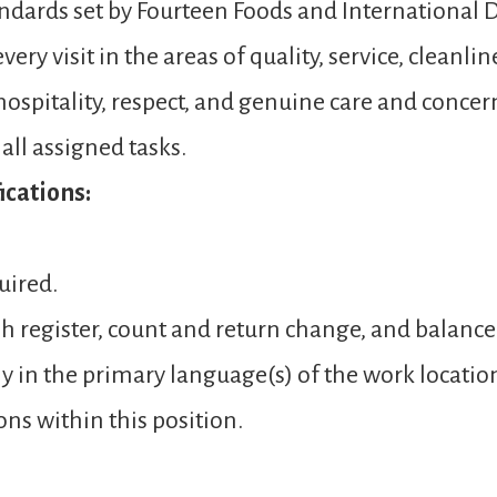
andards set by Fourteen Foods and International D
ery visit in the areas of quality, service, cleanli
spitality, respect, and genuine care and concer
ll assigned tasks.
cations:
uired.
sh register, count and return change, and balance
y in the primary language(s) of the work locatio
ons within this position.