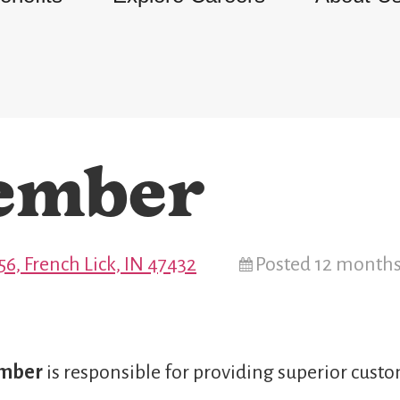
ember
6, French Lick, IN 47432
Posted 12 month
ember
is responsible for providing superior custo