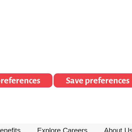
references
Save preferences
enefits
Explore Careers
About U