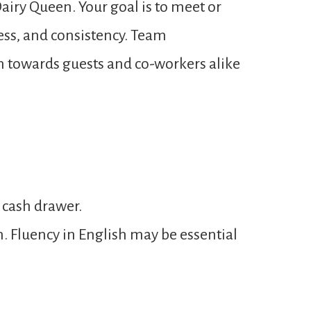
airy Queen. Your goal is to meet or
ness, and consistency. Team
n towards guests and co-workers alike
 cash drawer.
n. Fluency in English may be essential