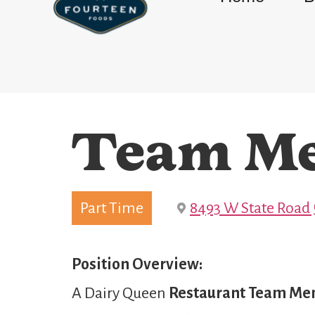
Team M
Part Time
8493 W State Road 5
Position Overview:
A Dairy Queen
Restaurant Team M