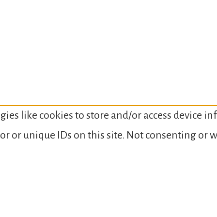
gies like cookies to store and/or access device i
or or unique IDs on this site. Not consenting or