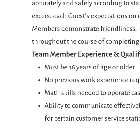
accurately and safely according to st
exceed each Guest’s expectations on ev
Members demonstrate friendliness, ho
throughout the course of completing a
Team Member Experience & Qualifi
Must be 16 years of age or older.
No previous work experience req
Math skills needed to operate ca
Ability to communicate effectivel
for certain customer service stati