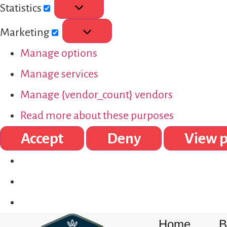
Statistics
Marketing
Manage options
Manage services
Manage {vendor_count} vendors
Read more about these purposes
Accept
Deny
View p
Home
B