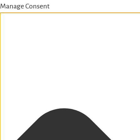
Manage Consent