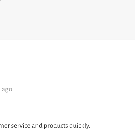
s ago
mer service and products quickly,