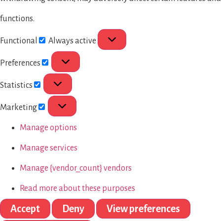
functions.
Functional
Always active
Preferences
Statistics
Marketing
Manage options
Manage services
Manage {vendor_count} vendors
Read more about these purposes
Accept
Deny
View preferences