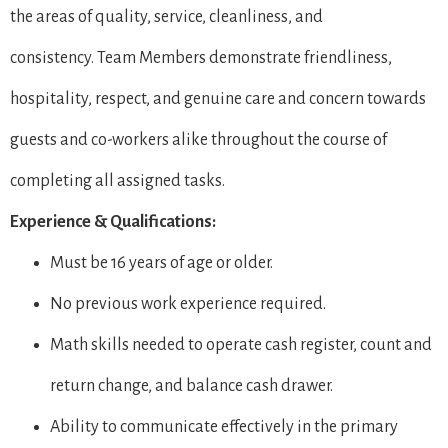
the areas of quality, service, cleanliness, and
consistency. Team Members demonstrate friendliness,
hospitality, respect, and genuine care and concern towards
guests and co-workers alike throughout the course of
completing all assigned tasks.
Experience & Qualifications:
Must be 16 years of age or older.
No previous work experience required.
Math skills needed to operate cash register, count and
return change, and balance cash drawer.
Ability to communicate effectively in the primary