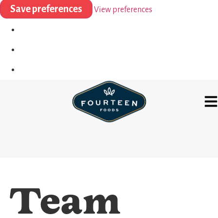
Save preferences
View preferences
Team