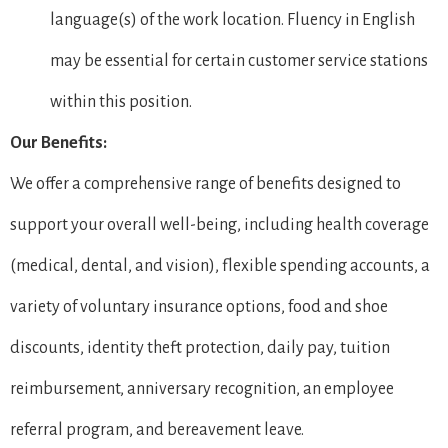
language(s) of the work location. Fluency in English
may be essential for certain customer service stations
within this position.
Our Benefits:
We offer a comprehensive range of benefits designed to
support your overall well-being, including health coverage
(medical, dental, and vision), flexible spending accounts, a
variety of voluntary insurance options, food and shoe
discounts, identity theft protection, daily pay, tuition
reimbursement, anniversary recognition, an employee
referral program, and bereavement leave.