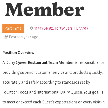
Member
Part Time
11553 SR 82, Fort Myers, FL 33913
Posted 1 year ago
Position Overview:
A Dairy Queen
Restaurant Team Member
is responsible for
providing superior customer service and products quickly,
accurately and safely according to standards set by
Fourteen Foods and International Dairy Queen. Your goal is
to meet or exceed each Guest’s expectations on every visit in