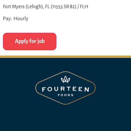
Fort Myers (Lehigh), FL (11553 SR 82) / FLH
Pay: Hourly