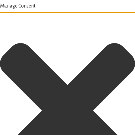
Manage Consent