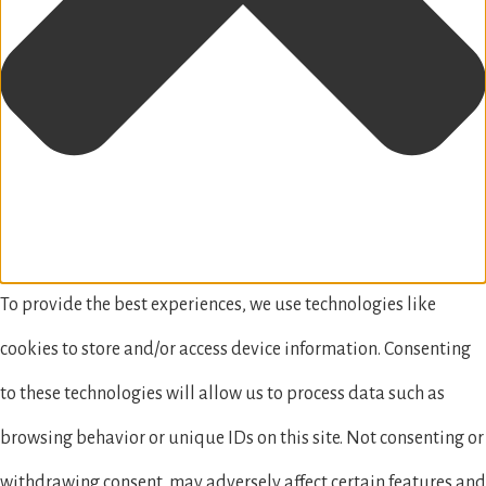
To provide the best experiences, we use technologies like
cookies to store and/or access device information. Consenting
to these technologies will allow us to process data such as
browsing behavior or unique IDs on this site. Not consenting or
withdrawing consent, may adversely affect certain features and