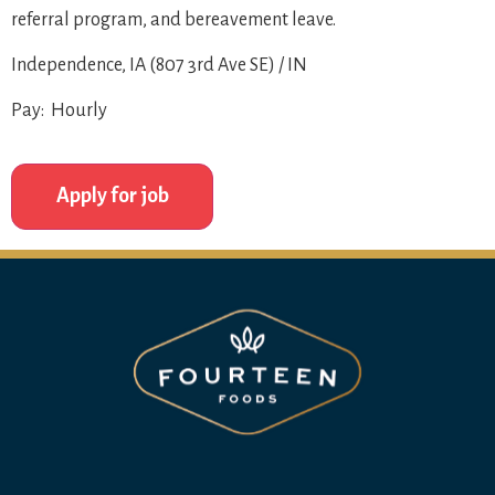
referral program, and bereavement leave.
Independence, IA (807 3rd Ave SE) / IN
Pay: Hourly