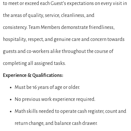
to meet or exceed each Guest’s expectations on every visit in
the areas of quality, service, cleanliness, and
consistency. Team Members demonstrate friendliness,
hospitality, respect, and genuine care and concern towards
guests and co-workers alike throughout the course of
completing all assigned tasks.
Experience & Qualifications:
Must be 16 years of age or older.
No previous work experience required.
Math skills needed to operate cash register, count and
return change, and balance cash drawer.