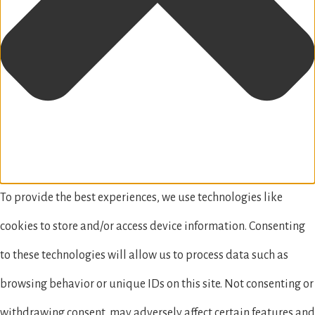
To provide the best experiences, we use technologies like
cookies to store and/or access device information. Consenting
to these technologies will allow us to process data such as
browsing behavior or unique IDs on this site. Not consenting or
withdrawing consent, may adversely affect certain features and