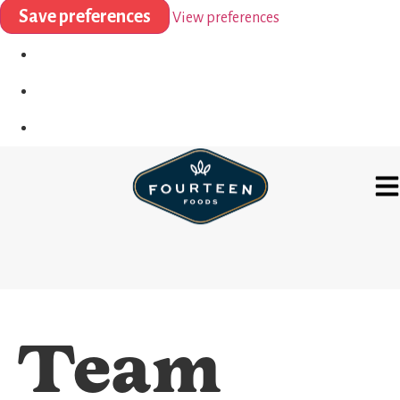
Save preferences
View preferences
Team