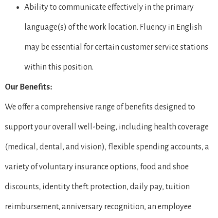
Ability to communicate effectively in the primary
language(s) of the work location. Fluency in English
may be essential for certain customer service stations
within this position.
Our Benefits:
We offer a comprehensive range of benefits designed to
support your overall well-being, including health coverage
(medical, dental, and vision), flexible spending accounts, a
variety of voluntary insurance options, food and shoe
discounts, identity theft protection, daily pay, tuition
reimbursement, anniversary recognition, an employee