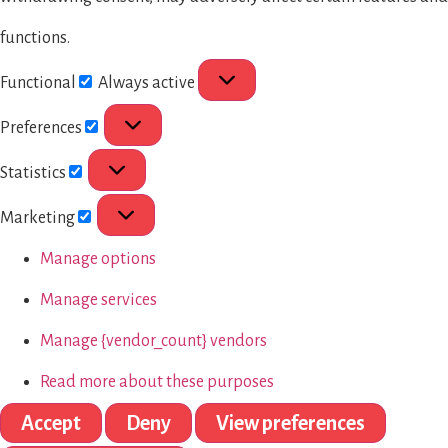
functions.
Functional
Always active
Preferences
Statistics
Marketing
Manage options
Manage services
Manage {vendor_count} vendors
Read more about these purposes
Accept
Deny
View preferences