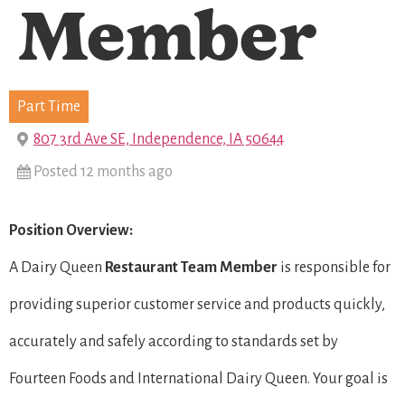
Member
Part Time
807 3rd Ave SE, Independence, IA 50644
Posted 12 months ago
Position Overview:
A Dairy Queen
Restaurant Team Member
is responsible for
providing superior customer service and products quickly,
accurately and safely according to standards set by
Fourteen Foods and International Dairy Queen. Your goal is