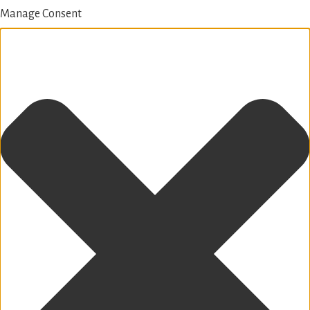
Manage Consent