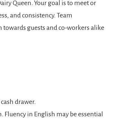
airy Queen. Your goal is to meet or
ness, and consistency. Team
n towards guests and co-workers alike
 cash drawer.
n. Fluency in English may be essential