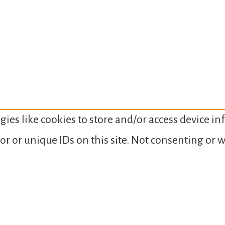
gies like cookies to store and/or access device i
or or unique IDs on this site. Not consenting or