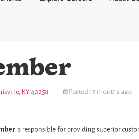
ember
isville, KY 40258
Posted 12 months ago
ember
is responsible for providing superior custo