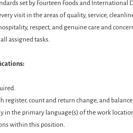
andards set by Fourteen Foods and International D
ery visit in the areas of quality, service, cleanli
spitality, respect, and genuine care and concer
ll assigned tasks.
cations:
uired.
sh register, count and return change, and balance
y in the primary language(s) of the work locatio
ons within this position.