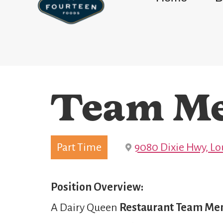
Team M
Part Time
9080 Dixie Hwy, Lou
Position Overview:
A Dairy Queen
Restaurant Team M