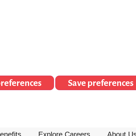
references
Save preferences
enefits
Explore Careers
About U