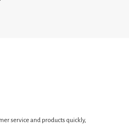
mer service and products quickly,