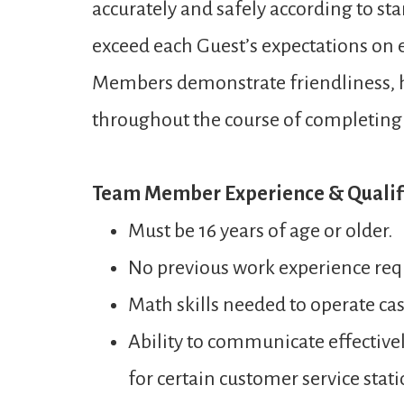
accurately and safely according to st
exceed each Guest’s expectations on ev
Members demonstrate friendliness, ho
throughout the course of completing a
Team Member Experience & Qualifi
Must be 16 years of age or older.
No previous work experience req
Math skills needed to operate ca
Ability to communicate effectivel
for certain customer service stati