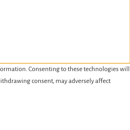
nformation. Consenting to these technologies will
 withdrawing consent, may adversely affect