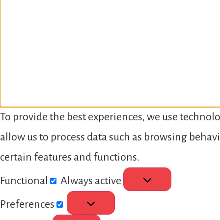
To provide the best experiences, we use technolo
allow us to process data such as browsing behavi
certain features and functions.
Functional
Always active
Preferences