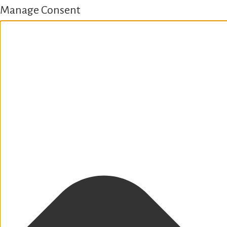
Manage Consent