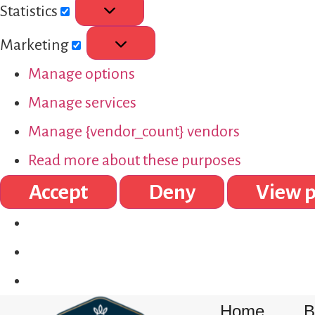
Statistics
Marketing
Manage options
Manage services
Manage {vendor_count} vendors
Read more about these purposes
Accept
Deny
View p
Home
B