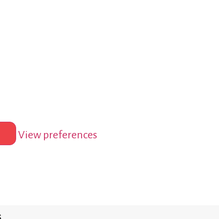
View preferences
s