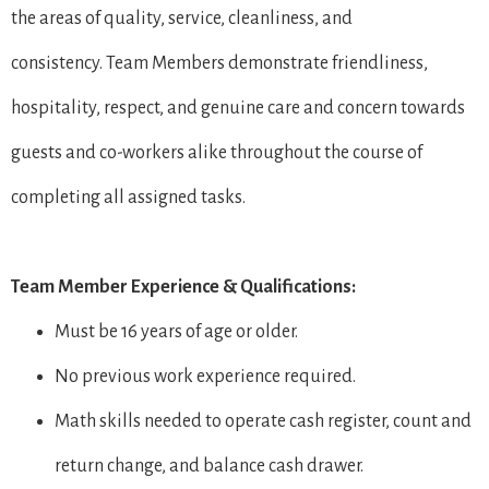
the areas of quality, service, cleanliness, and
consistency. Team Members demonstrate friendliness,
hospitality, respect, and genuine care and concern towards
guests and co-workers alike throughout the course of
completing all assigned tasks.
Team Member Experience & Qualifications:
Must be 16 years of age or older.
No previous work experience required.
Math skills needed to operate cash register, count and
return change, and balance cash drawer.