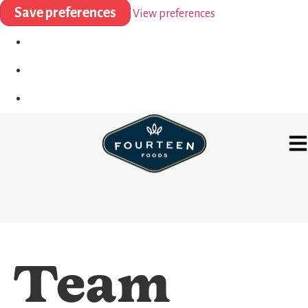
Save preferences
View preferences
Team