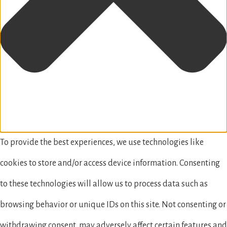
To provide the best experiences, we use technologies like
cookies to store and/or access device information. Consenting
to these technologies will allow us to process data such as
browsing behavior or unique IDs on this site. Not consenting or
withdrawing consent, may adversely affect certain features and