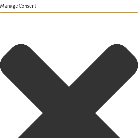
Manage Consent