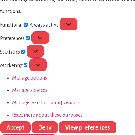
functions.
Functional
Always active
Preferences
Statistics
Marketing
Manage options
Manage services
Manage {vendor_count} vendors
Read more about these purposes
Accept
Deny
View preferences