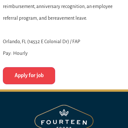
reimbursement, anniversary recognition, an employee
referral program, and bereavement leave.
Orlando, FL (14532 E Colonial Dr) / FAP
Pay: Hourly