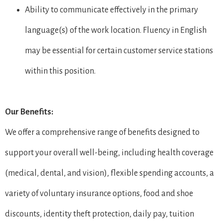
Ability to communicate effectively in the primary
language(s) of the work location. Fluency in English
may be essential for certain customer service stations
within this position.
Our Benefits:
We offer a comprehensive range of benefits designed to
support your overall well-being, including health coverage
(medical, dental, and vision), flexible spending accounts, a
variety of voluntary insurance options, food and shoe
discounts, identity theft protection, daily pay, tuition