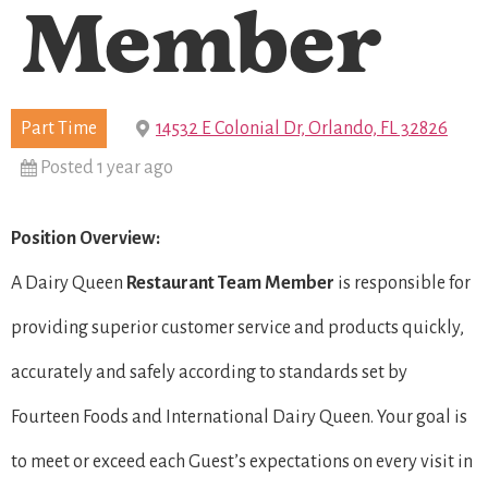
Member
Part Time
14532 E Colonial Dr, Orlando, FL 32826
Posted 1 year ago
Position Overview:
A Dairy Queen
Restaurant Team Member
is responsible for
providing superior customer service and products quickly,
accurately and safely according to standards set by
Fourteen Foods and International Dairy Queen. Your goal is
to meet or exceed each Guest’s expectations on every visit in