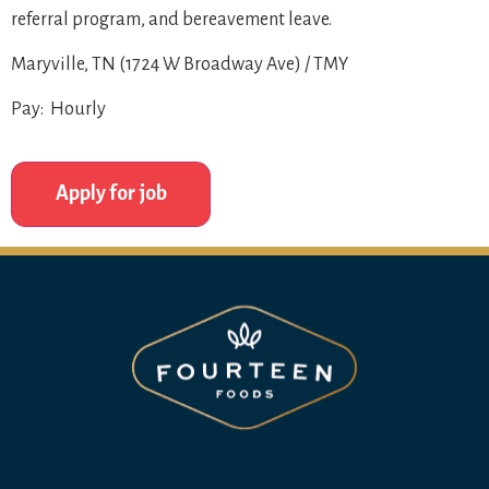
referral program, and bereavement leave.
Maryville, TN (1724 W Broadway Ave) / TMY
Pay: Hourly