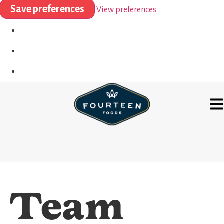
Save preferences
View preferences
Team