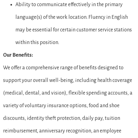
Ability to communicate effectively in the primary
language(s) of the work location. Fluency in English
may be essential for certain customer service stations
within this position.
Our Benefits:
We offer a comprehensive range of benefits designed to
support your overall well-being, including health coverage
(medical, dental, and vision), flexible spending accounts, a
variety of voluntary insurance options, food and shoe
discounts, identity theft protection, daily pay, tuition
reimbursement, anniversary recognition, an employee