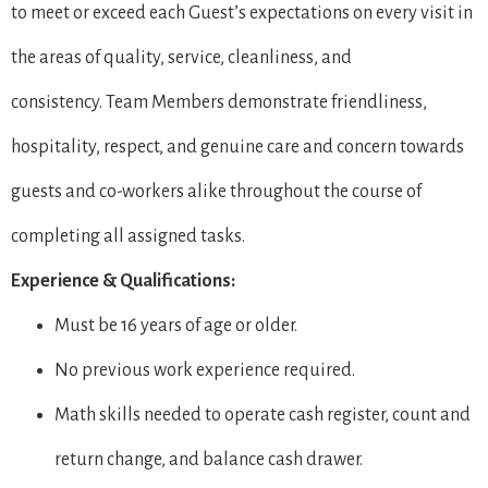
to meet or exceed each Guest’s expectations on every visit in
the areas of quality, service, cleanliness, and
consistency. Team Members demonstrate friendliness,
hospitality, respect, and genuine care and concern towards
guests and co-workers alike throughout the course of
completing all assigned tasks.
Experience & Qualifications:
Must be 16 years of age or older.
No previous work experience required.
Math skills needed to operate cash register, count and
return change, and balance cash drawer.