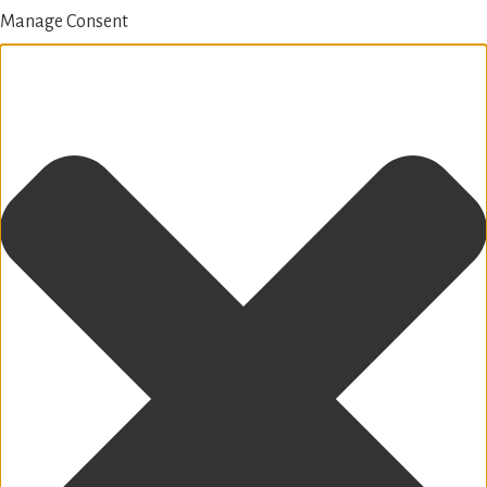
Manage Consent