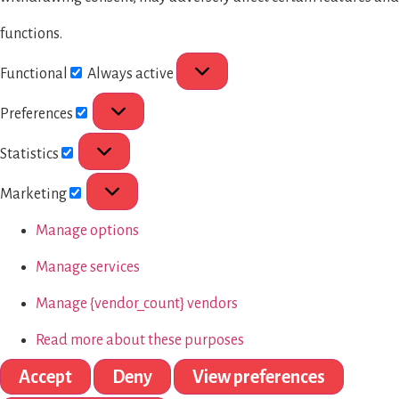
functions.
Functional
Always active
Preferences
Statistics
Marketing
Manage options
Manage services
Manage {vendor_count} vendors
Read more about these purposes
Accept
Deny
View preferences