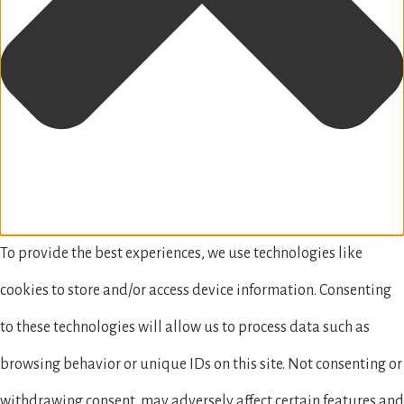
To provide the best experiences, we use technologies like
cookies to store and/or access device information. Consenting
to these technologies will allow us to process data such as
browsing behavior or unique IDs on this site. Not consenting or
withdrawing consent, may adversely affect certain features and