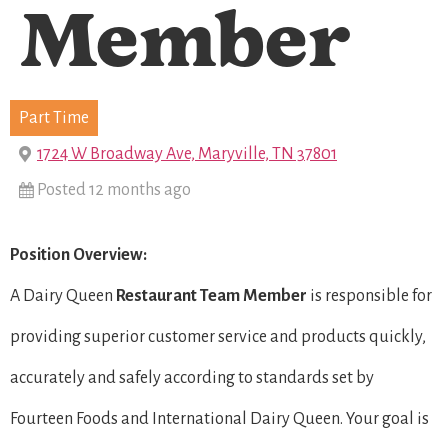
Member
Part Time
1724 W Broadway Ave, Maryville, TN 37801
Posted 12 months ago
Position Overview:
A Dairy Queen
Restaurant Team Member
is responsible for
providing superior customer service and products quickly,
accurately and safely according to standards set by
Fourteen Foods and International Dairy Queen. Your goal is