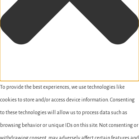
To provide the best experiences, we use technologies like
cookies to store and/or access device information. Consenting
to these technologies will allow us to process data such as
browsing behavior or unique IDs on this site. Not consenting or
withdrawing consent, may adversely affect certain features and