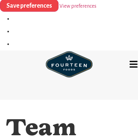
Save preferences
View preferences
Team