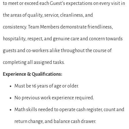
to meet or exceed each Guest’s expectations on every visit in
the areas of quality, service, cleanliness, and
consistency. Team Members demonstrate friendliness,
hospitality, respect, and genuine care and concern towards
guests and co-workers alike throughout the course of
completing all assigned tasks.
Experience & Qualifications:
Must be 16 years of age or older.
No previous work experience required.
Math skills needed to operate cash register, count and
return change, and balance cash drawer.