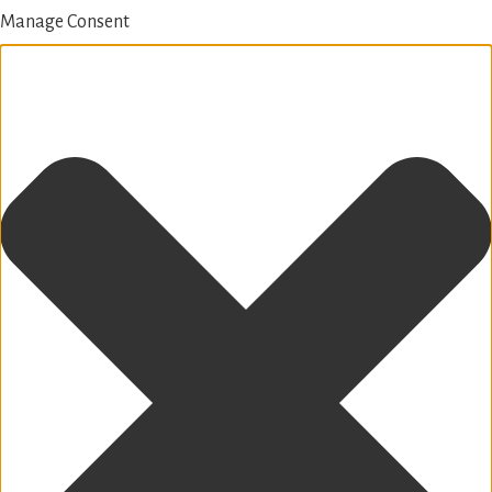
Manage Consent