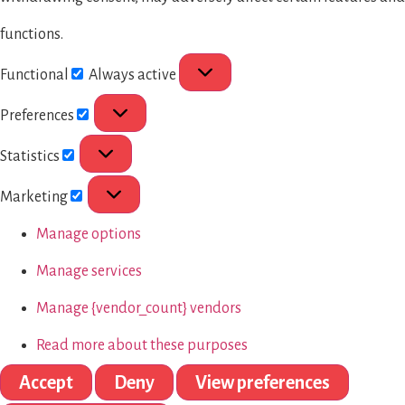
functions.
Functional
Always active
Preferences
Statistics
Marketing
Manage options
Manage services
Manage {vendor_count} vendors
Read more about these purposes
Accept
Deny
View preferences