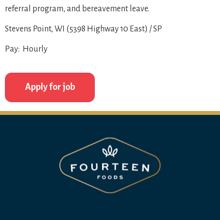
referral program, and bereavement leave.
Stevens Point, WI (5398 Highway 10 East) / SP
Pay: Hourly