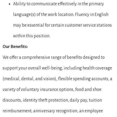
Ability to communicate effectively in the primary
language(s) of the work location. Fluency in English
may be essential for certain customer service stations
within this position.
Our Benefits:
We offer a comprehensive range of benefits designed to
support your overall well-being, including health coverage
(medical, dental, and vision), flexible spending accounts, a
variety of voluntary insurance options, food and shoe
discounts, identity theft protection, daily pay, tuition
reimbursement, anniversary recognition, an employee