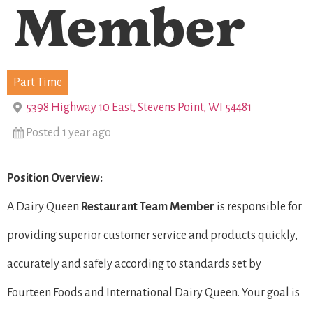
Member
Part Time
5398 Highway 10 East, Stevens Point, WI 54481
Posted 1 year ago
Position Overview:
A Dairy Queen
Restaurant Team Member
is responsible for
providing superior customer service and products quickly,
accurately and safely according to standards set by
Fourteen Foods and International Dairy Queen. Your goal is