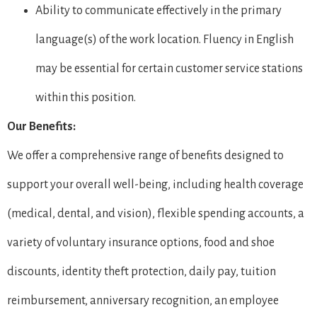
Ability to communicate effectively in the primary
language(s) of the work location. Fluency in English
may be essential for certain customer service stations
within this position.
Our Benefits:
We offer a comprehensive range of benefits designed to
support your overall well-being, including health coverage
(medical, dental, and vision), flexible spending accounts, a
variety of voluntary insurance options, food and shoe
discounts, identity theft protection, daily pay, tuition
reimbursement, anniversary recognition, an employee