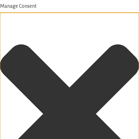
Manage Consent