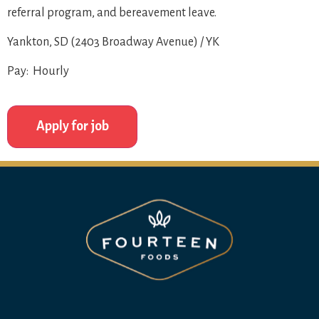
referral program, and bereavement leave.
Yankton, SD (2403 Broadway Avenue) / YK
Pay: Hourly