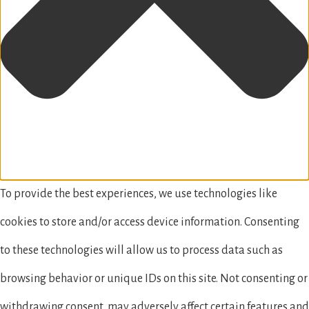
To provide the best experiences, we use technologies like
cookies to store and/or access device information. Consenting
to these technologies will allow us to process data such as
browsing behavior or unique IDs on this site. Not consenting or
withdrawing consent, may adversely affect certain features and