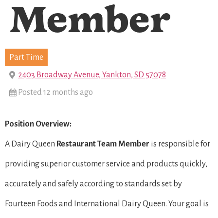
Member
Part Time
2403 Broadway Avenue, Yankton, SD 57078
Posted 12 months ago
Position Overview:
A Dairy Queen
Restaurant Team Member
is responsible for
providing superior customer service and products quickly,
accurately and safely according to standards set by
Fourteen Foods and International Dairy Queen. Your goal is