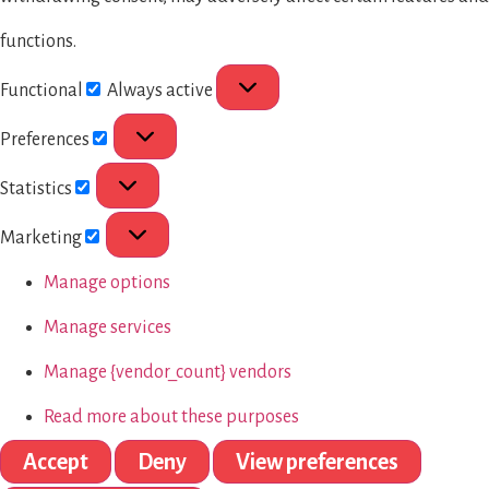
functions.
Functional
Always active
Preferences
Statistics
Marketing
Manage options
Manage services
Manage {vendor_count} vendors
Read more about these purposes
Accept
Deny
View preferences