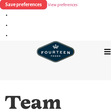
Save preferences
View preferences
Team