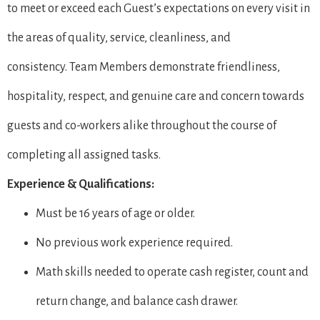
to meet or exceed each Guest’s expectations on every visit in
the areas of quality, service, cleanliness, and
consistency. Team Members demonstrate friendliness,
hospitality, respect, and genuine care and concern towards
guests and co-workers alike throughout the course of
completing all assigned tasks.
Experience & Qualifications:
Must be 16 years of age or older.
No previous work experience required.
Math skills needed to operate cash register, count and
return change, and balance cash drawer.