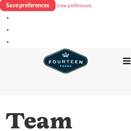
Save preferences
View preferences
Team