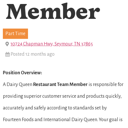
Member
Part Time
10724 Chapman Hwy, Seymour, TN 37865
Posted 12 months ago
Position Overview:
A Dairy Queen
Restaurant Team Member
is responsible for
providing superior customer service and products quickly,
accurately and safely according to standards set by
Fourteen Foods and International Dairy Queen. Your goal is