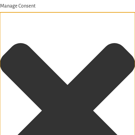
Manage Consent