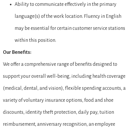
Ability to communicate effectively in the primary
language(s) of the work location. Fluency in English
may be essential for certain customer service stations
within this position.
Our Benefits:
We offer a comprehensive range of benefits designed to
support your overall well-being, including health coverage
(medical, dental, and vision), flexible spending accounts, a
variety of voluntary insurance options, food and shoe
discounts, identity theft protection, daily pay, tuition
reimbursement, anniversary recognition, an employee