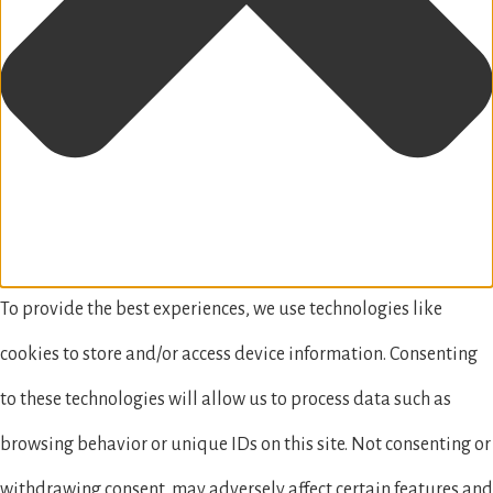
To provide the best experiences, we use technologies like
cookies to store and/or access device information. Consenting
to these technologies will allow us to process data such as
browsing behavior or unique IDs on this site. Not consenting or
withdrawing consent, may adversely affect certain features and