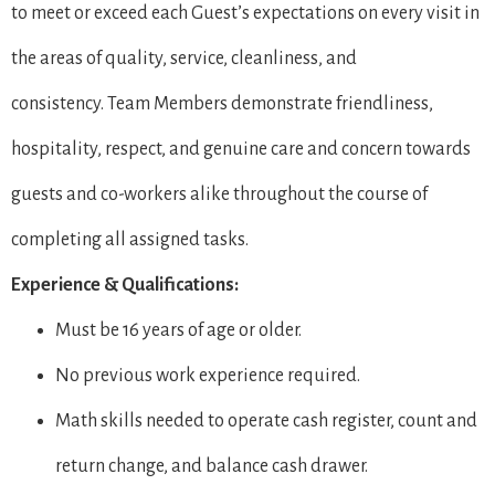
to meet or exceed each Guest’s expectations on every visit in
the areas of quality, service, cleanliness, and
consistency. Team Members demonstrate friendliness,
hospitality, respect, and genuine care and concern towards
guests and co-workers alike throughout the course of
completing all assigned tasks.
Experience & Qualifications:
Must be 16 years of age or older.
No previous work experience required.
Math skills needed to operate cash register, count and
return change, and balance cash drawer.