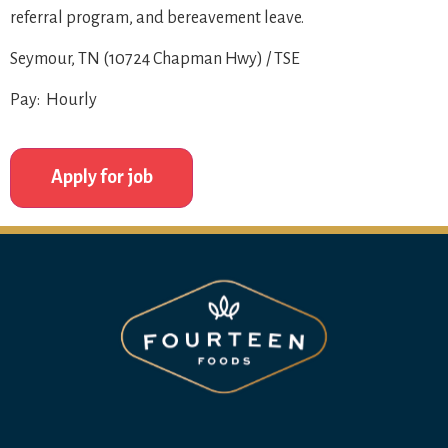
referral program, and bereavement leave.
Seymour, TN (10724 Chapman Hwy) / TSE
Pay: Hourly