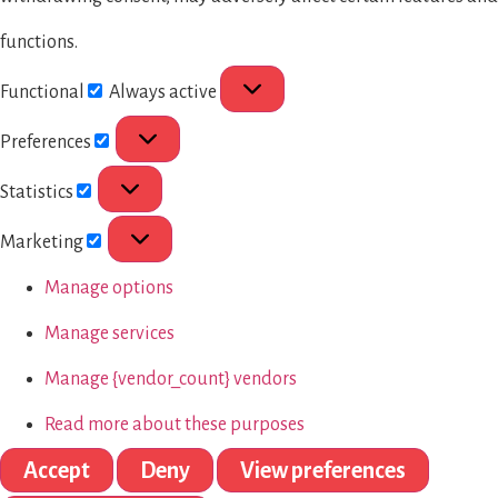
functions.
Functional
Always active
Preferences
Statistics
Marketing
Manage options
Manage services
Manage {vendor_count} vendors
Read more about these purposes
Accept
Deny
View preferences