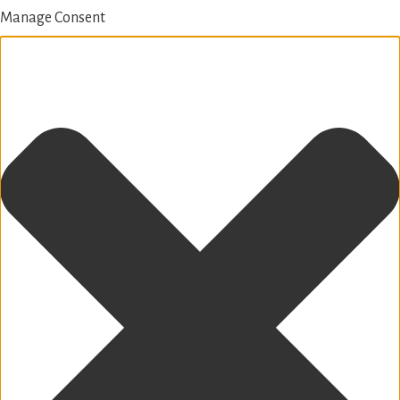
Manage Consent