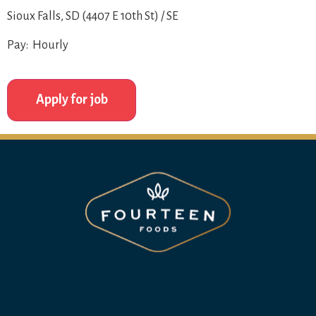
Sioux Falls, SD (4407 E 10th St) / SE
Pay: Hourly