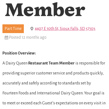
Member
Part Time
4407 E 10th St, Sioux Falls, SD 57103
Posted 12 months ago
Position Overview:
A Dairy Queen
Restaurant Team Member
is responsible for
providing superior customer service and products quickly,
accurately and safely according to standards set by
Fourteen Foods and International Dairy Queen. Your goal is
to meet or exceed each Guest’s expectations on every visit in