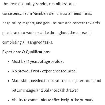
the areas of quality, service, cleanliness, and
consistency. Team Members demonstrate friendliness,
hospitality, respect, and genuine care and concern towards
guests and co-workers alike throughout the course of
completing all assigned tasks.
Experience & Qualifications:
Must be 16 years of age or older.
No previous work experience required.
Math skills needed to operate cash register, count and
return change, and balance cash drawer.
Ability to communicate effectively in the primary