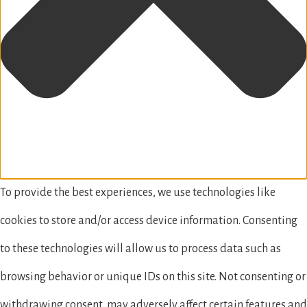
To provide the best experiences, we use technologies like
cookies to store and/or access device information. Consenting
to these technologies will allow us to process data such as
browsing behavior or unique IDs on this site. Not consenting or
withdrawing consent, may adversely affect certain features and