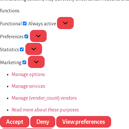
functions.
Functional
Always active
Preferences
Statistics
Marketing
Manage options
Manage services
Manage {vendor_count} vendors
Read more about these purposes
Accept
Deny
View preferences