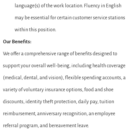
language(s) of the work location. Fluency in English
may be essential for certain customer service stations
within this position.
Our Benefits:
We offer a comprehensive range of benefits designed to
support your overall well-being, including health coverage
(medical, dental, and vision), flexible spending accounts, a
variety of voluntary insurance options, food and shoe
discounts, identity theft protection, daily pay, tuition
reimbursement, anniversary recognition, an employee
referral program, and bereavement leave.