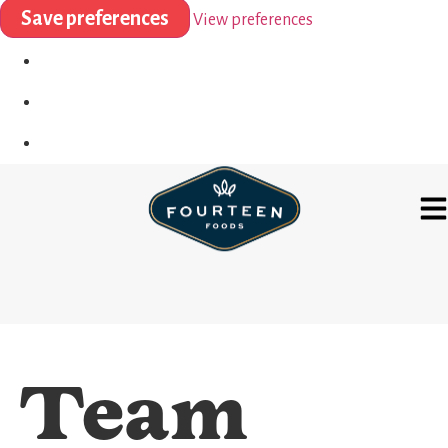
Save preferences
View preferences
Team