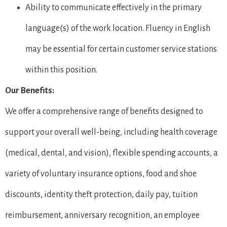
Ability to communicate effectively in the primary
language(s) of the work location. Fluency in English
may be essential for certain customer service stations
within this position.
Our Benefits:
We offer a comprehensive range of benefits designed to
support your overall well-being, including health coverage
(medical, dental, and vision), flexible spending accounts, a
variety of voluntary insurance options, food and shoe
discounts, identity theft protection, daily pay, tuition
reimbursement, anniversary recognition, an employee