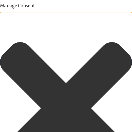
Manage Consent