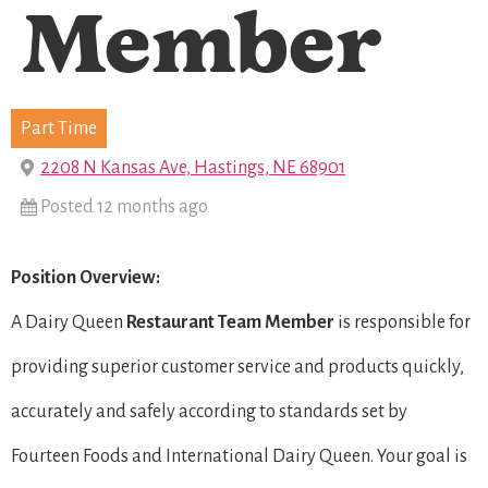
Member
Part Time
2208 N Kansas Ave, Hastings, NE 68901
Posted 12 months ago
Position Overview:
A Dairy Queen
Restaurant Team Member
is responsible for
providing superior customer service and products quickly,
accurately and safely according to standards set by
Fourteen Foods and International Dairy Queen. Your goal is