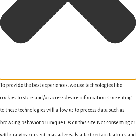
To provide the best experiences, we use technologies like
cookies to store and/or access device information. Consenting
to these technologies will allow us to process data such as
browsing behavior or unique IDs on this site. Not consenting or
withdrawing consent, may adversely affect certain features and