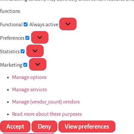
functions.
Functional
Always active
Preferences
Statistics
Marketing
Manage options
Manage services
Manage {vendor_count} vendors
Read more about these purposes
Accept
Deny
View preferences