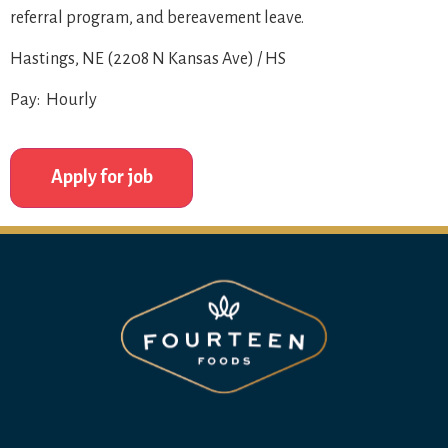
referral program, and bereavement leave.
Hastings, NE (2208 N Kansas Ave) / HS
Pay: Hourly