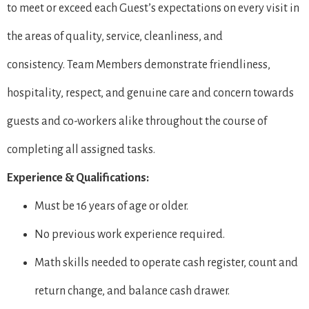
to meet or exceed each Guest’s expectations on every visit in
the areas of quality, service, cleanliness, and
consistency. Team Members demonstrate friendliness,
hospitality, respect, and genuine care and concern towards
guests and co-workers alike throughout the course of
completing all assigned tasks.
Experience & Qualifications:
Must be 16 years of age or older.
No previous work experience required.
Math skills needed to operate cash register, count and
return change, and balance cash drawer.