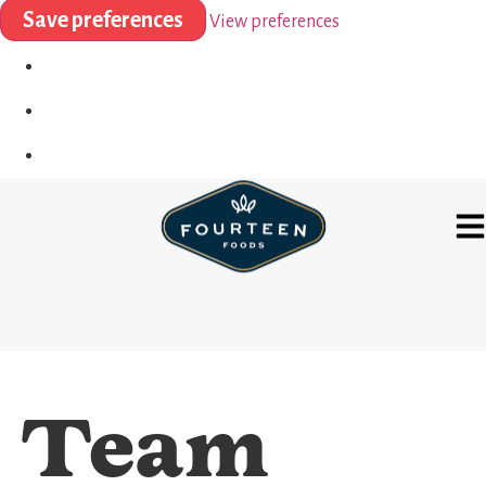
Save preferences
View preferences
Team