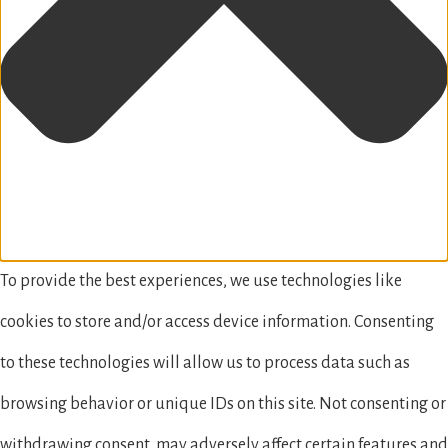
To provide the best experiences, we use technologies like
cookies to store and/or access device information. Consenting
to these technologies will allow us to process data such as
browsing behavior or unique IDs on this site. Not consenting or
withdrawing consent, may adversely affect certain features and