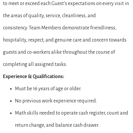
to meet or exceed each Guest’s expectations on every visit in
the areas of quality, service, cleanliness, and
consistency. Team Members demonstrate friendliness,
hospitality, respect, and genuine care and concern towards
guests and co-workers alike throughout the course of
completing all assigned tasks.
Experience & Qualifications:
Must be 16 years of age or older.
No previous work experience required.
Math skills needed to operate cash register, count and
return change, and balance cash drawer.