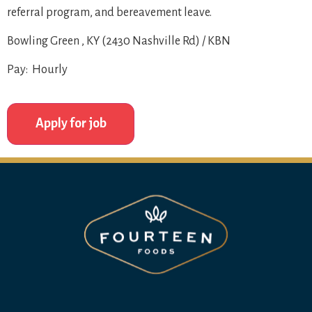
referral program, and bereavement leave.
Bowling Green , KY (2430 Nashville Rd) / KBN
Pay: Hourly