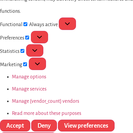
functions.
Functional
Always active
Preferences
Statistics
Marketing
Manage options
Manage services
Manage {vendor_count} vendors
Read more about these purposes
Accept
Deny
View preferences