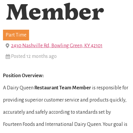
Member
Part Time
2430 Nashville Rd, Bowling Green, KY 42101
Posted 12 months ago
Position Overview:
A Dairy Queen
Restaurant Team Member
is responsible for
providing superior customer service and products quickly,
accurately and safely according to standards set by
Fourteen Foods and International Dairy Queen. Your goal is