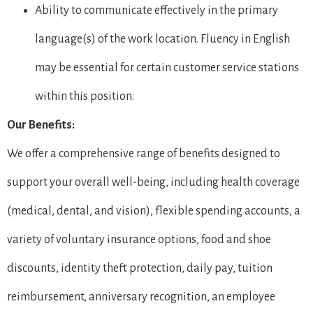
Ability to communicate effectively in the primary
language(s) of the work location. Fluency in English
may be essential for certain customer service stations
within this position.
Our Benefits:
We offer a comprehensive range of benefits designed to
support your overall well-being, including health coverage
(medical, dental, and vision), flexible spending accounts, a
variety of voluntary insurance options, food and shoe
discounts, identity theft protection, daily pay, tuition
reimbursement, anniversary recognition, an employee