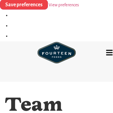
Save preferences
View preferences
Team