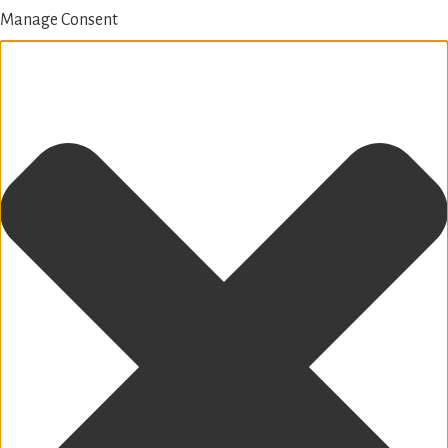
Manage Consent