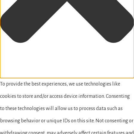
To provide the best experiences, we use technologies like
cookies to store and/or access device information. Consenting
to these technologies will allow us to process data such as
browsing behavior or unique IDs on this site. Not consenting or
withdrawing consent, may adversely affect certain features and