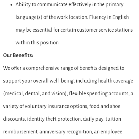
Ability to communicate effectively in the primary
language(s) of the work location. Fluency in English
may be essential for certain customer service stations
within this position.
Our Benefits:
We offer a comprehensive range of benefits designed to
support your overall well-being, including health coverage
(medical, dental, and vision), flexible spending accounts, a
variety of voluntary insurance options, food and shoe
discounts, identity theft protection, daily pay, tuition
reimbursement, anniversary recognition, an employee