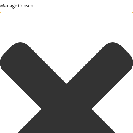
Manage Consent