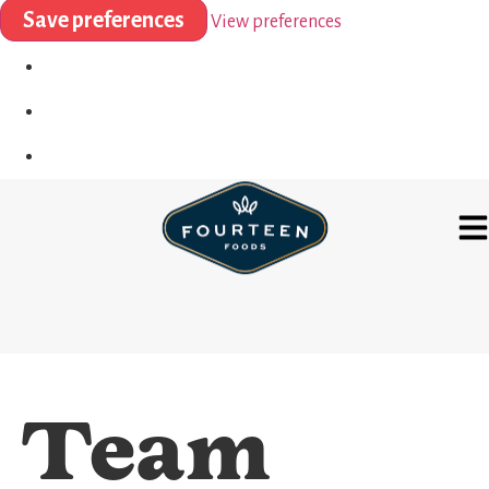
Save preferences
View preferences
Team