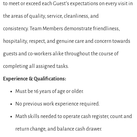
to meet or exceed each Guest’s expectations on every visit in
the areas of quality, service, cleanliness, and
consistency. Team Members demonstrate friendliness,
hospitality, respect, and genuine care and concern towards
guests and co-workers alike throughout the course of
completing all assigned tasks.
Experience & Qualifications:
Must be 16 years of age or older.
No previous work experience required.
Math skills needed to operate cash register, count and
return change, and balance cash drawer.