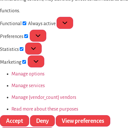
functions.
Functional
Always active
Preferences
Statistics
Marketing
Manage options
Manage services
Manage {vendor_count} vendors
Read more about these purposes
Accept
Deny
View preferences