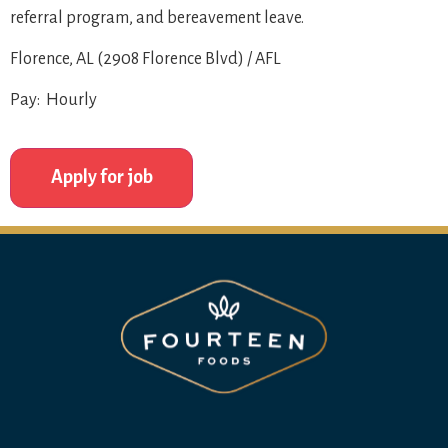
referral program, and bereavement leave.
Florence, AL (2908 Florence Blvd) / AFL
Pay: Hourly