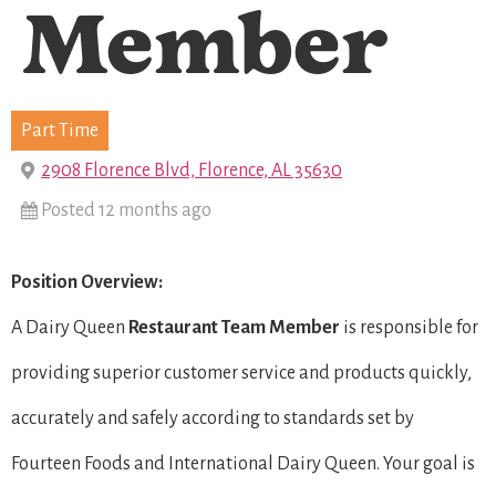
Member
Part Time
2908 Florence Blvd, Florence, AL 35630
Posted 12 months ago
Position Overview:
A Dairy Queen
Restaurant Team Member
is responsible for
providing superior customer service and products quickly,
accurately and safely according to standards set by
Fourteen Foods and International Dairy Queen. Your goal is