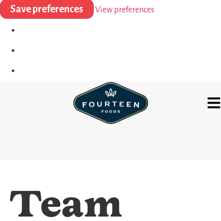
Save preferences
View preferences
Team