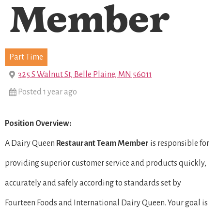
Member
Part Time
325 S Walnut St, Belle Plaine, MN 56011
Posted 1 year ago
Position Overview:
A Dairy Queen
Restaurant Team Member
is responsible for
providing superior customer service and products quickly,
accurately and safely according to standards set by
Fourteen Foods and International Dairy Queen. Your goal is