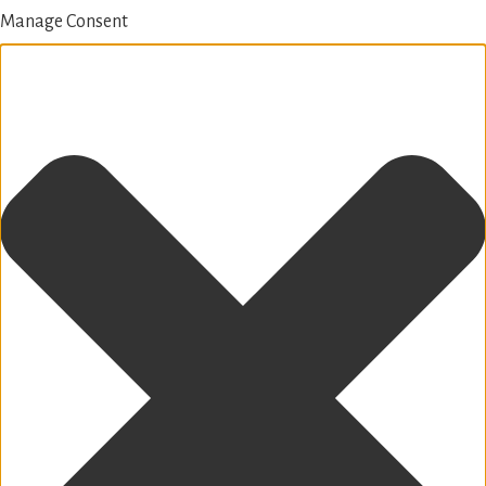
Manage Consent