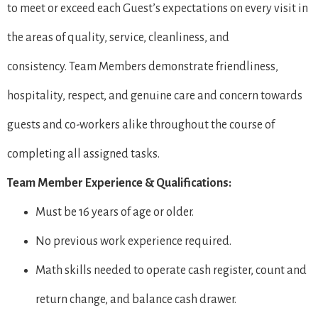
to meet or exceed each Guest’s expectations on every visit in
the areas of quality, service, cleanliness, and
consistency. Team Members demonstrate friendliness,
hospitality, respect, and genuine care and concern towards
guests and co-workers alike throughout the course of
completing all assigned tasks.
Team Member Experience & Qualifications:
Must be 16 years of age or older.
No previous work experience required.
Math skills needed to operate cash register, count and
return change, and balance cash drawer.