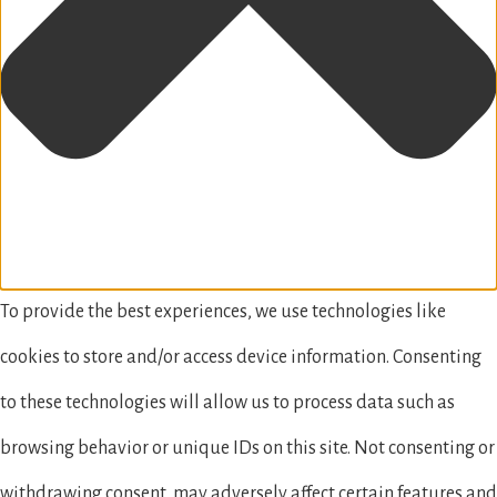
To provide the best experiences, we use technologies like
cookies to store and/or access device information. Consenting
to these technologies will allow us to process data such as
browsing behavior or unique IDs on this site. Not consenting or
withdrawing consent, may adversely affect certain features and