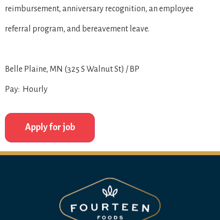
reimbursement, anniversary recognition, an employee
referral program, and bereavement leave.
Belle Plaine, MN (325 S Walnut St) / BP
Pay: Hourly