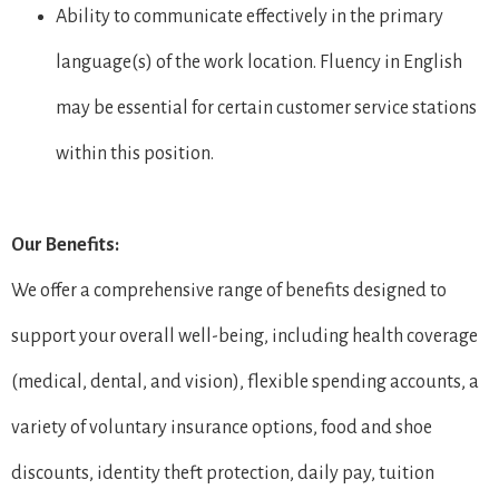
Ability to communicate effectively in the primary
language(s) of the work location. Fluency in English
may be essential for certain customer service stations
within this position.
Our Benefits:
We offer a comprehensive range of benefits designed to
support your overall well-being, including health coverage
(medical, dental, and vision), flexible spending accounts, a
variety of voluntary insurance options, food and shoe
discounts, identity theft protection, daily pay, tuition