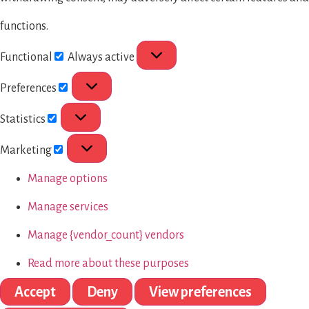
functions.
Functional
Always active
Preferences
Statistics
Marketing
Manage options
Manage services
Manage {vendor_count} vendors
Read more about these purposes
Accept
Deny
View preferences