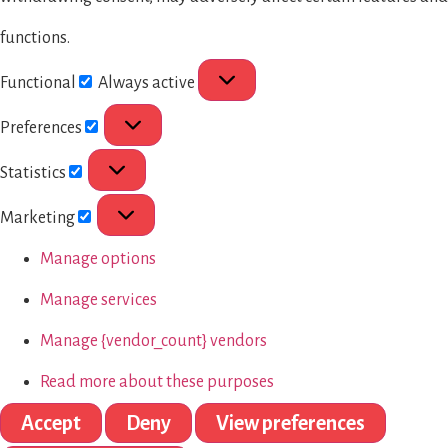
functions.
Functional
Always active
Preferences
Statistics
Marketing
Manage options
Manage services
Manage {vendor_count} vendors
Read more about these purposes
Accept
Deny
View preferences