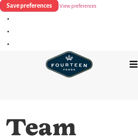
Save preferences
View preferences
Team