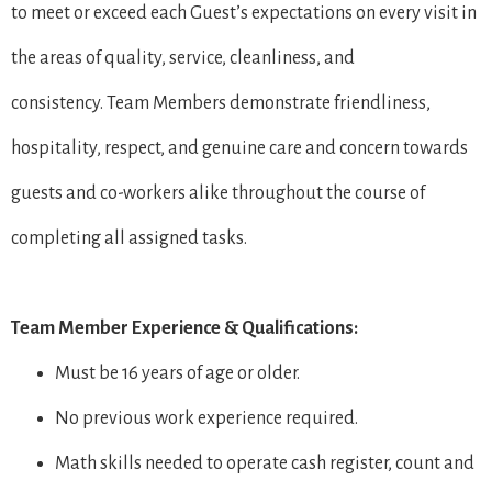
to meet or exceed each Guest’s expectations on every visit in
the areas of quality, service, cleanliness, and
consistency. Team Members demonstrate friendliness,
hospitality, respect, and genuine care and concern towards
guests and co-workers alike throughout the course of
completing all assigned tasks.
Team Member Experience & Qualifications:
Must be 16 years of age or older.
No previous work experience required.
Math skills needed to operate cash register, count and