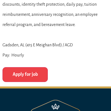
discounts, identity theft protection, daily pay, tuition
reimbursement, anniversary recognition, an employee
referral program, and bereavement leave.
Gadsden, AL (415 E Meighan Blvd) / AGD
Pay: Hourly