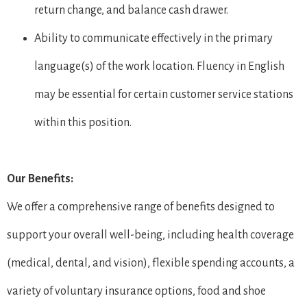
return change, and balance cash drawer.
Ability to communicate effectively in the primary
language(s) of the work location. Fluency in English
may be essential for certain customer service stations
within this position.
Our Benefits:
We offer a comprehensive range of benefits designed to
support your overall well-being, including health coverage
(medical, dental, and vision), flexible spending accounts, a
variety of voluntary insurance options, food and shoe