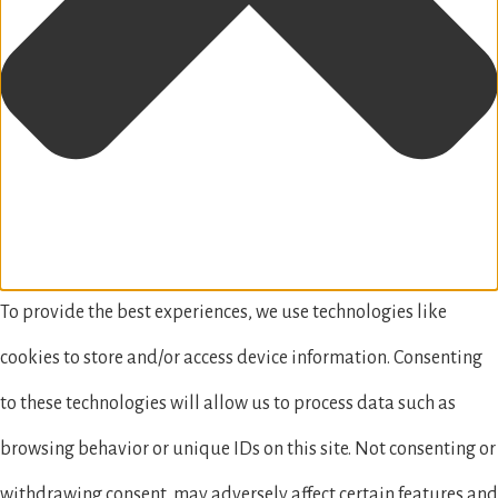
To provide the best experiences, we use technologies like
cookies to store and/or access device information. Consenting
to these technologies will allow us to process data such as
browsing behavior or unique IDs on this site. Not consenting or
withdrawing consent, may adversely affect certain features and