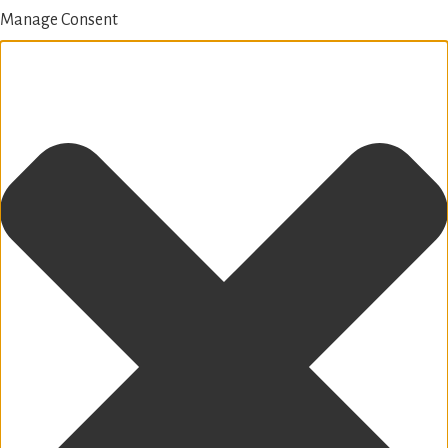
Manage Consent