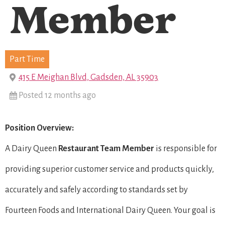
Member
Part Time
415 E Meighan Blvd, Gadsden, AL 35903
Posted 12 months ago
Position Overview:
A Dairy Queen
Restaurant Team Member
is responsible for
providing superior customer service and products quickly,
accurately and safely according to standards set by
Fourteen Foods and International Dairy Queen. Your goal is