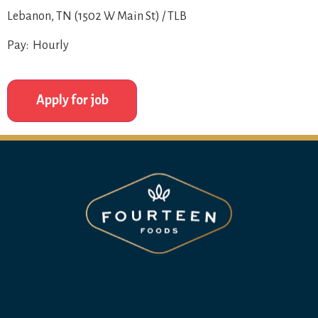
Lebanon, TN (1502 W Main St) / TLB
Pay: Hourly