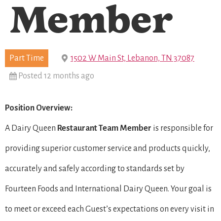
Member
Part Time
1502 W Main St, Lebanon, TN 37087
Posted 12 months ago
Position Overview:
A Dairy Queen
Restaurant Team Member
is responsible for
providing superior customer service and products quickly,
accurately and safely according to standards set by
Fourteen Foods and International Dairy Queen. Your goal is
to meet or exceed each Guest’s expectations on every visit in