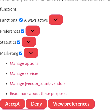
functions.
Functional
Always active
Preferences
Statistics
Marketing
Manage options
Manage services
Manage {vendor_count} vendors
Read more about these purposes
Accept
Deny
View preferences