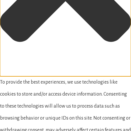
To provide the best experiences, we use technologies like
cookies to store and/or access device information. Consenting
to these technologies will allow us to process data such as
browsing behavior or unique IDs on this site. Not consenting or
withdrawing consent, may adversely affect certain features and