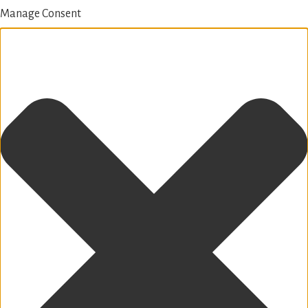
Manage Consent