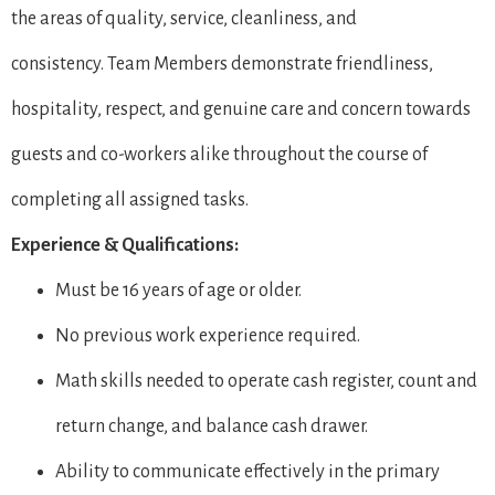
the areas of quality, service, cleanliness, and
consistency. Team Members demonstrate friendliness,
hospitality, respect, and genuine care and concern towards
guests and co-workers alike throughout the course of
completing all assigned tasks.
Experience & Qualifications:
Must be 16 years of age or older.
No previous work experience required.
Math skills needed to operate cash register, count and
return change, and balance cash drawer.
Ability to communicate effectively in the primary