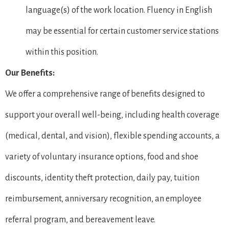
language(s) of the work location. Fluency in English
may be essential for certain customer service stations
within this position.
Our Benefits:
We offer a comprehensive range of benefits designed to
support your overall well-being, including health coverage
(medical, dental, and vision), flexible spending accounts, a
variety of voluntary insurance options, food and shoe
discounts, identity theft protection, daily pay, tuition
reimbursement, anniversary recognition, an employee
referral program, and bereavement leave.