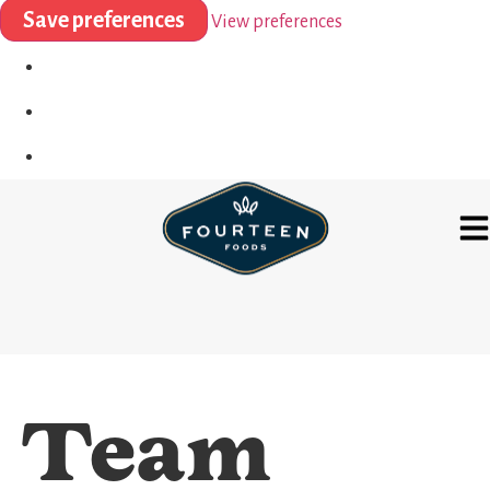
Save preferences
View preferences
Team