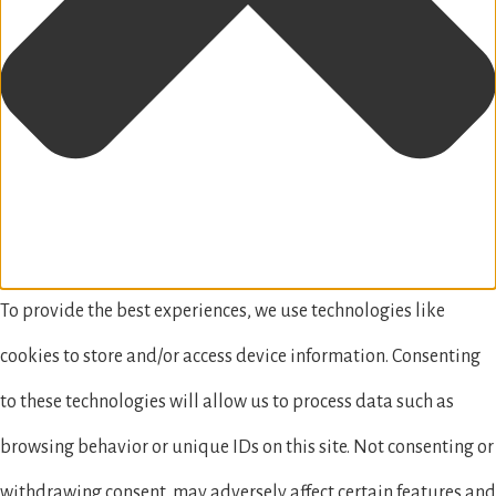
To provide the best experiences, we use technologies like
cookies to store and/or access device information. Consenting
to these technologies will allow us to process data such as
browsing behavior or unique IDs on this site. Not consenting or
withdrawing consent, may adversely affect certain features and