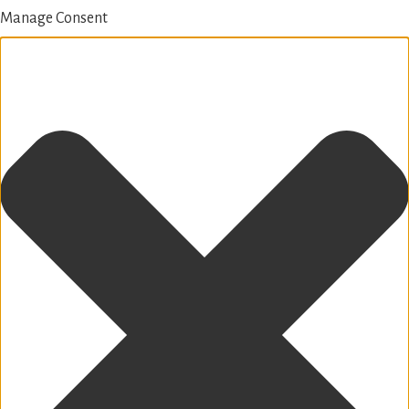
Manage Consent