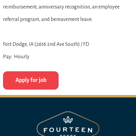
reimbursement, anniversary recognition, an employee
referral program, and bereavement leave.
Fort Dodge, IA (2616 2nd Ave South) / FD
Pay: Hourly