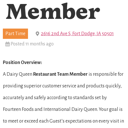
Member
Part Time
2616 2nd Ave S, Fort Dodge, IA 50501
Posted 11 months ago
Position Overview:
A Dairy Queen
Restaurant Team Member
is responsible for
providing superior customer service and products quickly,
accurately and safely according to standards set by
Fourteen Foods and International Dairy Queen. Your goal is
to meet or exceed each Guest’s expectations on every visit in