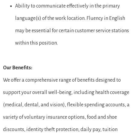
Ability to communicate effectively in the primary
language(s) of the work location. Fluency in English
may be essential for certain customer service stations
within this position.
Our Benefits:
We offer a comprehensive range of benefits designed to
support your overall well-being, including health coverage
(medical, dental, and vision), flexible spending accounts, a
variety of voluntary insurance options, food and shoe
discounts, identity theft protection, daily pay, tuition