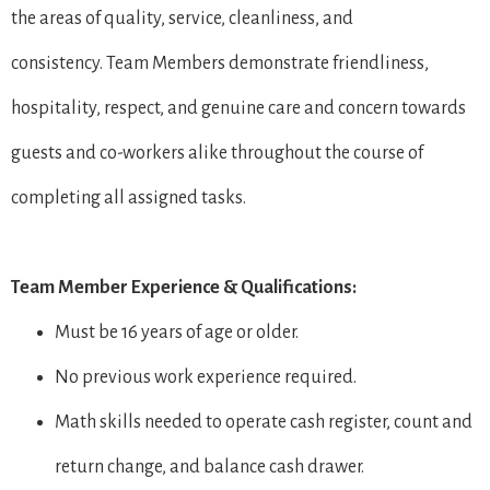
the areas of quality, service, cleanliness, and
consistency. Team Members demonstrate friendliness,
hospitality, respect, and genuine care and concern towards
guests and co-workers alike throughout the course of
completing all assigned tasks.
Team Member Experience & Qualifications:
Must be 16 years of age or older.
No previous work experience required.
Math skills needed to operate cash register, count and
return change, and balance cash drawer.