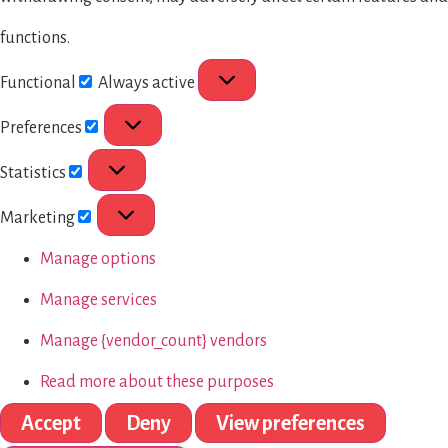
functions.
Functional
Always active
Preferences
Statistics
Marketing
Manage options
Manage services
Manage {vendor_count} vendors
Read more about these purposes
Accept
Deny
View preferences