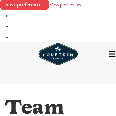
Save preferences
View preferences
Team