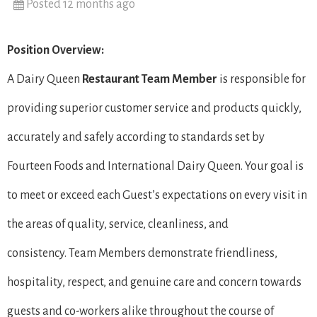
Posted 12 months ago
Position Overview:
A Dairy Queen
Restaurant Team Member
is responsible for
providing superior customer service and products quickly,
accurately and safely according to standards set by
Fourteen Foods and International Dairy Queen. Your goal is
to meet or exceed each Guest’s expectations on every visit in
the areas of quality, service, cleanliness, and
consistency. Team Members demonstrate friendliness,
hospitality, respect, and genuine care and concern towards
guests and co-workers alike throughout the course of