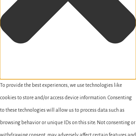
To provide the best experiences, we use technologies like
cookies to store and/or access device information. Consenting
to these technologies will allow us to process data such as
browsing behavior or unique IDs on this site. Not consenting or
withdrawing consent, may adversely affect certain features and