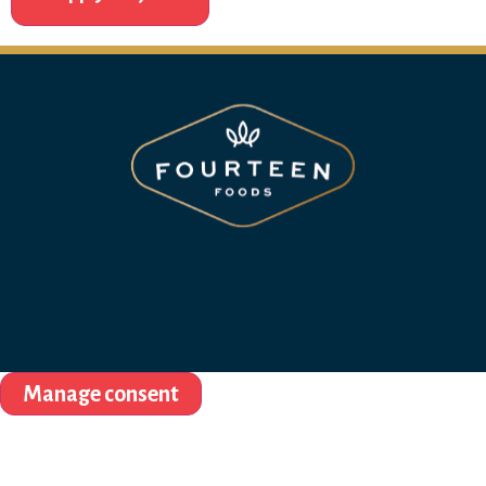
Manage consent