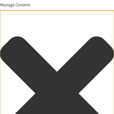
Manage Consent