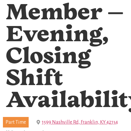
Member –
Evening,
Closing
Shift
Availabili
Part Time
1599 Nashville Rd, Franklin, KY 42134