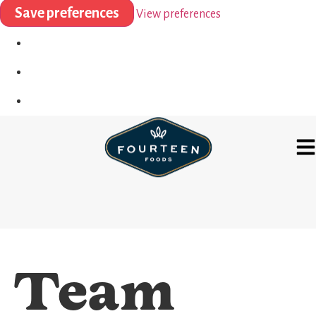
Save preferences
View preferences
Team