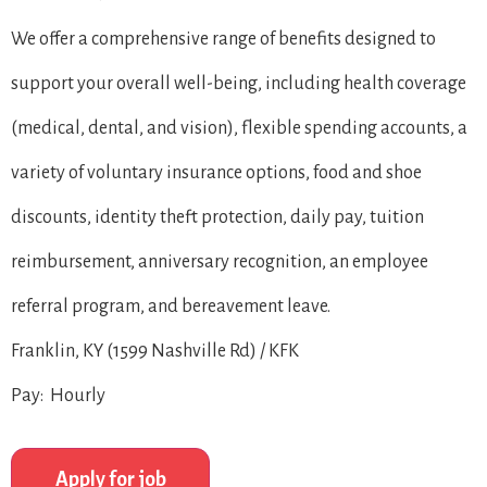
We offer a comprehensive range of benefits designed to
support your overall well-being, including health coverage
(medical, dental, and vision), flexible spending accounts, a
variety of voluntary insurance options, food and shoe
discounts, identity theft protection, daily pay, tuition
reimbursement, anniversary recognition, an employee
referral program, and bereavement leave.
Franklin, KY (1599 Nashville Rd) / KFK
Pay: Hourly