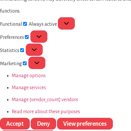
functions.
Functional
Always active
Preferences
Statistics
Marketing
Manage options
Manage services
Manage {vendor_count} vendors
Read more about these purposes
Accept
Deny
View preferences