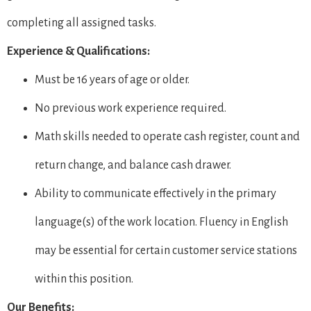
completing all assigned tasks.
Experience & Qualifications:
Must be 16 years of age or older.
No previous work experience required.
Math skills needed to operate cash register, count and
return change, and balance cash drawer.
Ability to communicate effectively in the primary
language(s) of the work location. Fluency in English
may be essential for certain customer service stations
within this position.
Our Benefits: