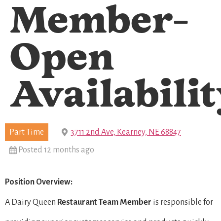
Member-
Open
Availabili
Part Time
3711 2nd Ave, Kearney, NE 68847
Posted 12 months ago
Position Overview:
A Dairy Queen
Restaurant Team Member
is responsible for