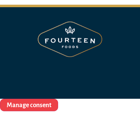
Manage consent