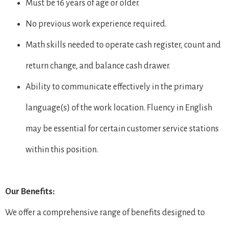
Must be 16 years of age or older.
No previous work experience required.
Math skills needed to operate cash register, count and
return change, and balance cash drawer.
Ability to communicate effectively in the primary
language(s) of the work location. Fluency in English
may be essential for certain customer service stations
within this position.
Our Benefits:
We offer a comprehensive range of benefits designed to