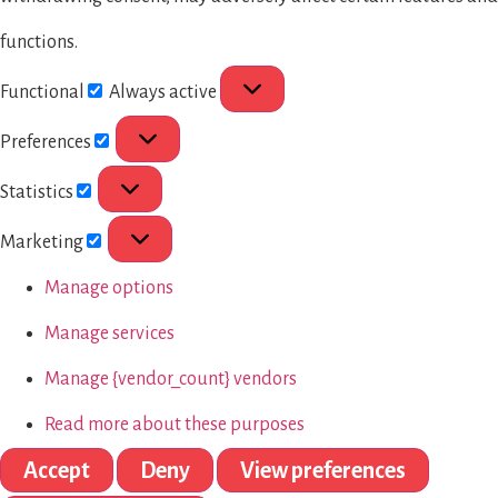
functions.
Functional
Always active
Preferences
Statistics
Marketing
Manage options
Manage services
Manage {vendor_count} vendors
Read more about these purposes
Accept
Deny
View preferences