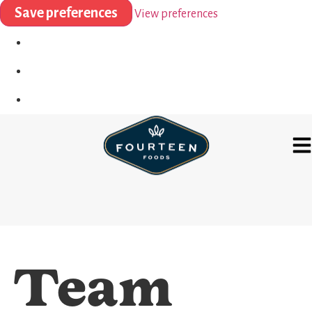
Save preferences
View preferences
Team