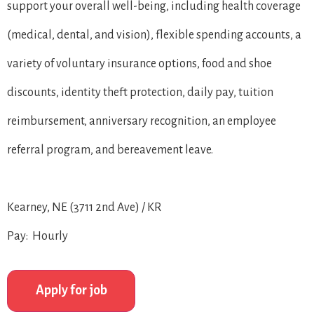
support your overall well-being, including health coverage
(medical, dental, and vision), flexible spending accounts, a
variety of voluntary insurance options, food and shoe
discounts, identity theft protection, daily pay, tuition
reimbursement, anniversary recognition, an employee
referral program, and bereavement leave.
Kearney, NE (3711 2nd Ave) / KR
Pay: Hourly