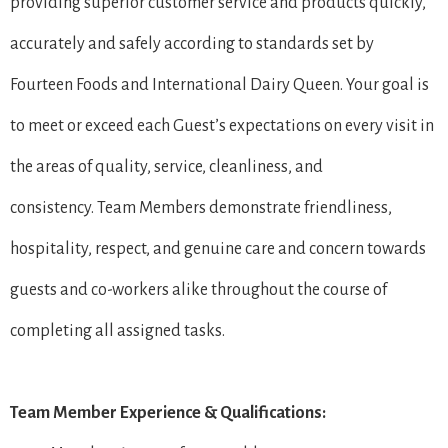
providing superior customer service and products quickly,
accurately and safely according to standards set by
Fourteen Foods and International Dairy Queen. Your goal is
to meet or exceed each Guest’s expectations on every visit in
the areas of quality, service, cleanliness, and
consistency. Team Members demonstrate friendliness,
hospitality, respect, and genuine care and concern towards
guests and co-workers alike throughout the course of
completing all assigned tasks.
Team Member Experience & Qualifications: