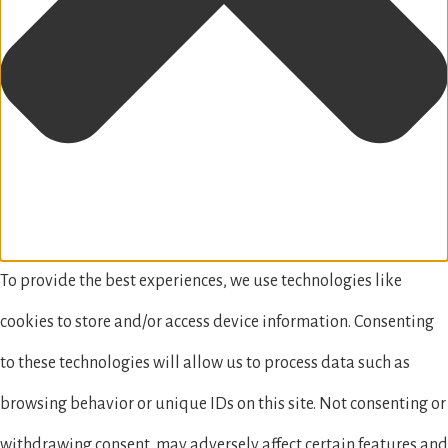
To provide the best experiences, we use technologies like
cookies to store and/or access device information. Consenting
to these technologies will allow us to process data such as
browsing behavior or unique IDs on this site. Not consenting or
withdrawing consent, may adversely affect certain features and