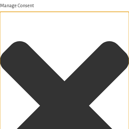
Manage Consent